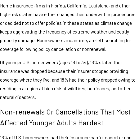
Home insurance firms in Florida, California, Louisiana, and other
high-risk states have either changed their underwriting procedures
or decided not to offer policies in these states as climate change
keeps aggravating the frequency of extreme weather and costly
property damage. Homeowners, meantime, are left searching for
coverage following policy cancellation or nonrenewal.
Of younger U.S. homeowners (ages 18 to 34), 16% stated their
insurance was dropped because their insurer stopped providing
coverage where they live, and 18% had their policy dropped owing to
residing in a region at high risk of wildfires, hurricanes, and other
natural disasters.
Non-renewals Or Cancellations That Most
Affected Younger Adults Hardest
16% of U.S. homeowners had their insurance carrier cancel or non-