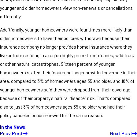
younger and older homeowners view non-renewals or cancellations
differently.
Additionally, younger homeowners were four times more likely than
older homeowners to have their policies withdrawn because their
insurance company no longer provides home insurance where they
live or from residing in a region highly prone to hurricanes, wildfires,
or other natural catastrophes. Sixteen percent of younger
homeowners stated their insurer no longer provided coverage in their
area, compared to 3% of homeowners ages 35 and older, and 18% of
younger homeowners said they were dropped from their coverage
because of their property's natural disaster risk. That's compared
also to just 3% of homeowners ages 35 and older who had their
policy canceled or nonrenewed for the same reason.
In the News
Prev Post
Next Post