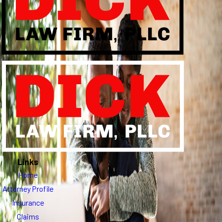
Links
Home
Attorney Profile
Insurance
Claims