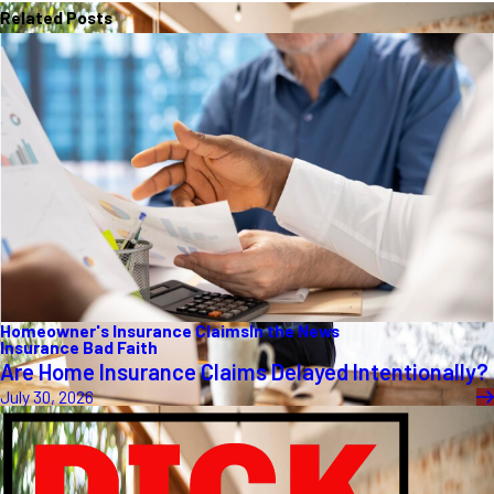
Related Posts
Homeowner's Insurance Claims
In the News
Insurance Bad Faith
Are Home Insurance Claims Delayed Intentionally?
July 30, 2026