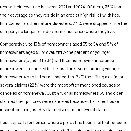
renew their coverage between 2021 and 2024. Of them, 35% lost
their coverage as they reside in an area at high risk of wildfires,
hurricanes, or other natural disasters; 34% were dropped since the
company no longer provides home insurance where they live.
Comparatively to 15% of homeowners aged 35 to 54 and 5% of
homeowners aged 55 or over, fifty-one percent of younger
homeowners (aged 18 to 34) had their homeowner insurance
nonrenewed or canceled in the last three years. Among younger
homeowners, a failed home inspection (22%) and filing a claim or
several claims (22%) were the most often mentioned causes of
canceled or nonrenewal. Just 4% of all homeowners 35 and older
claimed their policies were canceled because of a failed house
inspection, and just 6% claimed a claim or several claims.
Less typically for homes where a policy has been in effect for some
years, insurance firms do home visits. This can help explain why