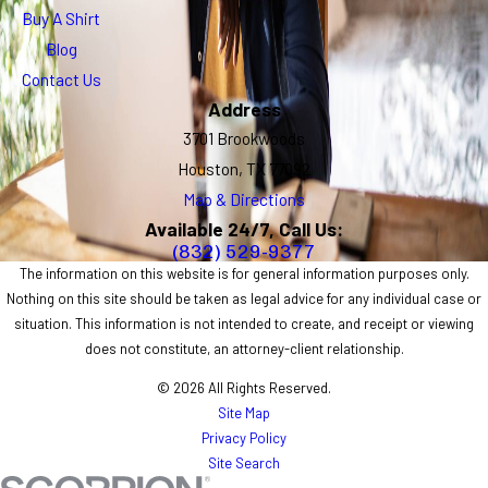
Buy A Shirt
Blog
Contact Us
Address
3701 Brookwoods
Houston, TX 77092
Map & Directions
Available 24/7, Call Us:
(832) 529-9377
The information on this website is for general information purposes only.
Nothing on this site should be taken as legal advice for any individual case or
situation. This information is not intended to create, and receipt or viewing
does not constitute, an attorney-client relationship.
© 2026 All Rights Reserved.
Site Map
Privacy Policy
Site Search