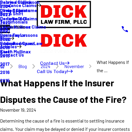
Sabrina Gullickson
Delayed Claims
Insurance Claims
2024
Olivia Sagastume
Denied Claims
Buy A Shirt
2023
Danielle Dick
Underpaid Claims
Testimonials
2022
Karen Mullinax
Life Insurance Claims
Main Menu
FAQ
2021
Louis Taylor
Business Lessons
Blog
2020
Eddie Rodriguez
Insurance Case Law
Articles
2019
Karen Mullinax
Staff
Contact Us
2018
What Happens If
Contact Us
2017
Blog
2024
November
the ...
Call Us Today!
2016
What Happens If the Insurer
2015
Disputes the Cause of the Fire?
November 19, 2024
Determining the cause of a fire is essential to settling insurance
claims. Your claim may be delayed or denied if your insurer contests