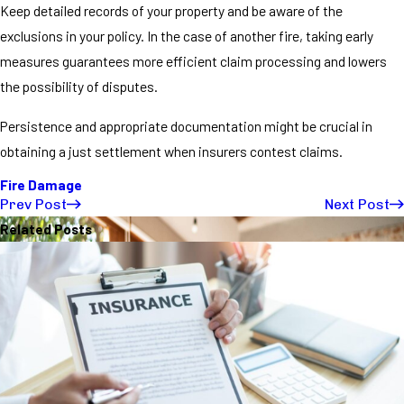
Keep detailed records of your property and be aware of the
exclusions in your policy. In the case of another fire, taking early
measures guarantees more efficient claim processing and lowers
the possibility of disputes.
Persistence and appropriate documentation might be crucial in
obtaining a just settlement when insurers contest claims.
Fire Damage
Prev Post
Next Post
Related Posts