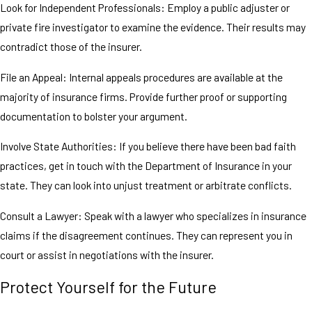
Look for Independent Professionals: Employ a public adjuster or
private fire investigator to examine the evidence. Their results may
contradict those of the insurer.
File an Appeal: Internal appeals procedures are available at the
majority of insurance firms. Provide further proof or supporting
documentation to bolster your argument.
Involve State Authorities: If you believe there have been bad faith
practices, get in touch with the Department of Insurance in your
state. They can look into unjust treatment or arbitrate conflicts.
Consult a Lawyer: Speak with a lawyer who specializes in insurance
claims if the disagreement continues. They can represent you in
court or assist in negotiations with the insurer.
Protect Yourself for the Future