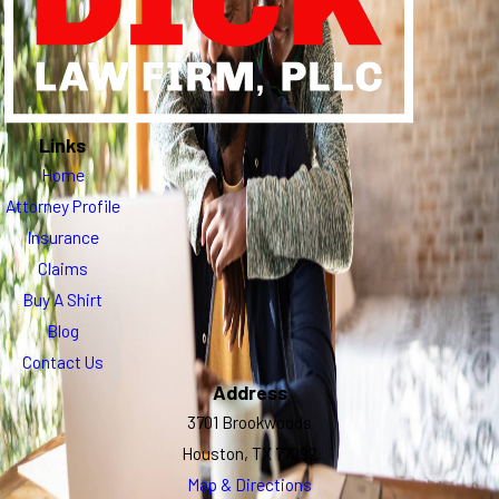
Links
Home
Attorney Profile
Insurance
Claims
Buy A Shirt
Blog
Contact Us
Address
3701 Brookwoods
Houston, TX 77092
Map & Directions