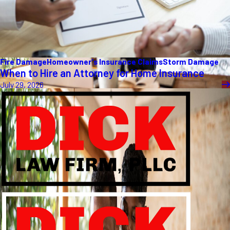
Fire Damage
Homeowner's Insurance Claims
Storm Damage
When to Hire an Attorney for Home Insurance
July 29, 2026