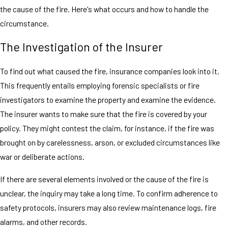
the cause of the fire. Here's what occurs and how to handle the
circumstance.
The Investigation of the Insurer
To find out what caused the fire, insurance companies look into it.
This frequently entails employing forensic specialists or fire
investigators to examine the property and examine the evidence.
The insurer wants to make sure that the fire is covered by your
policy. They might contest the claim, for instance, if the fire was
brought on by carelessness, arson, or excluded circumstances like
war or deliberate actions.
If there are several elements involved or the cause of the fire is
unclear, the inquiry may take a long time. To confirm adherence to
safety protocols, insurers may also review maintenance logs, fire
alarms, and other records.