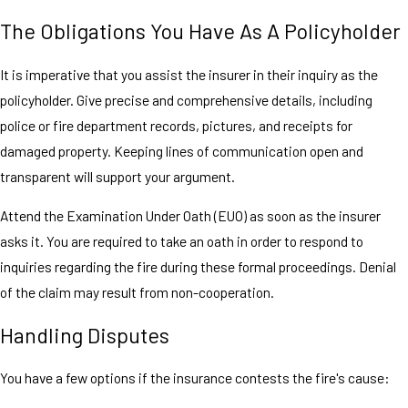
The Obligations You Have As A Policyholder
It is imperative that you assist the insurer in their inquiry as the
policyholder. Give precise and comprehensive details, including
police or fire department records, pictures, and receipts for
damaged property. Keeping lines of communication open and
transparent will support your argument.
Attend the Examination Under Oath (EUO) as soon as the insurer
asks it. You are required to take an oath in order to respond to
inquiries regarding the fire during these formal proceedings. Denial
of the claim may result from non-cooperation.
Handling Disputes
You have a few options if the insurance contests the fire's cause: