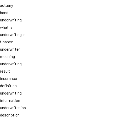
actuary
bond
underwriting
what is
underwriting in
finance
underwriter
meaning
underwriting
result
insurance
definition
underwriting
information
underwriter job
description