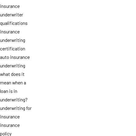
insurance
underwriter
qualifications
insurance
underwriting
certification
auto insurance
underwriting
what does it
mean when a
loan is in
underwriting?
underwriting for
insurance
insurance
policy