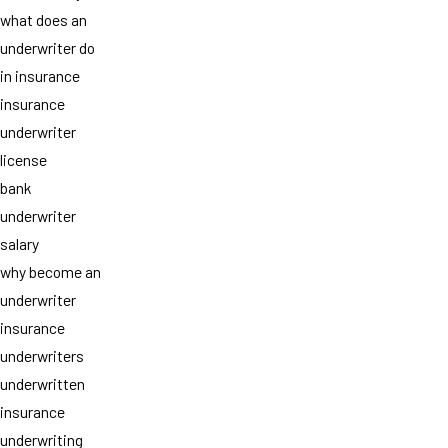
what does an
underwriter do
in insurance
insurance
underwriter
license
bank
underwriter
salary
why become an
underwriter
insurance
underwriters
underwritten
insurance
underwriting