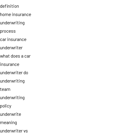
definition
home insurance
underwriting
process
car insurance
underwriter
what does a car
insurance
underwriter do
underwriting
team
underwriting
policy
underwrite
meaning
underwriter vs