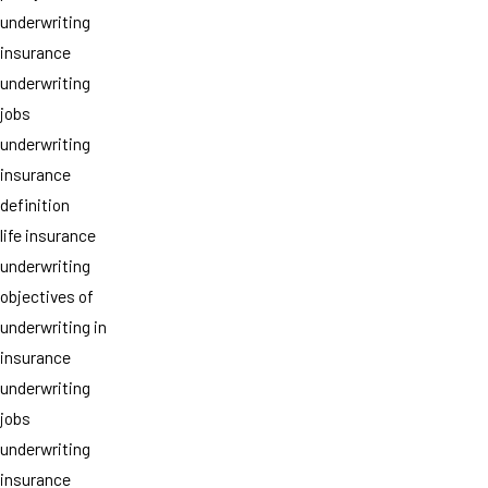
underwriting
insurance
underwriting
jobs
underwriting
insurance
definition
life insurance
underwriting
objectives of
underwriting in
insurance
underwriting
jobs
underwriting
insurance