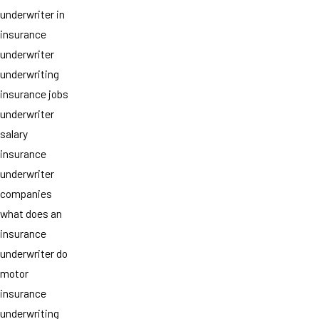
underwriter in
insurance
underwriter
underwriting
insurance jobs
underwriter
salary
insurance
underwriter
companies
what does an
insurance
underwriter do
motor
insurance
underwriting