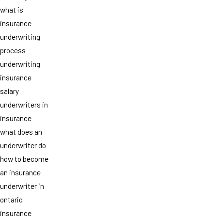
what is
insurance
underwriting
process
underwriting
insurance
salary
underwriters in
insurance
what does an
underwriter do
how to become
an insurance
underwriter in
ontario
insurance