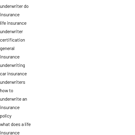
underwriter do
insurance
life insurance
underwriter
certification
general
insurance
underwriting
car insurance
underwriters
how to
underwrite an
insurance
policy
what does a life
insurance