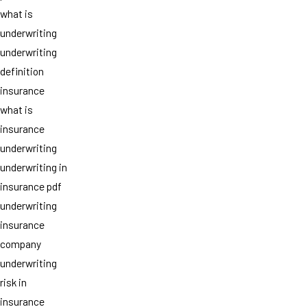
what is
underwriting
underwriting
definition
insurance
what is
insurance
underwriting
underwriting in
insurance pdf
underwriting
insurance
company
underwriting
risk in
insurance