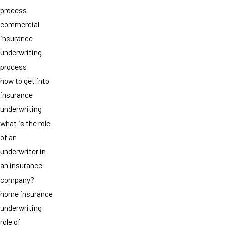
process
commercial
insurance
underwriting
process
how to get into
insurance
underwriting
what is the role
of an
underwriter in
an insurance
company?
home insurance
underwriting
role of