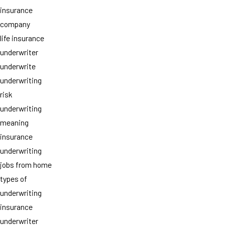
insurance
company
life insurance
underwriter
underwrite
underwriting
risk
underwriting
meaning
insurance
underwriting
jobs from home
types of
underwriting
insurance
underwriter