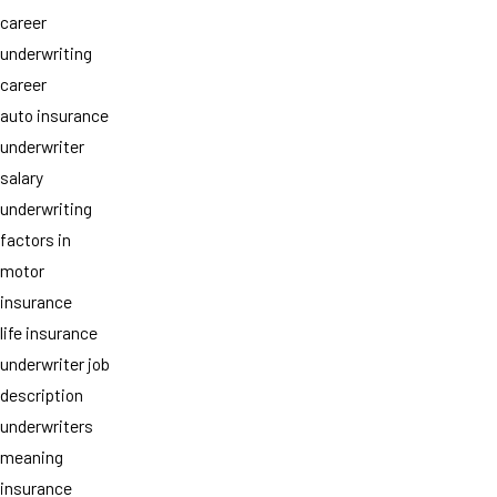
career
underwriting
career
auto insurance
underwriter
salary
underwriting
factors in
motor
insurance
life insurance
underwriter job
description
underwriters
meaning
insurance