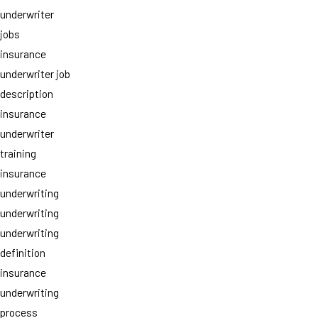
underwriter
jobs
insurance
underwriter job
description
insurance
underwriter
training
insurance
underwriting
underwriting
underwriting
definition
insurance
underwriting
process