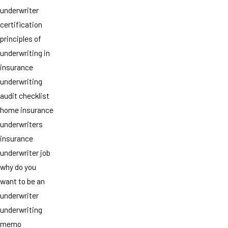
underwriter
certification
principles of
underwriting in
insurance
underwriting
audit checklist
home insurance
underwriters
insurance
underwriter job
why do you
want to be an
underwriter
underwriting
memo