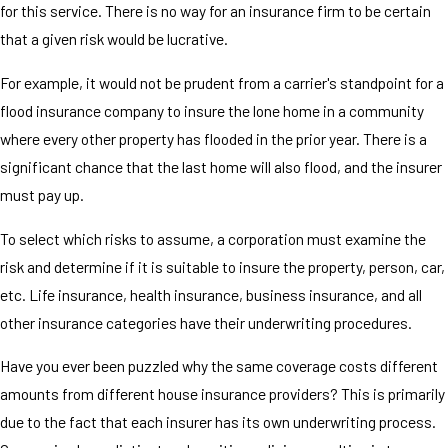
for this service. There is no way for an insurance firm to be certain
that a given risk would be lucrative.
For example, it would not be prudent from a carrier's standpoint for a
flood insurance company to insure the lone home in a community
where every other property has flooded in the prior year. There is a
significant chance that the last home will also flood, and the insurer
must pay up.
To select which risks to assume, a corporation must examine the
risk and determine if it is suitable to insure the property, person, car,
etc. Life insurance, health insurance, business insurance, and all
other insurance categories have their underwriting procedures.
Have you ever been puzzled why the same coverage costs different
amounts from different house insurance providers? This is primarily
due to the fact that each insurer has its own underwriting process.