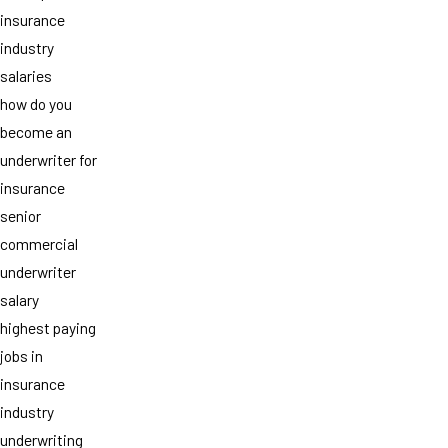
insurance
industry
salaries
how do you
become an
underwriter for
insurance
senior
commercial
underwriter
salary
highest paying
jobs in
insurance
industry
underwriting