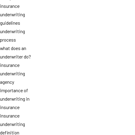
insurance
underwriting
guidelines
underwriting
process
what does an
underwriter do?
insurance
underwriting
agency
importance of
underwriting in
insurance
insurance
underwriting
definition