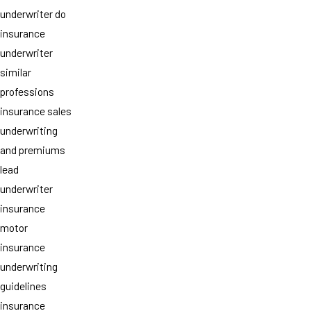
underwriter do
insurance
underwriter
similar
professions
insurance sales
underwriting
and premiums
lead
underwriter
insurance
motor
insurance
underwriting
guidelines
insurance