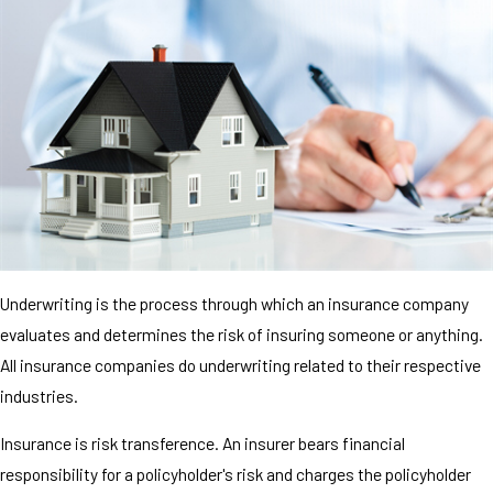
Underwriting is the process through which an insurance company
evaluates and determines the risk of insuring someone or anything.
All insurance companies do underwriting related to their respective
industries.
Insurance is risk transference. An insurer bears financial
responsibility for a policyholder's risk and charges the policyholder