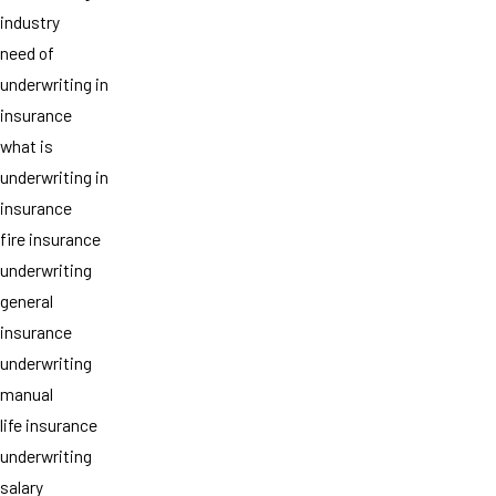
industry
need of
underwriting in
insurance
what is
underwriting in
insurance
fire insurance
underwriting
general
insurance
underwriting
manual
life insurance
underwriting
salary