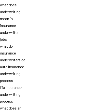
what does
underwriting
mean in
insurance
underwriter
jobs
what do
insurance
underwriters do
auto insurance
underwriting
process
life insurance
underwriting
process
what does an