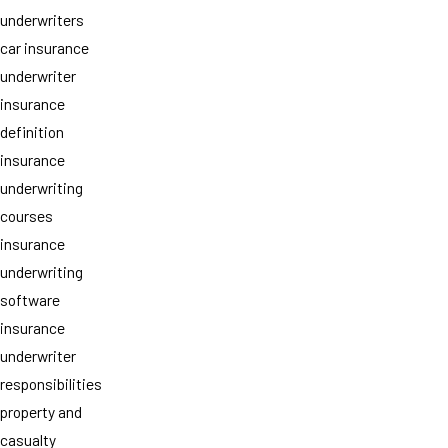
underwriters
car insurance
underwriter
insurance
definition
insurance
underwriting
courses
insurance
underwriting
software
insurance
underwriter
responsibilities
property and
casualty