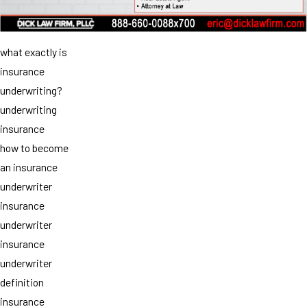
what exactly is
insurance
underwriting?
underwriting
insurance
how to become
an insurance
underwriter
insurance
underwriter
insurance
underwriter
definition
insurance