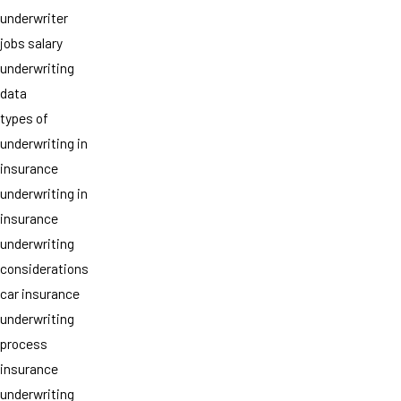
underwriter
jobs salary
underwriting
data
types of
underwriting in
insurance
underwriting in
insurance
underwriting
considerations
car insurance
underwriting
process
insurance
underwriting