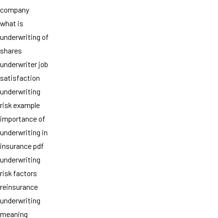
company
what is
underwriting of
shares
underwriter job
satisfaction
underwriting
risk example
importance of
underwriting in
insurance pdf
underwriting
risk factors
reinsurance
underwriting
meaning