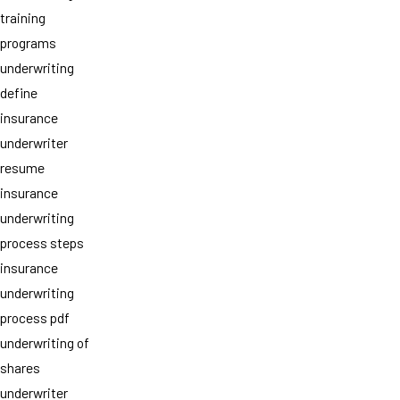
training
programs
underwriting
define
insurance
underwriter
resume
insurance
underwriting
process steps
insurance
underwriting
process pdf
underwriting of
shares
underwriter