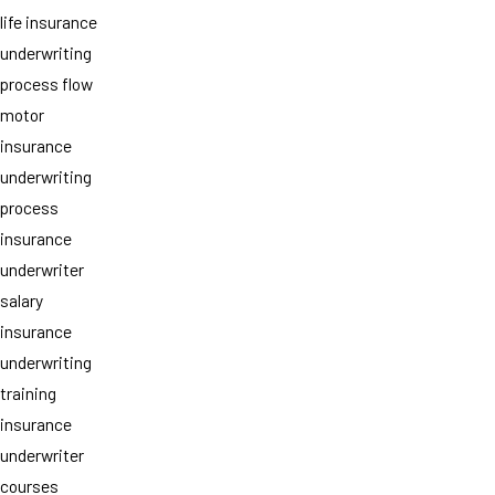
life insurance
underwriting
process flow
motor
insurance
underwriting
process
insurance
underwriter
salary
insurance
underwriting
training
insurance
underwriter
courses