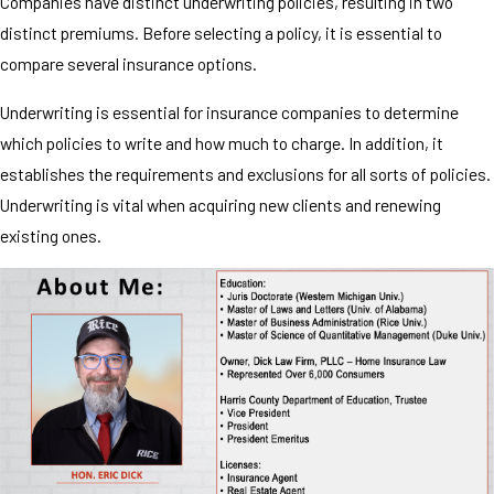
Companies have distinct underwriting policies, resulting in two
distinct premiums. Before selecting a policy, it is essential to
compare several insurance options.
Underwriting is essential for insurance companies to determine
which policies to write and how much to charge. In addition, it
establishes the requirements and exclusions for all sorts of policies.
Underwriting is vital when acquiring new clients and renewing
existing ones.