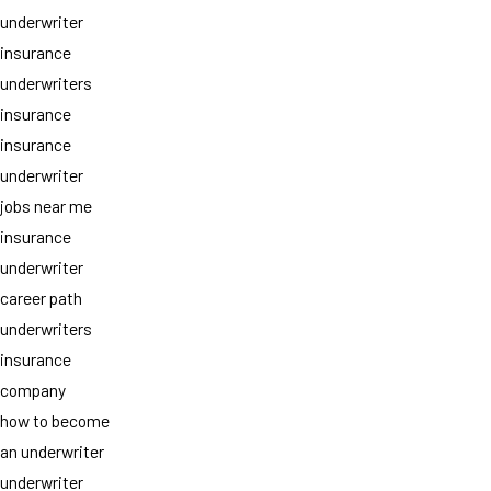
underwriter
insurance
underwriters
insurance
insurance
underwriter
jobs near me
insurance
underwriter
career path
underwriters
insurance
company
how to become
an underwriter
underwriter