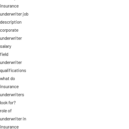
insurance
underwriter job
description
corporate
underwriter
salary
field
underwriter
qualifications
what do
insurance
underwriters
look for?
role of
underwriter in
insurance