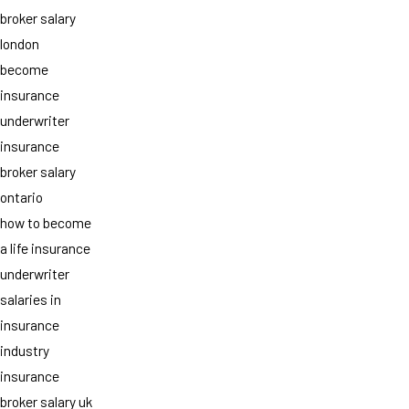
broker salary
london
become
insurance
underwriter
insurance
broker salary
ontario
how to become
a life insurance
underwriter
salaries in
insurance
industry
insurance
broker salary uk