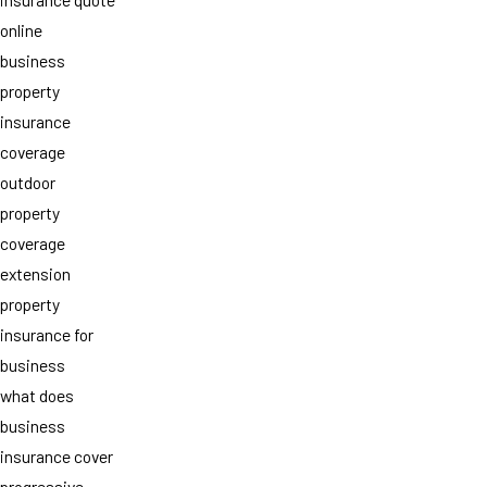
online
business
property
insurance
coverage
outdoor
property
coverage
extension
property
insurance for
business
what does
business
insurance cover
progressive