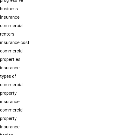
business
insurance
commercial
renters
insurance cost
commercial
properties
insurance
types of
commercial
property
insurance
commercial
property
insurance
basics