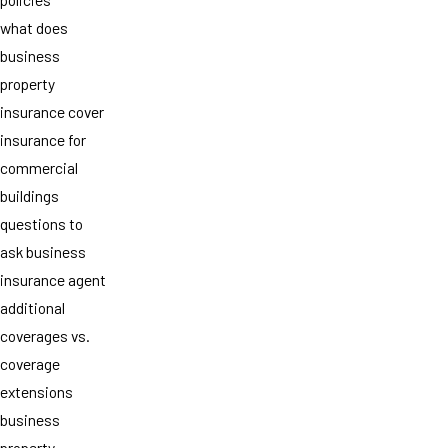
what does
business
property
insurance cover
insurance for
commercial
buildings
questions to
ask business
insurance agent
additional
coverages vs.
coverage
extensions
business
property