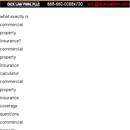
what exactly is
commercial
property
insurance?
commercial
property
insurance
calculator
commercial
property
insurance
coverage
questions
commercial
property