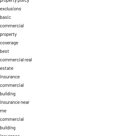
exclusions
basic
commercial
property
coverage
best
commercial real
estate
insurance
commercial
building
insurance near
me
commercial
building
insurance