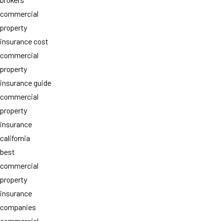
commercial
property
insurance cost
commercial
property
insurance guide
commercial
property
insurance
california
best
commercial
property
insurance
companies
commercial