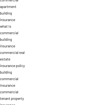
apartment
building
insurance
what is
commercial
building
insurance
commercial real
estate
insurance policy
building
commercial
insurance
commercial
tenant property
insurance