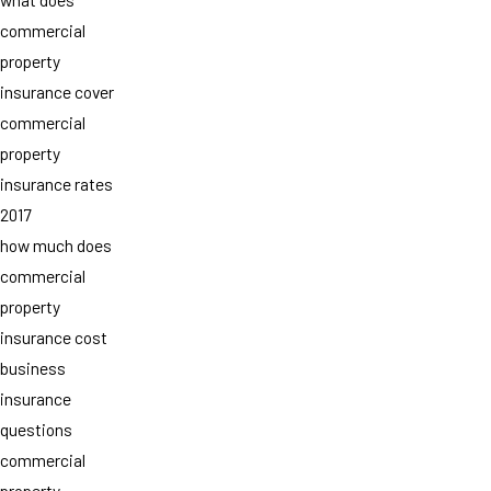
commercial
property
insurance cover
commercial
property
insurance rates
2017
how much does
commercial
property
insurance cost
business
insurance
questions
commercial
property