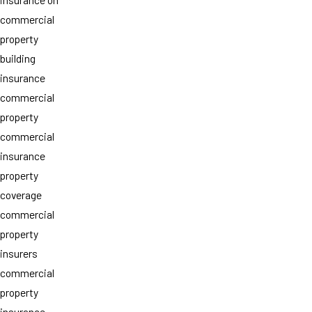
commercial
property
building
insurance
commercial
property
commercial
insurance
property
coverage
commercial
property
insurers
commercial
property
insurance