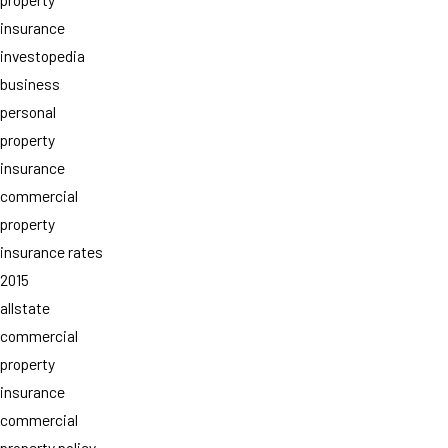
insurance
investopedia
business
personal
property
insurance
commercial
property
insurance rates
2015
allstate
commercial
property
insurance
commercial
property policy