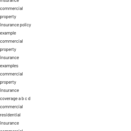
commercial
property
insurance policy
example
commercial
property
insurance
examples
commercial
property
insurance
coverage a b c d
commercial
residential
insurance
commercial