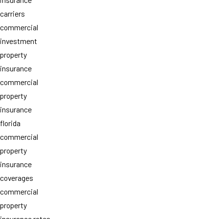
carriers
commercial
investment
property
insurance
commercial
property
insurance
florida
commercial
property
insurance
coverages
commercial
property
insurance rates