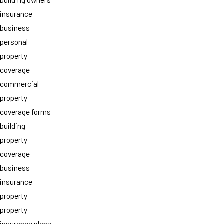
insurance
business
personal
property
coverage
commercial
property
coverage forms
building
property
coverage
business
insurance
property
property
insurance plans