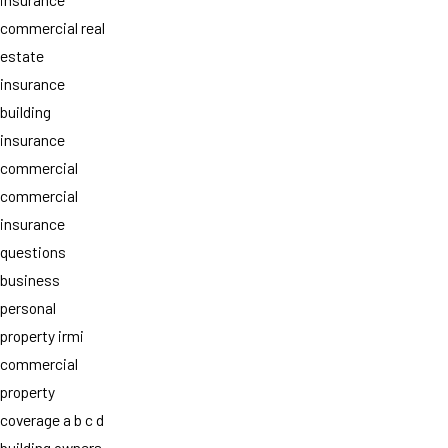
commercial real
estate
insurance
building
insurance
commercial
commercial
insurance
questions
business
personal
property irmi
commercial
property
coverage a b c d
building owners