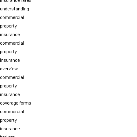
understanding
commercial
property
insurance
commercial
property
insurance
overview
commercial
property
insurance
coverage forms
commercial
property
insurance
brokers