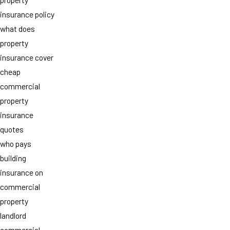
insurance policy
what does
property
insurance cover
cheap
commercial
property
insurance
quotes
who pays
building
insurance on
commercial
property
landlord
commercial