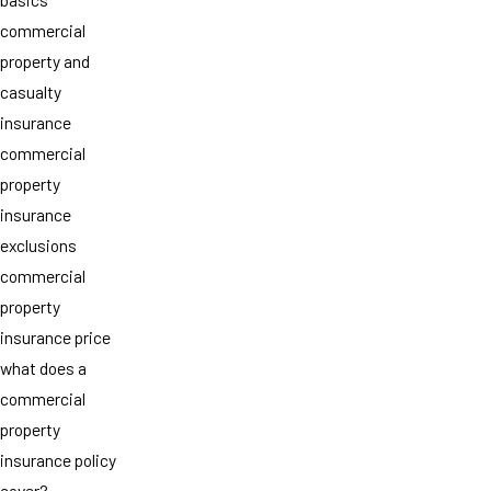
commercial
property and
casualty
insurance
commercial
property
insurance
exclusions
commercial
property
insurance price
what does a
commercial
property
insurance policy
cover?