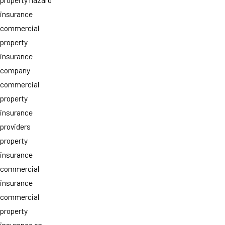
insurance
commercial
property
insurance
company
commercial
property
insurance
providers
property
insurance
commercial
insurance
commercial
property
insurance on