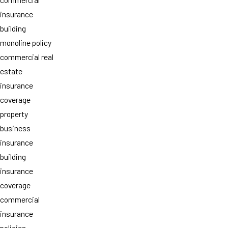
insurance
building
monoline policy
commercial real
estate
insurance
coverage
property
business
insurance
building
insurance
coverage
commercial
insurance
policies