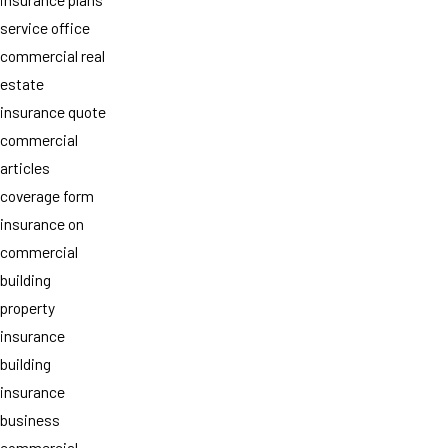
service office
commercial real
estate
insurance quote
commercial
articles
coverage form
insurance on
commercial
building
property
insurance
building
insurance
business
commercial