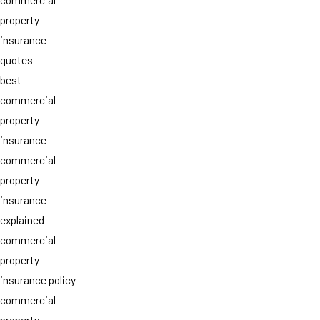
property
insurance
quotes
best
commercial
property
insurance
commercial
property
insurance
explained
commercial
property
insurance policy
commercial
property