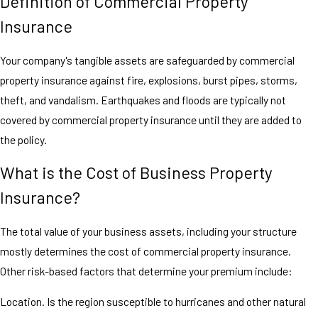
Definition of Commercial Property
Insurance
Your company's tangible assets are safeguarded by commercial
property insurance against fire, explosions, burst pipes, storms,
theft, and vandalism. Earthquakes and floods are typically not
covered by commercial property insurance until they are added to
the policy.
What is the Cost of Business Property
Insurance?
The total value of your business assets, including your structure
mostly determines the cost of commercial property insurance.
Other risk-based factors that determine your premium include:
Location. Is the region susceptible to hurricanes and other natural