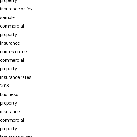
insurance policy
sample
commercial
property
insurance
quotes online
commercial
property
insurance rates
2018
business
property
insurance
commercial
property
insurance quote