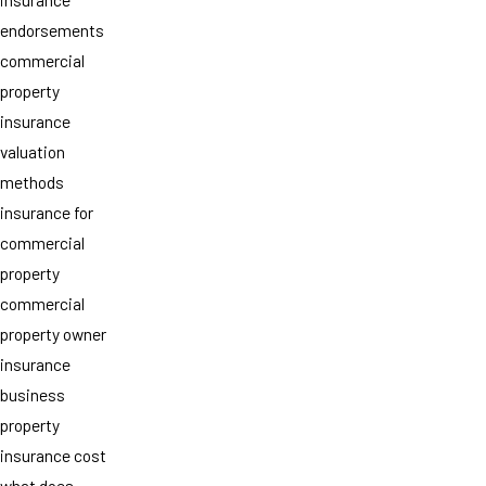
endorsements
commercial
property
insurance
valuation
methods
insurance for
commercial
property
commercial
property owner
insurance
business
property
insurance cost
what does