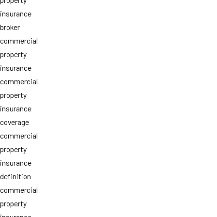
insurance
broker
commercial
property
insurance
commercial
property
insurance
coverage
commercial
property
insurance
definition
commercial
property
insurance