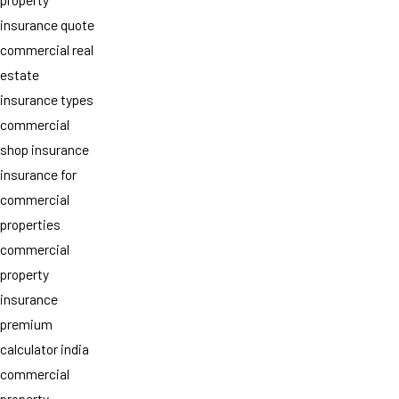
insurance quote
commercial real
estate
insurance types
commercial
shop insurance
insurance for
commercial
properties
commercial
property
insurance
premium
calculator india
commercial
property