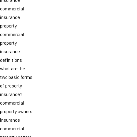
commercial
insurance
property
commercial
property
insurance
definitions
what are the
two basic forms
of property
insurance?
commercial
property owners
insurance
commercial
property hazard