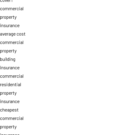
commercial
property
insurance
average cost
commercial
property
building
insurance
commercial
residential
property
insurance
cheapest
commercial
property
insurance