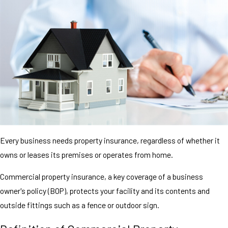
Every business needs property insurance, regardless of whether it
owns or leases its premises or operates from home.
Commercial property insurance, a key coverage of a business
owner's policy (BOP), protects your facility and its contents and
outside fittings such as a fence or outdoor sign.