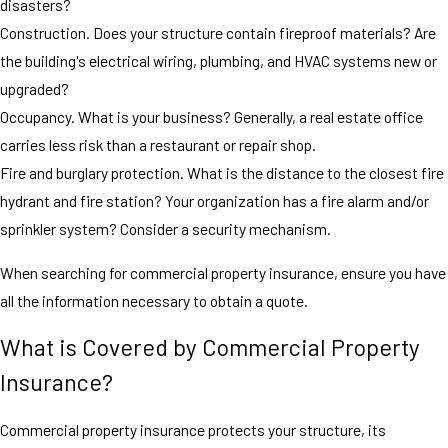
disasters?
Construction. Does your structure contain fireproof materials? Are
the building's electrical wiring, plumbing, and HVAC systems new or
upgraded?
Occupancy. What is your business? Generally, a real estate office
carries less risk than a restaurant or repair shop.
Fire and burglary protection. What is the distance to the closest fire
hydrant and fire station? Your organization has a fire alarm and/or
sprinkler system? Consider a security mechanism.
When searching for commercial property insurance, ensure you have
all the information necessary to obtain a quote.
What is Covered by Commercial Property
Insurance?
Commercial property insurance protects your structure, its