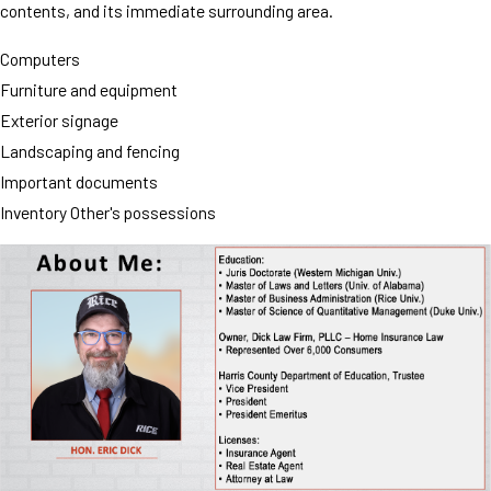
contents, and its immediate surrounding area.
Computers
Furniture and equipment
Exterior signage
Landscaping and fencing
Important documents
Inventory Other's possessions