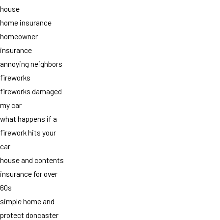
house
home insurance
homeowner
insurance
annoying neighbors
fireworks
fireworks damaged
my car
what happens if a
firework hits your
car
house and contents
insurance for over
60s
simple home and
protect doncaster