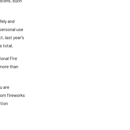
asions, such
fely and
personal use
, last year's
s total.
onal Fire
 more than
ou are
rom fireworks
ation