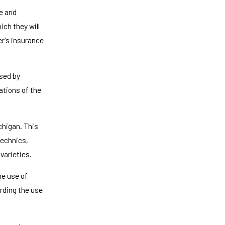
e and
ich they will
er's insurance
sed by
lations of the
chigan. This
technics,
varieties.
he use of
arding the use