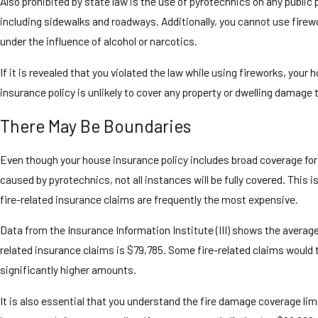
Also prohibited by state law is the use of pyrotechnics on any public 
including sidewalks and roadways. Additionally, you cannot use firewo
under the influence of alcohol or narcotics.
If it is revealed that you violated the law while using fireworks, you
insurance policy is unlikely to cover any property or dwelling damage 
There May Be Boundaries
Even though your house insurance policy includes broad coverage fo
caused by pyrotechnics, not all instances will be fully covered. This 
fire-related insurance claims are frequently the most expensive.
Data from the Insurance Information Institute (III) shows the average
related insurance claims is $79,785. Some fire-related claims would 
significantly higher amounts.
It is also essential that you understand the fire damage coverage lim