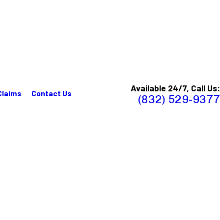
Available 24/7, Call Us:
Claims
Contact Us
(832) 529-9377