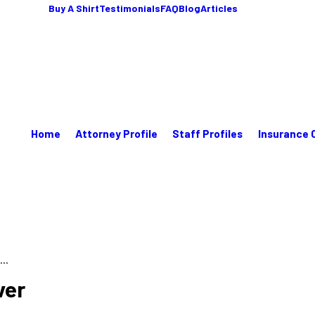
Buy A Shirt
Testimonials
FAQ
Blog
Articles
Home
Attorney Profile
Staff Profiles
Insurance 
..
ver