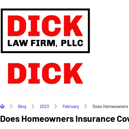
Blog
2023
February
Does Homeowners .
Does Homeowners Insurance Co