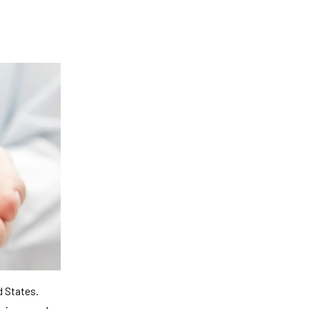
d States.