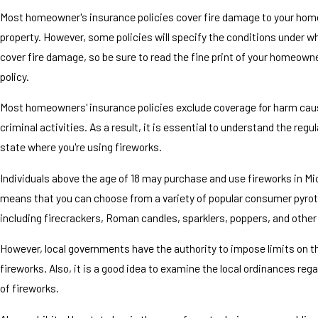
Most homeowner's insurance policies cover fire damage to your hom
property. However, some policies will specify the conditions under wh
cover fire damage, so be sure to read the fine print of your homeown
policy.
Most homeowners' insurance policies exclude coverage for harm cau
criminal activities. As a result, it is essential to understand the regu
state where you're using fireworks.
Individuals above the age of 18 may purchase and use fireworks in Mi
means that you can choose from a variety of popular consumer pyro
including firecrackers, Roman candles, sparklers, poppers, and other 
However, local governments have the authority to impose limits on t
fireworks. Also, it is a good idea to examine the local ordinances reg
of fireworks.