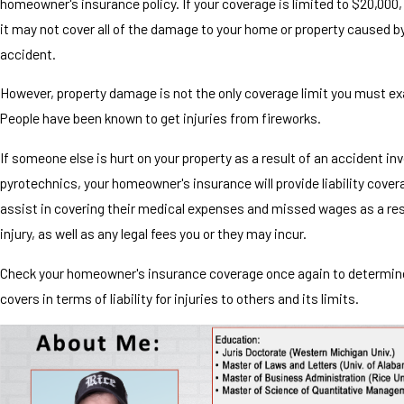
homeowner's insurance policy. If your coverage is limited to $20,000,
it may not cover all of the damage to your home or property caused b
accident.
However, property damage is not the only coverage limit you must e
People have been known to get injuries from fireworks.
If someone else is hurt on your property as a result of an accident inv
pyrotechnics, your homeowner's insurance will provide liability covera
assist in covering their medical expenses and missed wages as a res
injury, as well as any legal fees you or they may incur.
Check your homeowner's insurance coverage once again to determine
covers in terms of liability for injuries to others and its limits.