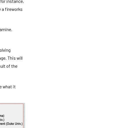
 for instance,
y a fireworks
xamine.
olving
ge. This will
ult of the
 what it