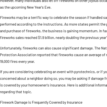
However, many individuals also let off fireworks on other joyous occ
as the upcoming New Year's Eve.
Fireworks may be a terrific way to celebrate the season if handled sa
performed according to the instructions. As more states permit the 
and purchase of fireworks, the business is gaining momentum. In fact
fireworks sales reached $1.9 billion, nearly doubling the previous year'
Unfortunately, fireworks can also cause significant damage. The Nati
Protection Association reported that fireworks cause an average of
19,000 fires every year.
If you are considering celebrating an event with pyrotechnics, or if y
concerned about a neighbor doing so, you may be asking if damage f
is covered by your homeowner's insurance. Here is additional inform
regarding that topic.
Firework Damage is Frequently Covered by Insurance