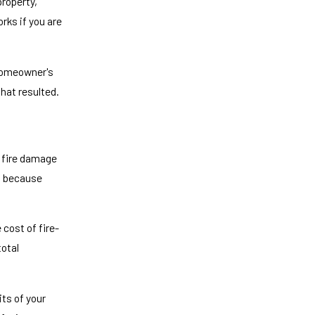
property,
rks if you are
r homeowner's
that resulted.
r fire damage
is because
 cost of fire-
total
its of your