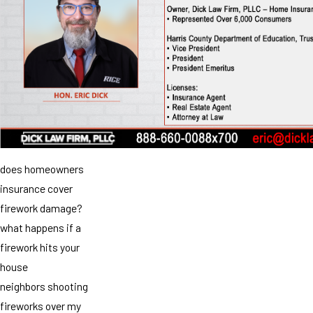
does homeowners
insurance cover
firework damage?
what happens if a
firework hits your
house
neighbors shooting
fireworks over my