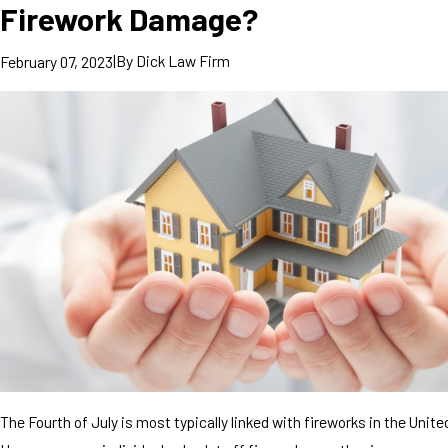
Firework Damage?
|
By
Dick Law Firm
February 07, 2023
The Fourth of July is most typically linked with fireworks in the Unite