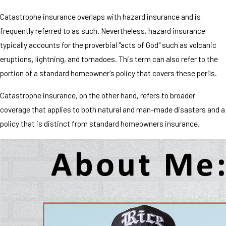
Catastrophe insurance overlaps with hazard insurance and is
frequently referred to as such. Nevertheless, hazard insurance
typically accounts for the proverbial "acts of God" such as volcanic
eruptions, lightning, and tornadoes. This term can also refer to the
portion of a standard homeowner's policy that covers these perils.
Catastrophe insurance, on the other hand, refers to broader
coverage that applies to both natural and man-made disasters and a
policy that is distinct from standard homeowners insurance.