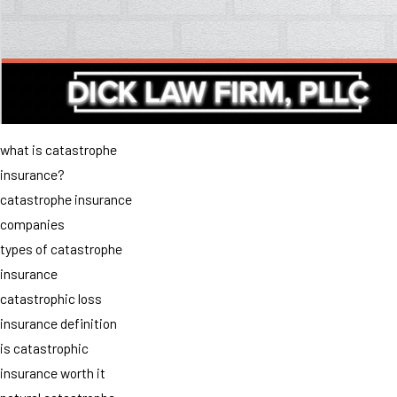
what is catastrophe
insurance?
catastrophe insurance
companies
types of catastrophe
insurance
catastrophic loss
insurance definition
is catastrophic
insurance worth it