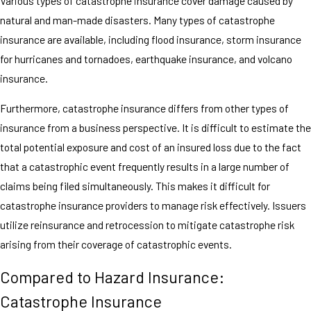
Various types of catastrophe insurance cover damage caused by
natural and man-made disasters. Many types of catastrophe
insurance are available, including flood insurance, storm insurance
for hurricanes and tornadoes, earthquake insurance, and volcano
insurance.
Furthermore, catastrophe insurance differs from other types of
insurance from a business perspective. It is difficult to estimate the
total potential exposure and cost of an insured loss due to the fact
that a catastrophic event frequently results in a large number of
claims being filed simultaneously. This makes it difficult for
catastrophe insurance providers to manage risk effectively. Issuers
utilize reinsurance and retrocession to mitigate catastrophe risk
arising from their coverage of catastrophic events.
Compared to Hazard Insurance:
Catastrophe Insurance