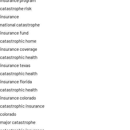
insurance program
catastrophe risk
insurance
national catastrophe
insurance fund
catastrophic home
insurance coverage
catastrophic health
insurance texas
catastrophic health
insurance florida
catastrophic health
insurance colorado
catastrophic insurance
colorado
major catastrophe