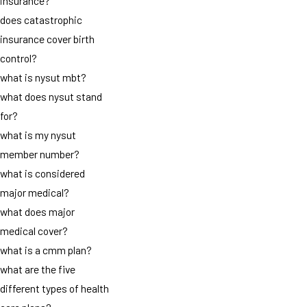
insurance?
does catastrophic
insurance cover birth
control?
what is nysut mbt?
what does nysut stand
for?
what is my nysut
member number?
what is considered
major medical?
what does major
medical cover?
what is a cmm plan?
what are the five
different types of health