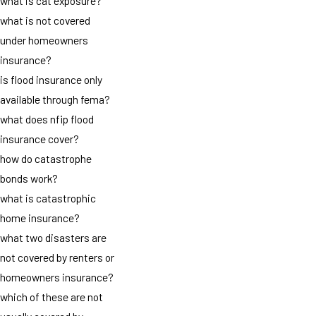
what is cat exposure?
what is not covered
under homeowners
insurance?
is flood insurance only
available through fema?
what does nfip flood
insurance cover?
how do catastrophe
bonds work?
what is catastrophic
home insurance?
what two disasters are
not covered by renters or
homeowners insurance?
which of these are not