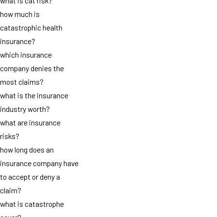
what is cat risk?
how much is
catastrophic health
insurance?
which insurance
company denies the
most claims?
what is the insurance
industry worth?
what are insurance
risks?
how long does an
insurance company have
to accept or deny a
claim?
what is catastrophe