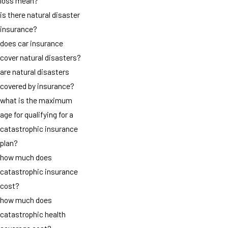
loss mean?
is there natural disaster
insurance?
does car insurance
cover natural disasters?
are natural disasters
covered by insurance?
what is the maximum
age for qualifying for a
catastrophic insurance
plan?
how much does
catastrophic insurance
cost?
how much does
catastrophic health