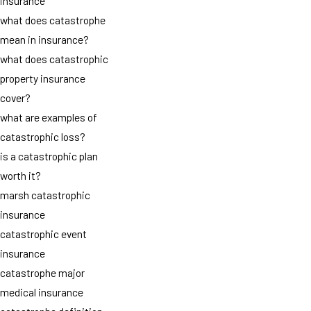
insurance
what does catastrophe
mean in insurance?
what does catastrophic
property insurance
cover?
what are examples of
catastrophic loss?
is a catastrophic plan
worth it?
marsh catastrophic
insurance
catastrophic event
insurance
catastrophe major
medical insurance