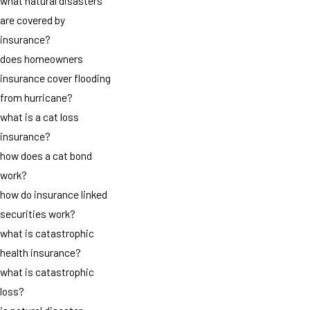
what natural disasters
are covered by
insurance?
does homeowners
insurance cover flooding
from hurricane?
what is a cat loss
insurance?
how does a cat bond
work?
how do insurance linked
securities work?
what is catastrophic
health insurance?
what is catastrophic
loss?