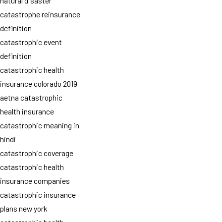
natural disaster
catastrophe reinsurance
definition
catastrophic event
definition
catastrophic health
insurance colorado 2019
aetna catastrophic
health insurance
catastrophic meaning in
hindi
catastrophic coverage
catastrophic health
insurance companies
catastrophic insurance
plans new york