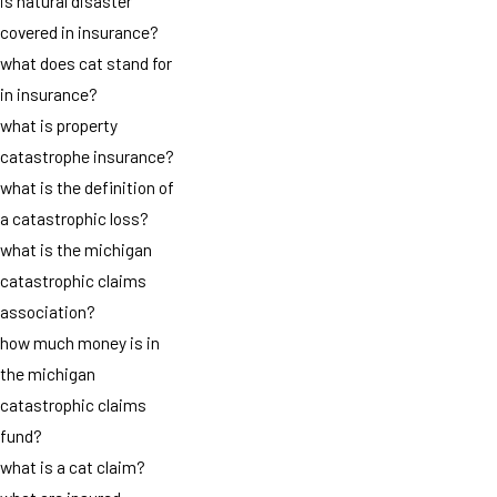
is natural disaster
covered in insurance?
what does cat stand for
in insurance?
what is property
catastrophe insurance?
what is the definition of
a catastrophic loss?
what is the michigan
catastrophic claims
association?
how much money is in
the michigan
catastrophic claims
fund?
what is a cat claim?