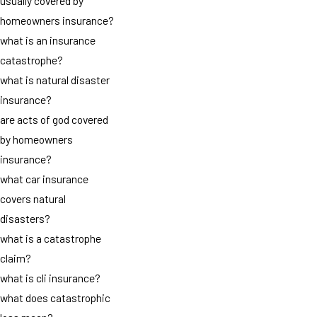
usually covered by
homeowners insurance?
what is an insurance
catastrophe?
what is natural disaster
insurance?
are acts of god covered
by homeowners
insurance?
what car insurance
covers natural
disasters?
what is a catastrophe
claim?
what is cli insurance?
what does catastrophic