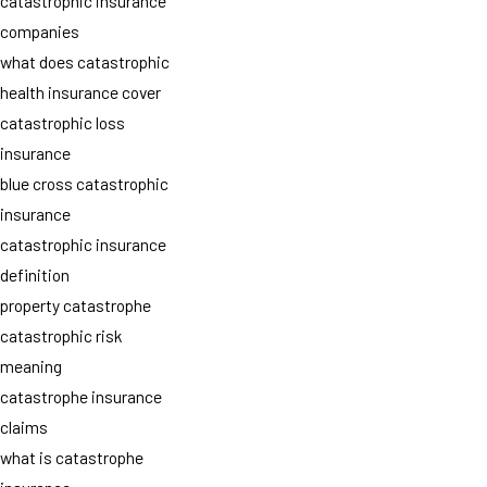
catastrophic insurance
companies
what does catastrophic
health insurance cover
catastrophic loss
insurance
blue cross catastrophic
insurance
catastrophic insurance
definition
property catastrophe
catastrophic risk
meaning
catastrophe insurance
claims
what is catastrophe