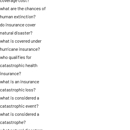
coverage cost?
what are the chances of
human extinction?
do insurance cover
natural disaster?
what is covered under
hurricane insurance?
who qualifies for
catastrophic health
insurance?
what is an insurance
catastrophic loss?
what is considered a
catastrophic event?
what is considered a
catastrophe?