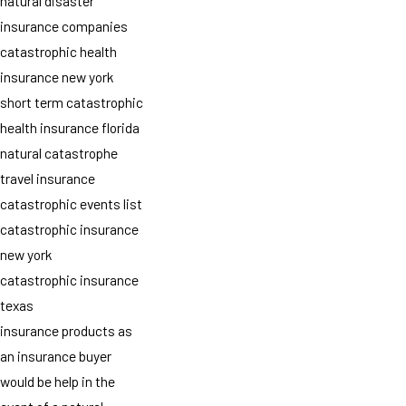
natural disaster
insurance companies
catastrophic health
insurance new york
short term catastrophic
health insurance florida
natural catastrophe
travel insurance
catastrophic events list
catastrophic insurance
new york
catastrophic insurance
texas
insurance products as
an insurance buyer
would be help in the