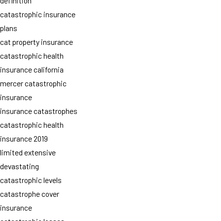
definition
catastrophic insurance
plans
cat property insurance
catastrophic health
insurance california
mercer catastrophic
insurance
insurance catastrophes
catastrophic health
insurance 2019
limited extensive
devastating
catastrophic levels
catastrophe cover
insurance