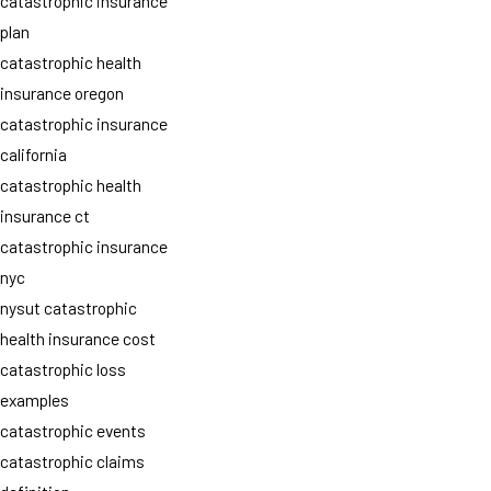
catastrophic insurance
plan
catastrophic health
insurance oregon
catastrophic insurance
california
catastrophic health
insurance ct
catastrophic insurance
nyc
nysut catastrophic
health insurance cost
catastrophic loss
examples
catastrophic events
catastrophic claims