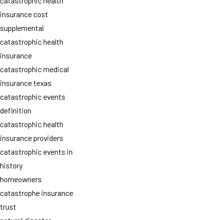
catastrophic health
insurance cost
supplemental
catastrophic health
insurance
catastrophic medical
insurance texas
catastrophic events
definition
catastrophic health
insurance providers
catastrophic events in
history
homeowners
catastrophe insurance
trust