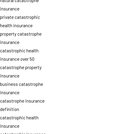
natural catastrophe
insurance
private catastrophic
health insurance
property catastrophe
insurance
catastrophic health
insurance over 50
catastrophe property
insurance
business catastrophe
insurance
catastrophe insurance
definition
catastrophic health
insurance