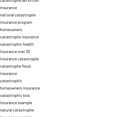
catastrophe definition
insurance
national catastrophe
insurance program
homeowners
catastrophe insurance
catastrophic health
insurance over 30
insurance catastrophe
catastrophe flood
insurance
catastrophic
homeowners insurance
catastrophic loss
insurance example
natural catastrophe