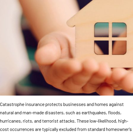
Catastrophe insurance protects businesses and homes against
natural and man-made disasters, such as earthquakes, floods,
hurricanes, riots, and terrorist attacks. These low-likelihood, high-
cost occurrences are typically excluded from standard homeowner's