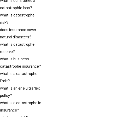
what is considered a
catastrophic loss?
what is catastrophe
risk?
does insurance cover
natural disasters?
what is catastrophe
reserve?
what is business
catastrophe insurance?
what is a catastrophe
limit?
what is an erie ultraflex
policy?
what is a catastrophe in
insurance?