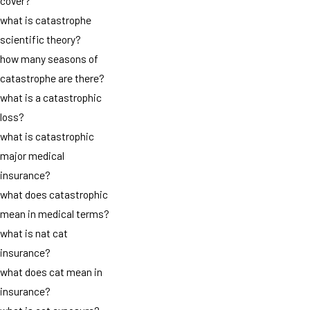
cover?
what is catastrophe
scientific theory?
how many seasons of
catastrophe are there?
what is a catastrophic
loss?
what is catastrophic
major medical
insurance?
what does catastrophic
mean in medical terms?
what is nat cat
insurance?
what does cat mean in
insurance?