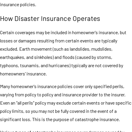
insurance policies.
How Disaster Insurance Operates
Certain coverages may be included in homeowner's insurance, but
losses or damages resulting from certain events are typically
excluded. Earth movement (such as landslides, mudslides,
earthquakes, and sinkholes) and floods (caused by storms,
typhoons, tsunamis, and hurricanes) typically are not covered by
homeowners' insurance.
Many homeowner's insurance policies cover only specified perils,
varying from policy to policy and insurance provider to the insurer.
Even an "all perils" policy may exclude certain events or have specific
policy limits, so you may not be fully covered in the event of a
significant loss. This is the purpose of catastrophe insurance.