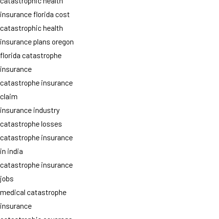
catastrophic health
insurance florida cost
catastrophic health
insurance plans oregon
florida catastrophe
insurance
catastrophe insurance
claim
insurance industry
catastrophe losses
catastrophe insurance
in india
catastrophe insurance
jobs
medical catastrophe
insurance