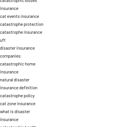
catastrophic losses
insurance
cat events insurance
catastrophe protection
catastrophe insurance
uft
disaster insurance
companies
catastrophic home
insurance
natural disaster
insurance definition
catastrophe policy
cat zone insurance
what is disaster
insurance