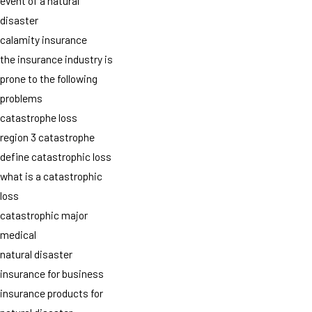
event of a natural
disaster
calamity insurance
the insurance industry is
prone to the following
problems
catastrophe loss
region 3 catastrophe
define catastrophic loss
what is a catastrophic
loss
catastrophic major
medical
natural disaster
insurance for business
insurance products for