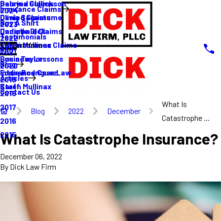
Sabrina Gullickson
Delayed Claims
Insurance Claims
2024
Olivia Sagastume
Denied Claims
Buy A Shirt
2023
Danielle Dick
Underpaid Claims
Testimonials
2022
Karen Mullinax
Life Insurance Claims
Main Menu
FAQ
2021
Louis Taylor
Business Lessons
Blog
2020
Eddie Rodriguez
Insurance Case Law
Articles
2019
Karen Mullinax
Staff
Contact Us
2018
What Is
2017
Blog
2022
December
Catastrophe ...
2016
What Is Catastrophe Insurance?
2015
December 06, 2022
By
Dick Law Firm