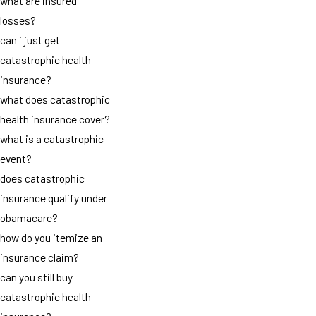
what are insured
losses?
can i just get
catastrophic health
insurance?
what does catastrophic
health insurance cover?
what is a catastrophic
event?
does catastrophic
insurance qualify under
obamacare?
how do you itemize an
insurance claim?
can you still buy
catastrophic health