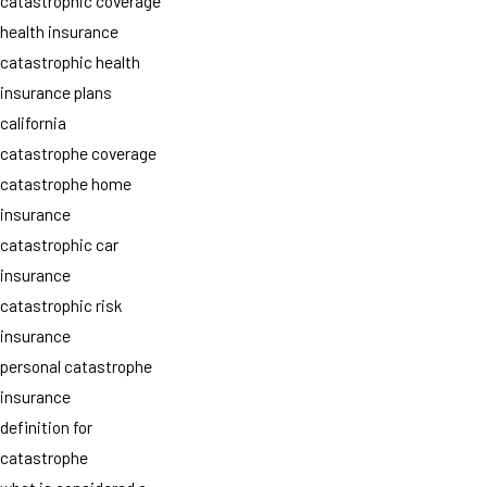
catastrophic coverage
health insurance
catastrophic health
insurance plans
california
catastrophe coverage
catastrophe home
insurance
catastrophic car
insurance
catastrophic risk
insurance
personal catastrophe
insurance
definition for
catastrophe