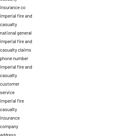
insurance co
imperial fire and
casualty
national general
imperial fire and
casualty claims
phone number
imperial fire and
casualty
customer
service
imperial fire
casualty
insurance
company
address