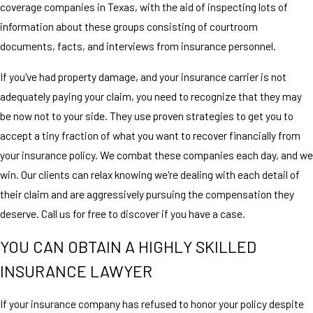
coverage companies in Texas, with the aid of inspecting lots of
information about these groups consisting of courtroom
documents, facts, and interviews from insurance personnel.
If you've had property damage, and your insurance carrier is not
adequately paying your claim, you need to recognize that they may
be now not to your side. They use proven strategies to get you to
accept a tiny fraction of what you want to recover financially from
your insurance policy. We combat these companies each day, and we
win. Our clients can relax knowing we're dealing with each detail of
their claim and are aggressively pursuing the compensation they
deserve. Call us for free to discover if you have a case.
YOU CAN OBTAIN A HIGHLY SKILLED
INSURANCE LAWYER
If your insurance company has refused to honor your policy despite