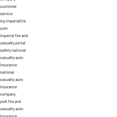
customer
service
my imperialfire
com
imperial fire and
casualty portal
safety national
casualty auto
insurance
national
casualty auto
insurance
company
york fire and
casualty auto
insurance