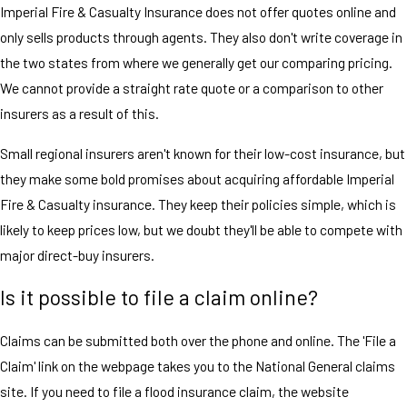
Imperial Fire & Casualty Insurance does not offer quotes online and
only sells products through agents. They also don't write coverage in
the two states from where we generally get our comparing pricing.
We cannot provide a straight rate quote or a comparison to other
insurers as a result of this.
Small regional insurers aren't known for their low-cost insurance, but
they make some bold promises about acquiring affordable Imperial
Fire & Casualty insurance. They keep their policies simple, which is
likely to keep prices low, but we doubt they'll be able to compete with
major direct-buy insurers.
Is it possible to file a claim online?
Claims can be submitted both over the phone and online. The 'File a
Claim' link on the webpage takes you to the National General claims
site. If you need to file a flood insurance claim, the website