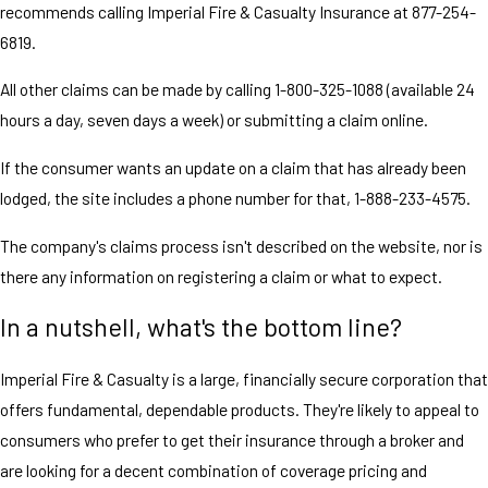
recommends calling Imperial Fire & Casualty Insurance at 877-254-
6819.
All other claims can be made by calling 1-800-325-1088 (available 24
hours a day, seven days a week) or submitting a claim online.
If the consumer wants an update on a claim that has already been
lodged, the site includes a phone number for that, 1-888-233-4575.
The company's claims process isn't described on the website, nor is
there any information on registering a claim or what to expect.
In a nutshell, what's the bottom line?
Imperial Fire & Casualty is a large, financially secure corporation that
offers fundamental, dependable products. They're likely to appeal to
consumers who prefer to get their insurance through a broker and
are looking for a decent combination of coverage pricing and