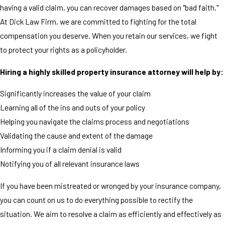
having a valid claim, you can recover damages based on "bad faith."
At Dick Law Firm, we are committed to fighting for the total
compensation you deserve. When you retain our services, we fight
to protect your rights as a policyholder.
Hiring a highly skilled property insurance attorney will help by:
Significantly increases the value of your claim
Learning all of the ins and outs of your policy
Helping you navigate the claims process and negotiations
Validating the cause and extent of the damage
Informing you if a claim denial is valid
Notifying you of all relevant insurance laws
If you have been mistreated or wronged by your insurance company,
you can count on us to do everything possible to rectify the
situation. We aim to resolve a claim as efficiently and effectively as