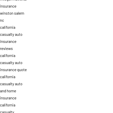
insurance
winston salem
nc
california
casualty auto
insurance
reviews
california
casualty auto
insurance quote
california
casualty auto
and home
insurance
california
casualty