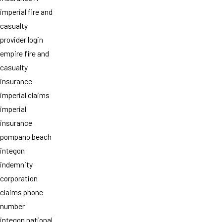
imperial fire and
casualty
provider login
empire fire and
casualty
insurance
imperial claims
imperial
insurance
pompano beach
integon
indemnity
corporation
claims phone
number
integon national