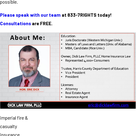
possible.
Please speak with our team
at 833-7RIGHTS today!
Consultations
are FREE.
imperial fire &
casualty
insurance