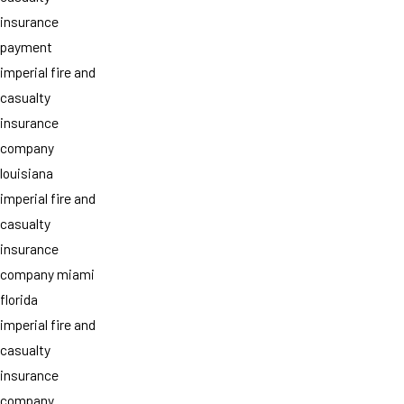
insurance
payment
imperial fire and
casualty
insurance
company
louisiana
imperial fire and
casualty
insurance
company miami
florida
imperial fire and
casualty
insurance
company