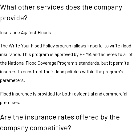
What other services does the company
provide?
Insurance Against Floods
The Write Your Flood Policy program allows Imperial to write flood
insurance. This program is approved by FEMA and adheres to all of
the National Flood Coverage Program's standards, but it permits
insurers to construct their flood policies within the program's
parameters.
Flood insurance is provided for both residential and commercial
premises.
Are the insurance rates offered by the
company competitive?