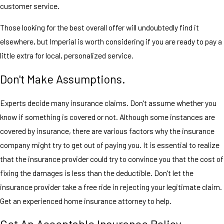
customer service.
Those looking for the best overall offer will undoubtedly find it
elsewhere, but Imperial is worth considering if you are ready to pay a
little extra for local, personalized service.
Don't Make Assumptions.
Experts decide many insurance claims. Don't assume whether you
know if something is covered or not. Although some instances are
covered by insurance, there are various factors why the insurance
company might try to get out of paying you. It is essential to realize
that the insurance provider could try to convince you that the cost of
fixing the damages is less than the deductible. Don't let the
insurance provider take a free ride in rejecting your legitimate claim.
Get an experienced home insurance attorney to help.