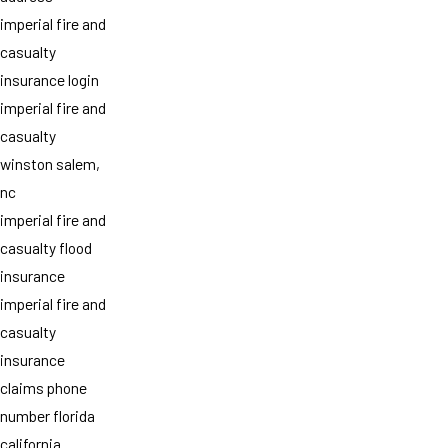
imperial fire and
casualty
insurance login
imperial fire and
casualty
winston salem,
nc
imperial fire and
casualty flood
insurance
imperial fire and
casualty
insurance
claims phone
number florida
california