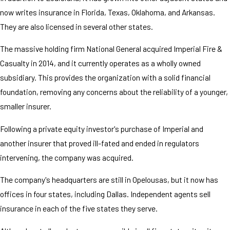
now writes insurance in Florida, Texas, Oklahoma, and Arkansas.
They are also licensed in several other states.
The massive holding firm National General acquired Imperial Fire &
Casualty in 2014, and it currently operates as a wholly owned
subsidiary. This provides the organization with a solid financial
foundation, removing any concerns about the reliability of a younger,
smaller insurer.
Following a private equity investor's purchase of Imperial and
another insurer that proved ill-fated and ended in regulators
intervening, the company was acquired.
The company's headquarters are still in Opelousas, but it now has
offices in four states, including Dallas. Independent agents sell
insurance in each of the five states they serve.