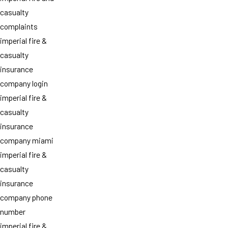
casualty
complaints
imperial fire &
casualty
insurance
company login
imperial fire &
casualty
insurance
company miami
imperial fire &
casualty
insurance
company phone
number
imperial fire &