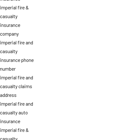
imperial fire &
casualty
insurance
company
imperial fire and
casualty
insurance phone
number
imperial fire and
casualty claims
address
imperial fire and
casualty auto
insurance
imperial fire &
casualty