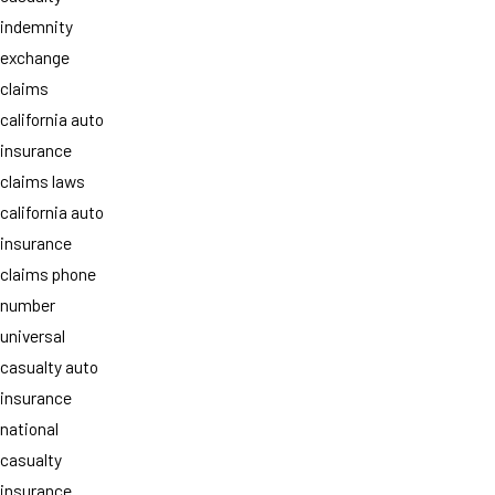
indemnity
exchange
claims
california auto
insurance
claims laws
california auto
insurance
claims phone
number
universal
casualty auto
insurance
national
casualty
insurance