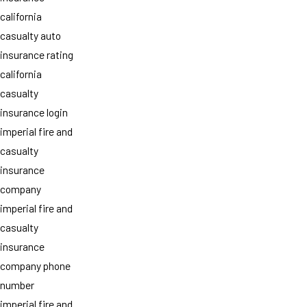
california
casualty auto
insurance rating
california
casualty
insurance login
imperial fire and
casualty
insurance
company
imperial fire and
casualty
insurance
company phone
number
imperial fire and