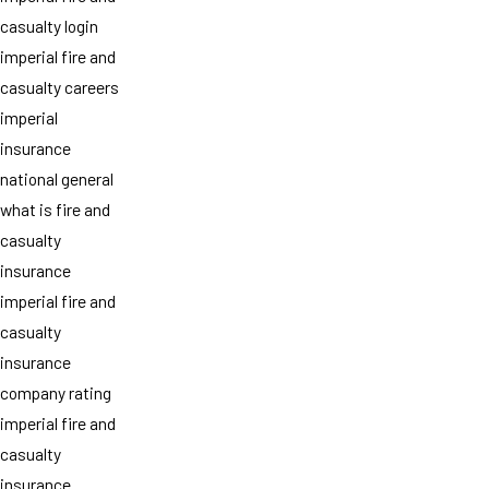
casualty login
imperial fire and
casualty careers
imperial
insurance
national general
what is fire and
casualty
insurance
imperial fire and
casualty
insurance
company rating
imperial fire and
casualty
insurance