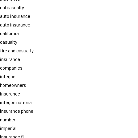
cal casualty
auto insurance
auto insurance
california
casualty
fire and casualty
insurance
companies
integon
homeowners
insurance
integon national
insurance phone
number
imperial
insurance fl