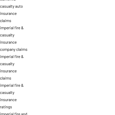
casualty auto
insurance
claims
imperial fire &
casualty
insurance
company claims
imperial fire &
casualty
insurance
claims
imperial fire &
casualty
insurance
ratings
imperial fire and