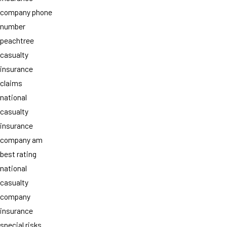
company phone
number
peachtree
casualty
insurance
claims
national
casualty
insurance
company am
best rating
national
casualty
company
insurance
special risks