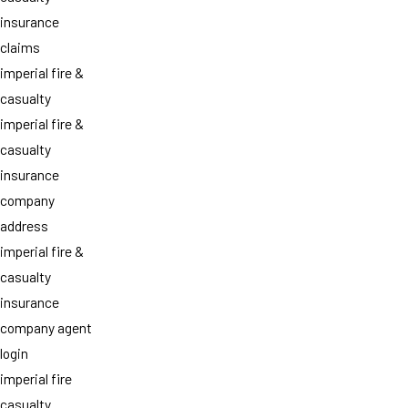
insurance
claims
imperial fire &
casualty
imperial fire &
casualty
insurance
company
address
imperial fire &
casualty
insurance
company agent
login
imperial fire
casualty