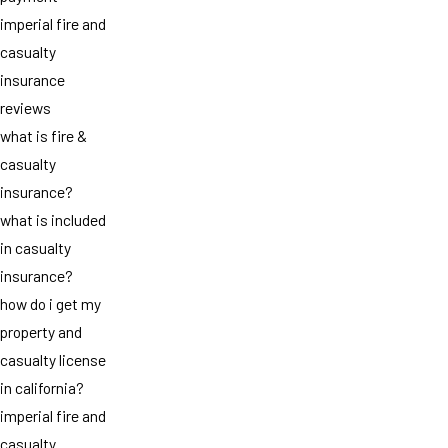
imperial fire and
casualty
insurance
reviews
what is fire &
casualty
insurance?
what is included
in casualty
insurance?
how do i get my
property and
casualty license
in california?
imperial fire and
casualty