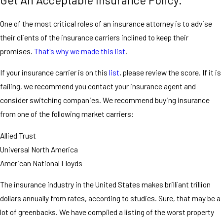
Get An Acceptable Insurance Policy.
One of the most critical roles of an insurance attorney is to advise
their clients of the insurance carriers inclined to keep their
promises.
That's why we made this list
.
If your insurance carrier is on this
list
, please review the score. If it is
failing, we recommend you contact your insurance agent and
consider switching companies. We recommend buying insurance
from one of the following market carriers:
Allied Trust
Universal North America
American National Lloyds
The insurance industry in the United States makes brilliant trillion
dollars annually from rates, according to studies. Sure, that may be a
lot of greenbacks. We have compiled a listing of the worst property