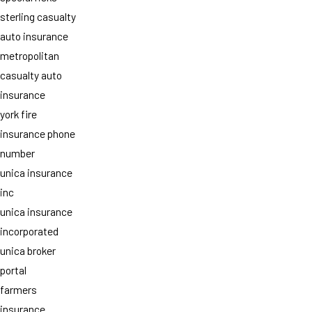
sterling casualty
auto insurance
metropolitan
casualty auto
insurance
york fire
insurance phone
number
unica insurance
inc
unica insurance
incorporated
unica broker
portal
farmers
insurance