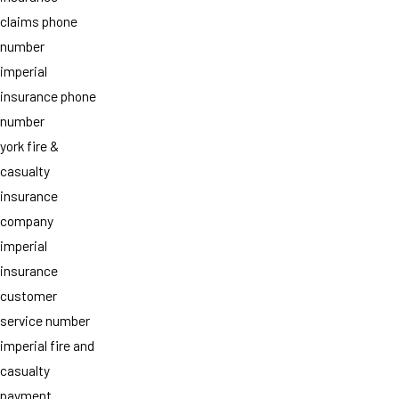
claims phone
number
imperial
insurance phone
number
york fire &
casualty
insurance
company
imperial
insurance
customer
service number
imperial fire and
casualty
payment