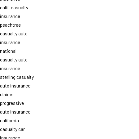
calif. casualty
insurance
peachtree
casualty auto
insurance
national
casualty auto
insurance
sterling casualty
auto insurance
claims
progressive
auto insurance
california
casualty car
insurance