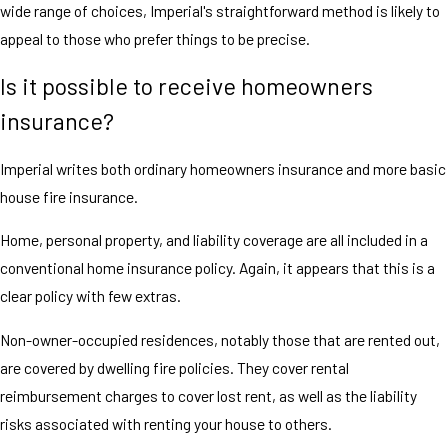
wide range of choices, Imperial's straightforward method is likely to
appeal to those who prefer things to be precise.
Is it possible to receive homeowners
insurance?
Imperial writes both ordinary homeowners insurance and more basic
house fire insurance.
Home, personal property, and liability coverage are all included in a
conventional home insurance policy. Again, it appears that this is a
clear policy with few extras.
Non-owner-occupied residences, notably those that are rented out,
are covered by dwelling fire policies. They cover rental
reimbursement charges to cover lost rent, as well as the liability
risks associated with renting your house to others.