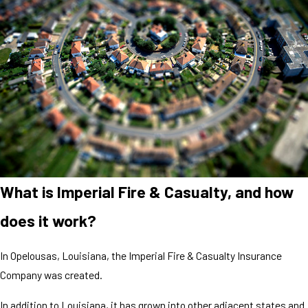
What is Imperial Fire & Casualty, and how
does it work?
In Opelousas, Louisiana, the Imperial Fire & Casualty Insurance
Company was created.
In addition to Louisiana, it has grown into other adjacent states and