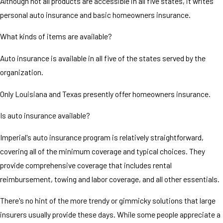
Although not all products are accessible in all five states, it writes
personal auto insurance and basic homeowners insurance.
What kinds of items are available?
Auto insurance is available in all five of the states served by the
organization.
Only Louisiana and Texas presently offer homeowners insurance.
Is auto insurance available?
Imperial's auto insurance program is relatively straightforward,
covering all of the minimum coverage and typical choices. They
provide comprehensive coverage that includes rental
reimbursement, towing and labor coverage, and all other essentials.
There's no hint of the more trendy or gimmicky solutions that large
insurers usually provide these days. While some people appreciate a