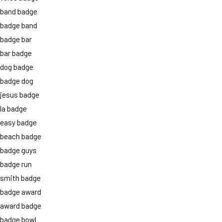
band badge
badge band
badge bar
bar badge
dog badge
badge dog
jesus badge
la badge
easy badge
beach badge
badge guys
badge run
smith badge
badge award
award badge
badge bowl