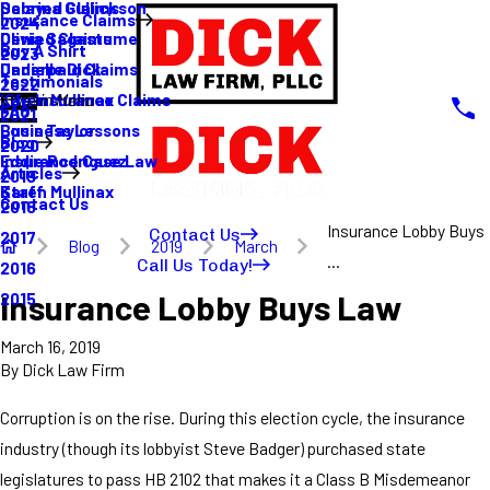
Sabrina Gullickson
Delayed Claims
Insurance Claims
2024
Olivia Sagastume
Denied Claims
Buy A Shirt
2023
Danielle Dick
Underpaid Claims
Testimonials
2022
Karen Mullinax
Life Insurance Claims
Main Menu
FAQ
2021
Louis Taylor
Business Lessons
Blog
2020
Eddie Rodriguez
Insurance Case Law
Articles
2019
Karen Mullinax
Staff
Contact Us
2018
Insurance Lobby Buys
Contact Us
2017
Blog
2019
March
...
Call Us Today!
2016
Insurance Lobby Buys Law
2015
March 16, 2019
By
Dick Law Firm
Corruption is on the rise. During this election cycle, the insurance
industry (though its lobbyist Steve Badger) purchased state
legislatures to pass HB 2102 that makes it a Class B Misdemeanor