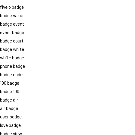
five o badge
badge value
badge event
event badge
badge court
badge white
white badge
phone badge
badge code
100 badge
badge 100
badge air
air badge
user badge
love badge
badge view