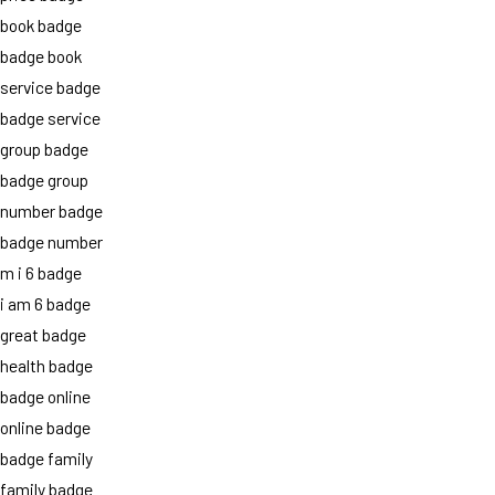
book badge
badge book
service badge
badge service
group badge
badge group
number badge
badge number
m i 6 badge
i am 6 badge
great badge
health badge
badge online
online badge
badge family
family badge