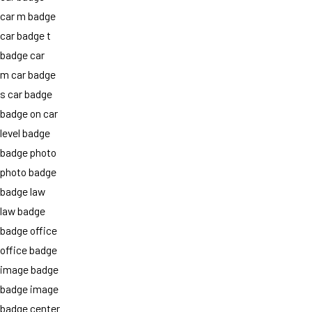
car m badge
car badge t
badge car
m car badge
s car badge
badge on car
level badge
badge photo
photo badge
badge law
law badge
badge office
office badge
image badge
badge image
badge center