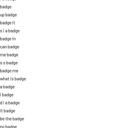
badge
up badge
badge it
s i a badge
badge in
can badge
me badge
s s badge
badge me
what is badge
a badge
i badge
d i a badge
it badge
be the badge
no badge