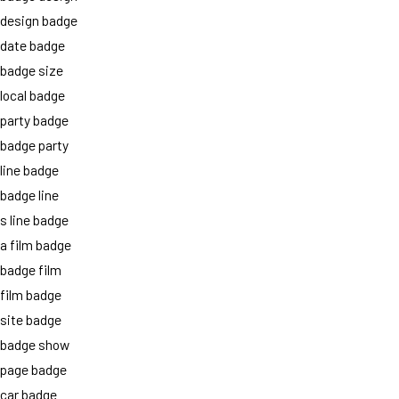
design badge
date badge
badge size
local badge
party badge
badge party
line badge
badge line
s line badge
a film badge
badge film
film badge
site badge
badge show
page badge
car badge