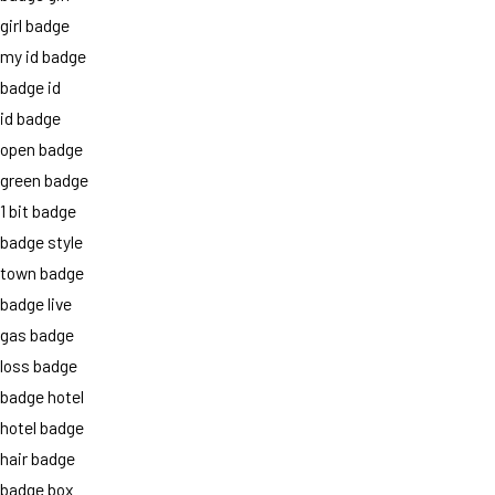
girl badge
my id badge
badge id
id badge
open badge
green badge
1 bit badge
badge style
town badge
badge live
gas badge
loss badge
badge hotel
hotel badge
hair badge
badge box