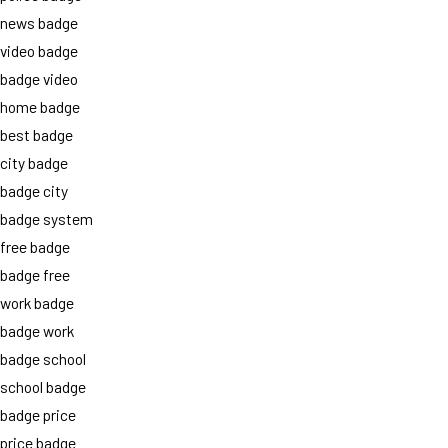
news badge
video badge
badge video
home badge
best badge
city badge
badge city
badge system
free badge
badge free
work badge
badge work
badge school
school badge
badge price
price badge