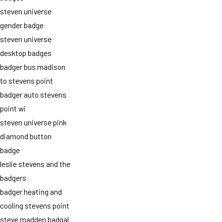
steven universe
gender badge
steven universe
desktop badges
badger bus madison
to stevens point
badger auto stevens
point wi
steven universe pink
diamond button
badge
leslie stevens and the
badgers
badger heating and
cooling stevens point
steve madden badgal