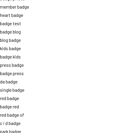
member badge
heart badge
badge test
badge blog
blog badge
kids badge
badge kids
press badge
badge press
da badge
single badge
red badge
badge red
red badge of
c i d badge
park badge