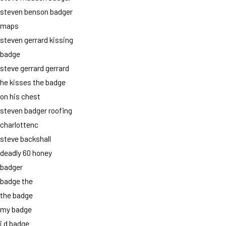
steven benson badger
maps
steven gerrard kissing
badge
steve gerrard gerrard
he kisses the badge
on his chest
steven badger roofing
charlottenc
steve backshall
deadly 60 honey
badger
badge the
the badge
my badge
i d badge