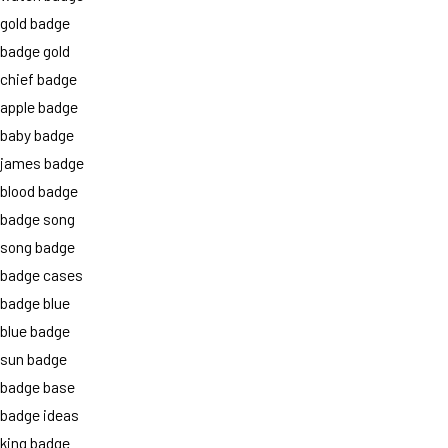
gold badge
badge gold
chief badge
apple badge
baby badge
james badge
blood badge
badge song
song badge
badge cases
badge blue
blue badge
sun badge
badge base
badge ideas
king badge