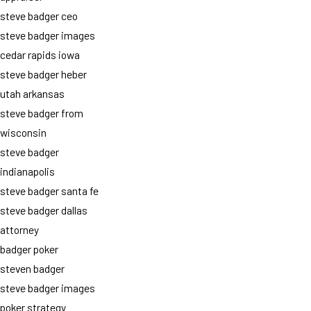
steve badger ceo
steve badger images
cedar rapids iowa
steve badger heber
utah arkansas
steve badger from
wisconsin
steve badger
indianapolis
steve badger santa fe
steve badger dallas
attorney
badger poker
steven badger
steve badger images
poker strategy