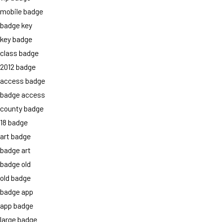
mobile badge
badge key
key badge
class badge
2012 badge
access badge
badge access
county badge
18 badge
art badge
badge art
badge old
old badge
badge app
app badge
large badge