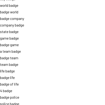
world badge
badge world
badge company
company badge
state badge
game badge
badge game
a team badge
badge team
team badge
life badge
badge life
badge of life
4 badge
badge police
police badge