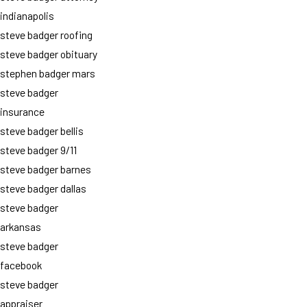
indianapolis
steve badger roofing
steve badger obituary
stephen badger mars
steve badger
insurance
steve badger bellis
steve badger 9/11
steve badger barnes
steve badger dallas
steve badger
arkansas
steve badger
facebook
steve badger
appraiser