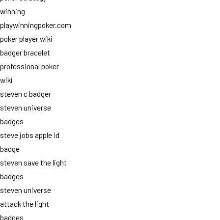
winning
playwinningpoker.com
poker player wiki
badger bracelet
professional poker
wiki
steven c badger
steven universe
badges
steve jobs apple id
badge
steven save the light
badges
steven universe
attack the light
badges