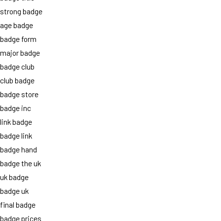
strong badge
age badge
badge form
major badge
badge club
club badge
badge store
badge inc
link badge
badge link
badge hand
badge the uk
uk badge
badge uk
final badge
badge prices