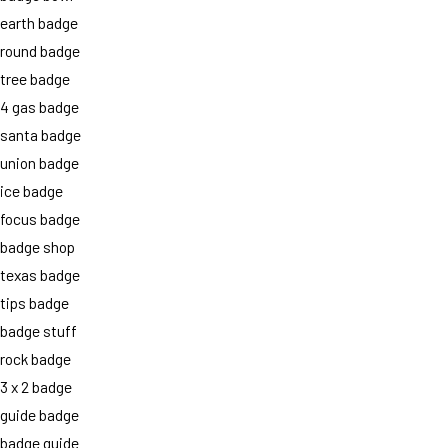
earth badge
round badge
tree badge
4 gas badge
santa badge
union badge
ice badge
focus badge
badge shop
texas badge
tips badge
badge stuff
rock badge
3 x 2 badge
guide badge
badge guide