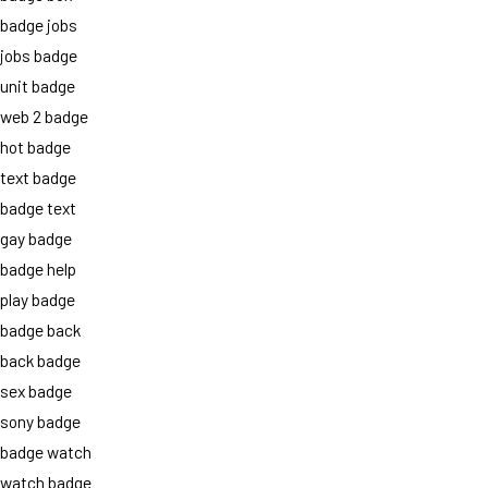
badge jobs
jobs badge
unit badge
web 2 badge
hot badge
text badge
badge text
gay badge
badge help
play badge
badge back
back badge
sex badge
sony badge
badge watch
watch badge