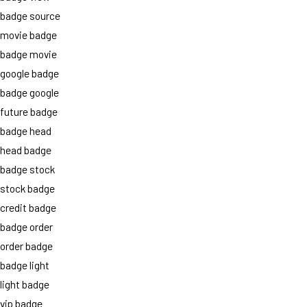
badge source
movie badge
badge movie
google badge
badge google
future badge
badge head
head badge
badge stock
stock badge
credit badge
badge order
order badge
badge light
light badge
vip badge