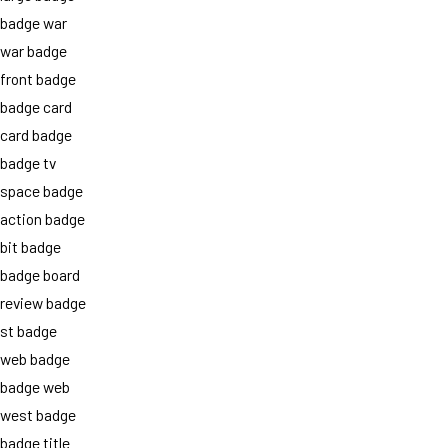
badge war
war badge
front badge
badge card
card badge
badge tv
space badge
action badge
bit badge
badge board
review badge
st badge
web badge
badge web
west badge
badge title