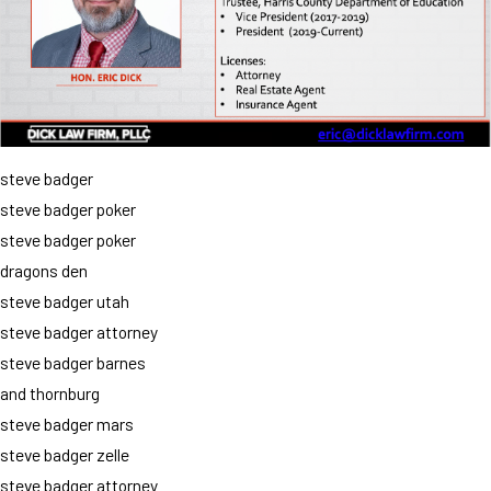
steve badger
steve badger poker
steve badger poker
dragons den
steve badger utah
steve badger attorney
steve badger barnes
and thornburg
steve badger mars
steve badger zelle
steve badger attorney