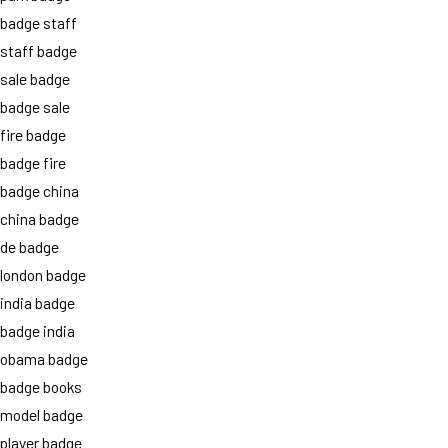
badge staff
staff badge
sale badge
badge sale
fire badge
badge fire
badge china
china badge
de badge
london badge
india badge
badge india
obama badge
badge books
model badge
player badge