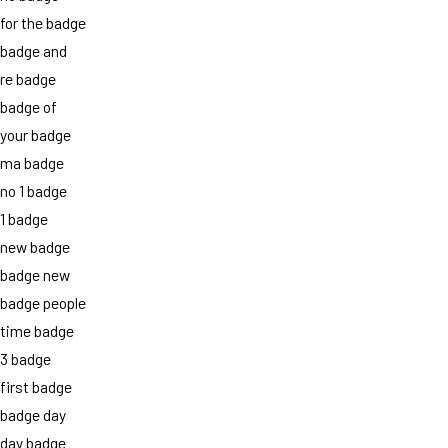
for the badge
badge and
re badge
badge of
your badge
ma badge
no 1 badge
1 badge
new badge
badge new
badge people
time badge
3 badge
first badge
badge day
day badge