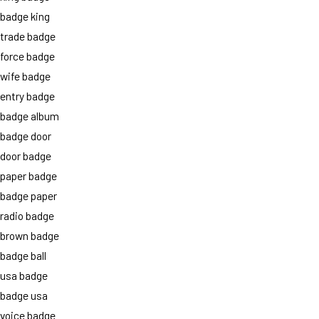
badge king
trade badge
force badge
wife badge
entry badge
badge album
badge door
door badge
paper badge
badge paper
radio badge
brown badge
badge ball
usa badge
badge usa
voice badge