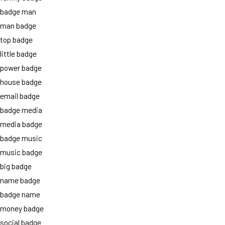
badge man
man badge
top badge
little badge
power badge
house badge
email badge
badge media
media badge
badge music
music badge
big badge
name badge
badge name
money badge
social badge