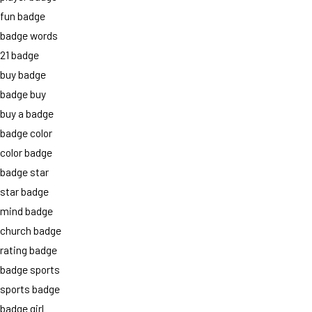
fun badge
badge words
21 badge
buy badge
badge buy
buy a badge
badge color
color badge
badge star
star badge
mind badge
church badge
rating badge
badge sports
sports badge
badge girl