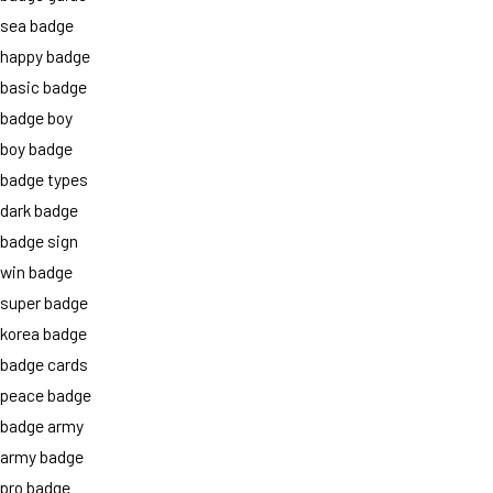
sea badge
happy badge
basic badge
badge boy
boy badge
badge types
dark badge
badge sign
win badge
super badge
korea badge
badge cards
peace badge
badge army
army badge
pro badge