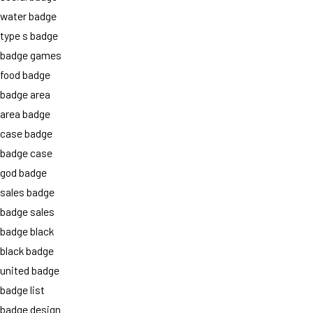
water badge
type s badge
badge games
food badge
badge area
area badge
case badge
badge case
god badge
sales badge
badge sales
badge black
black badge
united badge
badge list
badge design