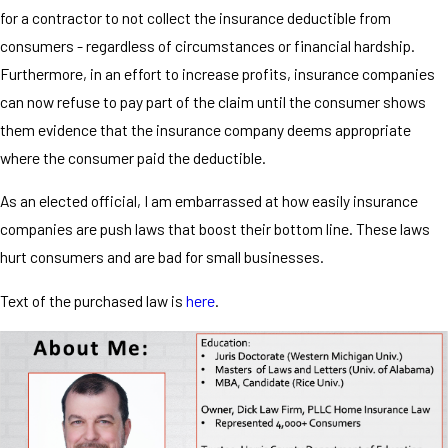
for a contractor to not collect the insurance deductible from
consumers - regardless of circumstances or financial hardship.
Furthermore, in an effort to increase profits, insurance companies
can now refuse to pay part of the claim until the consumer shows
them evidence that the insurance company deems appropriate
where the consumer paid the deductible.
As an elected official, I am embarrassed at how easily insurance
companies are push laws that boost their bottom line. These laws
hurt consumers and are bad for small businesses.
Text of the purchased law is
here
.