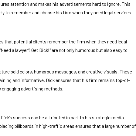
aptures attention and makes his advertisements hard to ignore. This
kely to remember and choose his firm when they need legal services.
es that potential clients remember the firm when they need legal
 "Need a lawyer? Get Dick!" are not only humorous but also easy to
feature bold colors, humorous messages, and creative visuals. These
ining and informative, Dick ensures that his firm remains top-of-
ess engaging advertising methods.
 Dick’s success can be attributed in part to his strategic media
lacing billboards in high-traffic areas ensures that a large number of