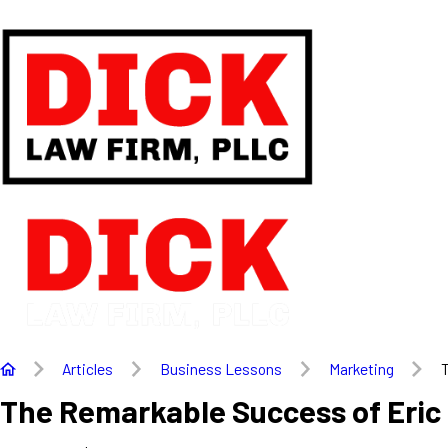
Articles
Business Lessons
Marketing
T
The Remarkable Success of Eric 