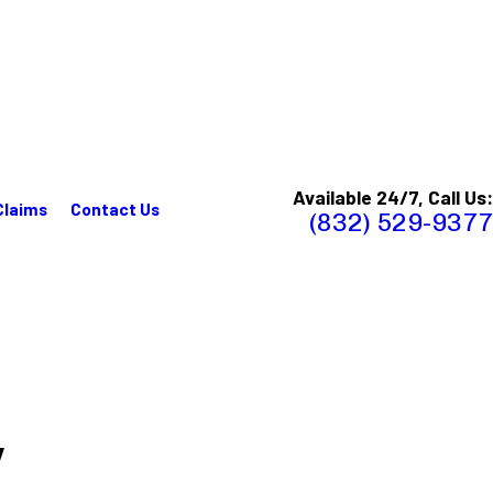
Available 24/7, Call Us:
Claims
Contact Us
(832) 529-9377
y