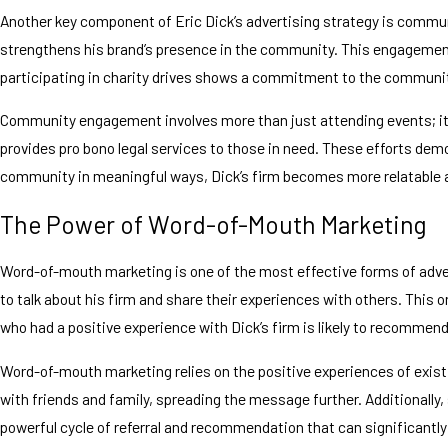
Another key component of Eric Dick’s advertising strategy is commun
strengthens his brand’s presence in the community. This engagement n
participating in charity drives shows a commitment to the communit
Community engagement involves more than just attending events; it’s
provides pro bono legal services to those in need. These efforts de
community in meaningful ways, Dick’s firm becomes more relatable and 
The Power of Word-of-Mouth Marketing
Word-of-mouth marketing is one of the most effective forms of adver
to talk about his firm and share their experiences with others. This o
who had a positive experience with Dick’s firm is likely to recommend 
Word-of-mouth marketing relies on the positive experiences of existi
with friends and family, spreading the message further. Additionally,
powerful cycle of referral and recommendation that can significantl