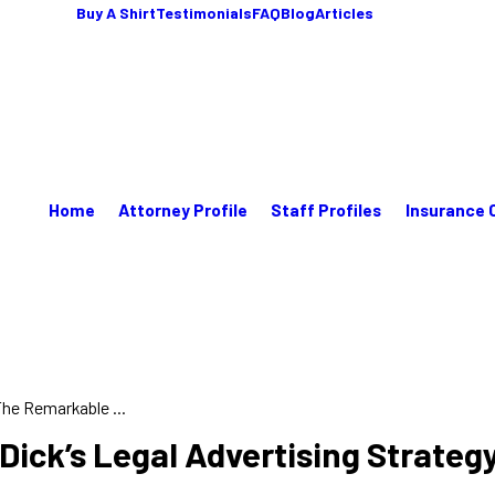
Buy A Shirt
Testimonials
FAQ
Blog
Articles
Home
Attorney Profile
Staff Profiles
Insurance 
he Remarkable ...
Dick’s Legal Advertising Strateg