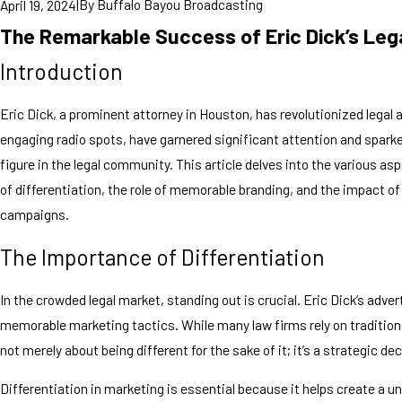
|
By
Buffalo Bayou Broadcasting
April 19, 2024
The Remarkable Success of Eric Dick’s Leg
Introduction
Eric Dick, a prominent attorney in Houston, has revolutionized legal
engaging radio spots, have garnered significant attention and spark
figure in the legal community. This article delves into the various a
of differentiation, the role of memorable branding, and the impact 
campaigns.
The Importance of Differentiation
In the crowded legal market, standing out is crucial. Eric Dick’s adv
memorable marketing tactics. While many law firms rely on traditiona
not merely about being different for the sake of it; it’s a strategic de
Differentiation in marketing is essential because it helps create a u