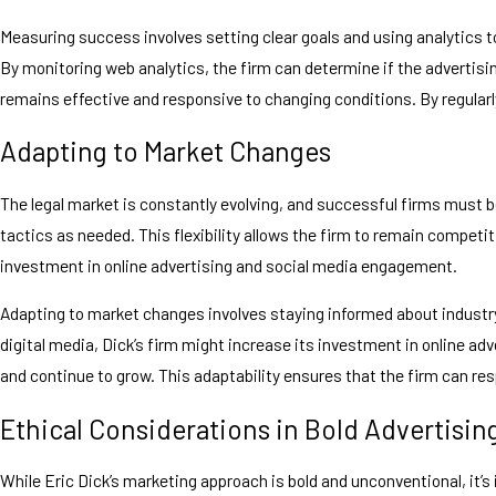
Measuring success involves setting clear goals and using analytics to
By monitoring web analytics, the firm can determine if the advertisi
remains effective and responsive to changing conditions. By regularly
Adapting to Market Changes
The legal market is constantly evolving, and successful firms must b
tactics as needed. This flexibility allows the firm to remain competit
investment in online advertising and social media engagement.
Adapting to market changes involves staying informed about industry 
digital media, Dick’s firm might increase its investment in online 
and continue to grow. This adaptability ensures that the firm can re
Ethical Considerations in Bold Advertisin
While Eric Dick’s marketing approach is bold and unconventional, it’