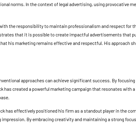
tional norms. In the context of legal advertising, using provocative 
with the responsibility to maintain professionalism and respect for t
ates that it is possible to create impactful advertisements that pus
that his marketing remains effective and respectful. His approach sh
onventional approaches can achieve significant success. By focusing
k has created a powerful marketing campaign that resonates with a w
base.
ck has effectively positioned his firm as a standout player in the com
g impression. By embracing creativity and maintaining a strong focu