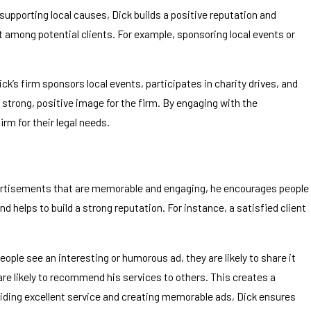
pporting local causes, Dick builds a positive reputation and
 among potential clients. For example, sponsoring local events or
s firm sponsors local events, participates in charity drives, and
strong, positive image for the firm. By engaging with the
rm for their legal needs.
dvertisements that are memorable and engaging, he encourages people
 helps to build a strong reputation. For instance, a satisfied client
le see an interesting or humorous ad, they are likely to share it
are likely to recommend his services to others. This creates a
viding excellent service and creating memorable ads, Dick ensures