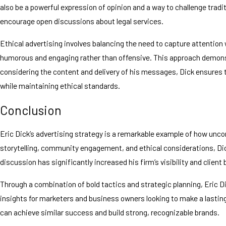
also be a powerful expression of opinion and a way to challenge tradi
encourage open discussions about legal services.
Ethical advertising involves balancing the need to capture attention 
humorous and engaging rather than offensive. This approach demonstr
considering the content and delivery of his messages, Dick ensures 
while maintaining ethical standards.
Conclusion
Eric Dick’s advertising strategy is a remarkable example of how unc
storytelling, community engagement, and ethical considerations, Dic
discussion has significantly increased his firm’s visibility and client 
Through a combination of bold tactics and strategic planning, Eric Di
insights for marketers and business owners looking to make a lastin
can achieve similar success and build strong, recognizable brands.