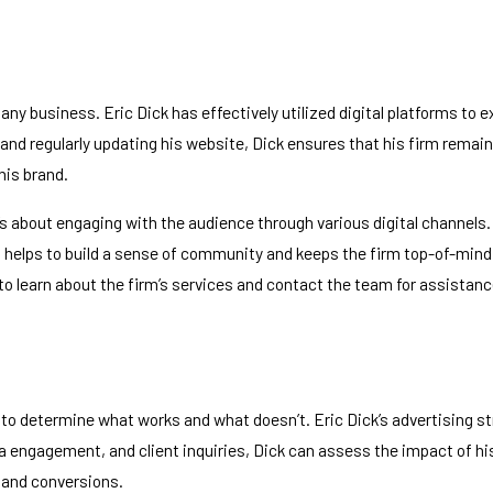
or any business. Eric Dick has effectively utilized digital platforms 
and regularly updating his website, Dick ensures that his firm remain
his brand.
’s about engaging with the audience through various digital channels.
helps to build a sense of community and keeps the firm top-of-mind fo
 to learn about the firm’s services and contact the team for assistanc
 determine what works and what doesn’t. Eric Dick’s advertising stra
ia engagement, and client inquiries, Dick can assess the impact of
 and conversions.