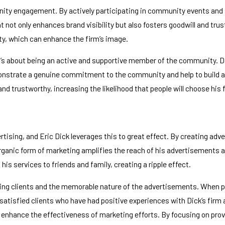
ity engagement. By actively participating in community events and su
ot only enhances brand visibility but also fosters goodwill and trust
y, which can enhance the firm’s image.
 about being an active and supportive member of the community. Dick’
monstrate a genuine commitment to the community and help to build a 
trustworthy, increasing the likelihood that people will choose his fi
tising, and Eric Dick leverages this to great effect. By creating a
rganic form of marketing amplifies the reach of his advertisements and
his services to friends and family, creating a ripple effect.
ng clients and the memorable nature of the advertisements. When peop
 satisfied clients who have had positive experiences with Dick’s firm 
y enhance the effectiveness of marketing efforts. By focusing on pro