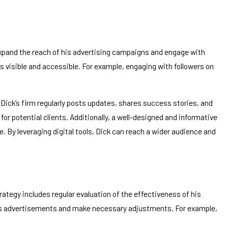
to expand the reach of his advertising campaigns and engage with
s visible and accessible. For example, engaging with followers on
 Dick’s firm regularly posts updates, shares success stories, and
r potential clients. Additionally, a well-designed and informative
e. By leveraging digital tools, Dick can reach a wider audience and
tegy includes regular evaluation of the effectiveness of his
 his advertisements and make necessary adjustments. For example,