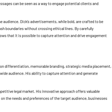
messages can be seen as a way to engage potential clients and
he audience. Dick’s advertisements, while bold, are crafted to be
h boundaries without crossing ethical lines. By carefully
ows that it is possible to capture attention and drive engagement
 on differentiation, memorable branding, strategic media placement,
ide audience. His ability to capture attention and generate
petitive legal market. His innovative approach offers valuable
s on the needs and preferences of the target audience, businesses