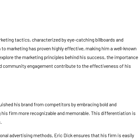
rketing tactics, characterized by eye-catching billboards and
h to marketing has proven highly effective, making him a well-known
l explore the marketing principles behind his success, the importance
 and community engagement contribute to the effectiveness of his
inguished his brand from competitors by embracing bold and
 his firm more recognizable and memorable. This differentiation is
.
ional advertising methods, Eric Dick ensures that his firm is easily