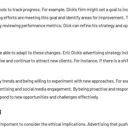
ols to track progress. For example, Dick’s firm might set a goal to in
ng efforts are meeting this goal and identify areas for improvement.
 reviewing performance metrics, Dick can refine his strategy and opti
e able to adapt to these changes. Eric Dick’s advertising strategy in
ive and continue to attract new clients. For instance, if there is a s
trends and being willing to experiment with new approaches. For exam
advertising and social media engagement. By being proactive and resp
spond to new opportunities and challenges effectively.
g
s important to consider the ethical implications. Advertising that pu