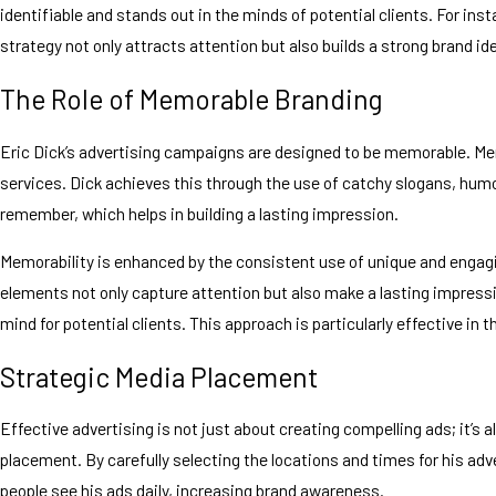
identifiable and stands out in the minds of potential clients. For i
strategy not only attracts attention but also builds a strong brand 
The Role of Memorable Branding
Eric Dick’s advertising campaigns are designed to be memorable. Mem
services. Dick achieves this through the use of catchy slogans, humor
remember, which helps in building a lasting impression.
Memorability is enhanced by the consistent use of unique and engagi
elements not only capture attention but also make a lasting impressi
mind for potential clients. This approach is particularly effective i
Strategic Media Placement
Effective advertising is not just about creating compelling ads; it’s 
placement. By carefully selecting the locations and times for his adve
people see his ads daily, increasing brand awareness.