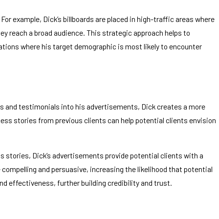
or example, Dick’s billboards are placed in high-traffic areas where
they reach a broad audience. This strategic approach helps to
ations where his target demographic is most likely to encounter
ries and testimonials into his advertisements, Dick creates a more
cess stories from previous clients can help potential clients envision
 stories, Dick’s advertisements provide potential clients with a
compelling and persuasive, increasing the likelihood that potential
nd effectiveness, further building credibility and trust.