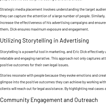
Strategic media placement involves understanding the target audience 
they can capture the attention of a large number of people. Similarly,
increase the effectiveness of his advertising campaigns and ensures 
them, Dick ensures maximum exposure and engagement.
Utilizing Storytelling in Advertising
Storytelling is a powerful tool in marketing, and Eric Dick effective
relatable and engaging narrative. This approach not only captures atte
positive outcomes for their own legal issues.
Stories resonate with people because they evoke emotions and create
glimpse into the positive outcomes they can achieve by working with
clients will reach out for legal assistance. By highlighting real cases
Community Engagement and Outreach