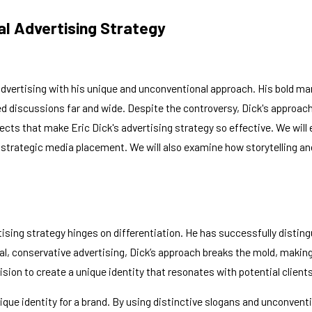
al Advertising Strategy
 advertising with his unique and unconventional approach. His bold ma
ed discussions far and wide. Despite the controversy, Dick's approac
spects that make Eric Dick's advertising strategy so effective. We wil
of strategic media placement. We will also examine how storytelling
ertising strategy hinges on differentiation. He has successfully dist
l, conservative advertising, Dick’s approach breaks the mold, making
cision to create a unique identity that resonates with potential clients
nique identity for a brand. By using distinctive slogans and unconvent