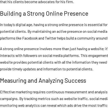
that his clients become advocates for his firm.
Building a Strong Online Presence
In today’s digital age, having a strong online presence is essential f
potential clients. By maintaining an active presence on social media 
platforms like Facebook and Twitter helps build a community around 
A strong online presence involves more than just having a website; it
interacts with followers on social media platforms. This engagement 
website provides potential clients with all the information they need
provide timely updates and information to potential clients.
Measuring and Analyzing Success
Effective marketing requires continuous measurement and analysis to
campaigns. By tracking metrics such as website traffic, social med
monitoring web analytics can reveal which ads drive the most traffic