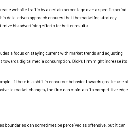
crease website traffic by a certain percentage over a specific period.
 This data-driven approach ensures that the marketing strategy
mize his advertising efforts for better results.
cludes a focus on staying current with market trends and adjusting
hift towards digital media consumption, Dick’s firm might increase its
ple, if there is a shift in consumer behavior towards greater use of
onsive to market changes, the firm can maintain its competitive edge
shes boundaries can sometimes be perceived as offensive, but it can