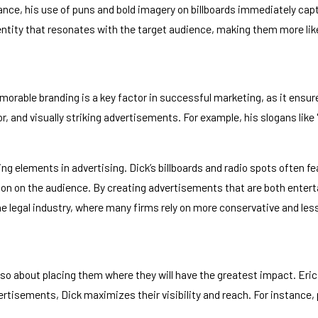
nstance, his use of puns and bold imagery on billboards immediately c
identity that resonates with the target audience, making them more li
orable branding is a key factor in successful marketing, as it ensur
, and visually striking advertisements. For example, his slogans like
ng elements in advertising. Dick’s billboards and radio spots often 
on on the audience. By creating advertisements that are both enterta
n the legal industry, where many firms rely on more conservative and l
also about placing them where they will have the greatest impact. Eric
rtisements, Dick maximizes their visibility and reach. For instance, p