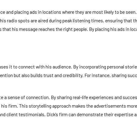
and placing ads in locations where they are most likely to be seen. F
 his radio spots are aired during peak listening times, ensuring that 
that his message reaches the right people. By placing his ads in loc
ly uses it to connect with his audience. By incorporating personal sto
ntion but also builds trust and credibility. For instance, sharing suc
 a sense of connection. By sharing real-life experiences and success
 his firm. This storytelling approach makes the advertisements more 
 and client testimonials, Dick’s firm can demonstrate their expertise a