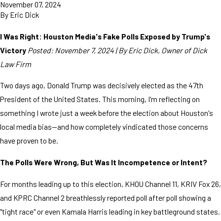
November 07, 2024
By
Eric Dick
I Was Right: Houston Media's Fake Polls Exposed by Trump's
Victory
Posted: November 7, 2024 | By Eric Dick, Owner of Dick
Law Firm
Two days ago, Donald Trump was decisively elected as the 47th
President of the United States. This morning, I'm reflecting on
something I wrote just a week before the election about Houston's
local media bias—and how completely vindicated those concerns
have proven to be.
The Polls Were Wrong, But Was It Incompetence or Intent?
For months leading up to this election, KHOU Channel 11, KRIV Fox 26,
and KPRC Channel 2 breathlessly reported poll after poll showing a
"tight race" or even Kamala Harris leading in key battleground states.