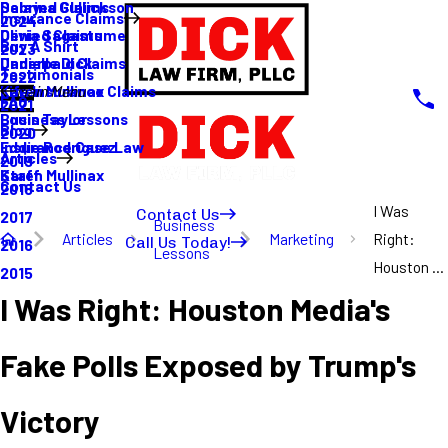
Sabrina Gullickson
Delayed Claims
Insurance Claims
2024
Olivia Sagastume
Denied Claims
Buy A Shirt
2023
Danielle Dick
Underpaid Claims
Testimonials
2022
Karen Mullinax
Life Insurance Claims
Main Menu
FAQ
2021
Louis Taylor
Business Lessons
Blog
2020
Eddie Rodriguez
Insurance Case Law
Articles
2019
Karen Mullinax
Staff
Contact Us
2018
I Was
Contact Us
2017
Business
Articles
Marketing
Right:
Call Us Today!
2016
Lessons
Houston ...
2015
I Was Right: Houston Media's
Fake Polls Exposed by Trump's
Victory