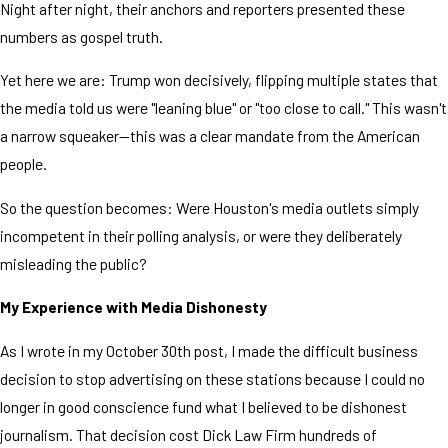
Night after night, their anchors and reporters presented these
numbers as gospel truth.
Yet here we are: Trump won decisively, flipping multiple states that
the media told us were "leaning blue" or "too close to call." This wasn't
a narrow squeaker—this was a clear mandate from the American
people.
So the question becomes: Were Houston's media outlets simply
incompetent in their polling analysis, or were they deliberately
misleading the public?
My Experience with Media Dishonesty
As I wrote in my October 30th post, I made the difficult business
decision to stop advertising on these stations because I could no
longer in good conscience fund what I believed to be dishonest
journalism. That decision cost Dick Law Firm hundreds of