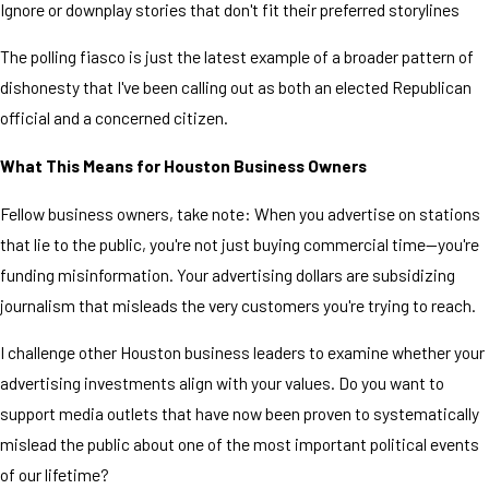
Ignore or downplay stories that don't fit their preferred storylines
The polling fiasco is just the latest example of a broader pattern of
dishonesty that I've been calling out as both an elected Republican
official and a concerned citizen.
What This Means for Houston Business Owners
Fellow business owners, take note: When you advertise on stations
that lie to the public, you're not just buying commercial time—you're
funding misinformation. Your advertising dollars are subsidizing
journalism that misleads the very customers you're trying to reach.
I challenge other Houston business leaders to examine whether your
advertising investments align with your values. Do you want to
support media outlets that have now been proven to systematically
mislead the public about one of the most important political events
of our lifetime?