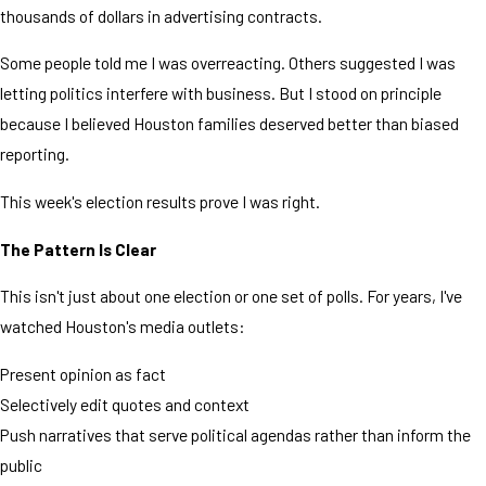
thousands of dollars in advertising contracts.
Some people told me I was overreacting. Others suggested I was
letting politics interfere with business. But I stood on principle
because I believed Houston families deserved better than biased
reporting.
This week's election results prove I was right.
The Pattern Is Clear
This isn't just about one election or one set of polls. For years, I've
watched Houston's media outlets:
Present opinion as fact
Selectively edit quotes and context
Push narratives that serve political agendas rather than inform the
public