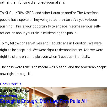
rather than funding dishonest journalism.
To KHOU, KRIV, KPRC, and other Houston media: The American
people have spoken. They've rejected the narrative you've been
pushing. This is your opportunity to engage in some serious self-
reflection about your role in misleading the public.
To my fellow conservatives and Republicans in Houston: We were
right to be skeptical. We were right to demand better. And we were
right to stand on principle even when it cost us financially.
The polls were fake. The media was biased. And the American people
saw right through it.
Prev Post
Stay In The Know
Marketing
Enough is Enough: Dick Law Firm Pulls All