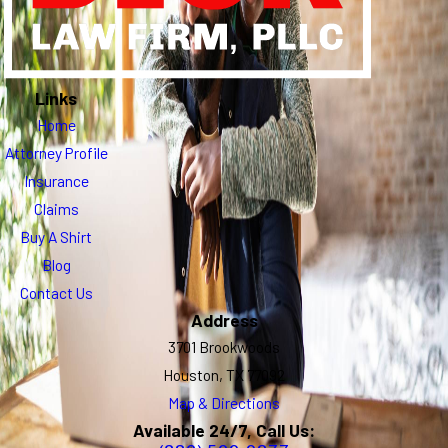
Links
Home
Attorney Profile
Insurance
Claims
Buy A Shirt
Blog
Contact Us
Address
3701 Brookwoods
Houston, TX 77092
Map & Directions
Available 24/7, Call Us: