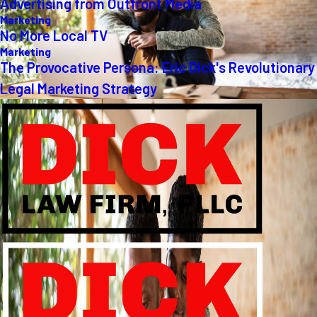
Advertising from Outfront Media
Marketing
No More Local TV
Marketing
The Provocative Persona: Eric Dick's Revolutionary
Legal Marketing Strategy