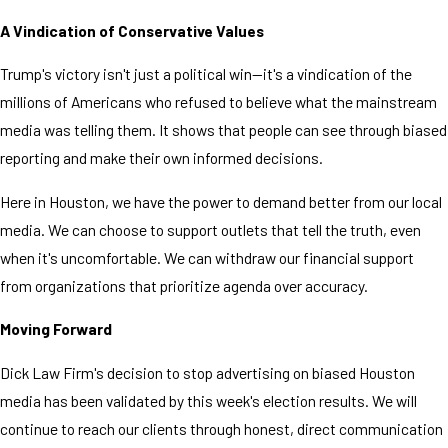
A Vindication of Conservative Values
Trump's victory isn't just a political win—it's a vindication of the
millions of Americans who refused to believe what the mainstream
media was telling them. It shows that people can see through biased
reporting and make their own informed decisions.
Here in Houston, we have the power to demand better from our local
media. We can choose to support outlets that tell the truth, even
when it's uncomfortable. We can withdraw our financial support
from organizations that prioritize agenda over accuracy.
Moving Forward
Dick Law Firm's decision to stop advertising on biased Houston
media has been validated by this week's election results. We will
continue to reach our clients through honest, direct communication