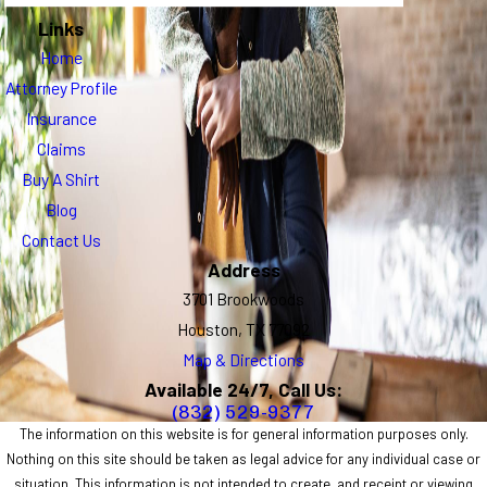
Links
Home
Attorney Profile
Insurance
Claims
Buy A Shirt
Blog
Contact Us
Address
3701 Brookwoods
Houston, TX 77092
Map & Directions
Available 24/7, Call Us:
(832) 529-9377
The information on this website is for general information purposes only.
Nothing on this site should be taken as legal advice for any individual case or
situation. This information is not intended to create, and receipt or viewing