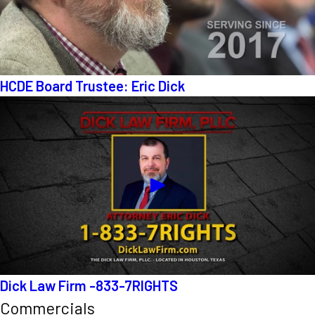
HCDE Board Trustee: Eric Dick
Dick Law Firm -833-7RIGHTS
Commercials