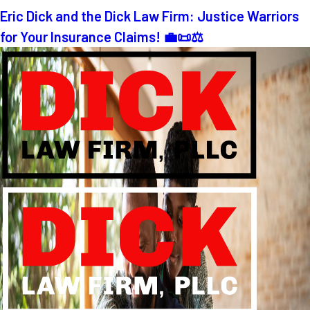
Eric Dick and the Dick Law Firm: Justice Warriors
for Your Insurance Claims! 💼📜⚖️