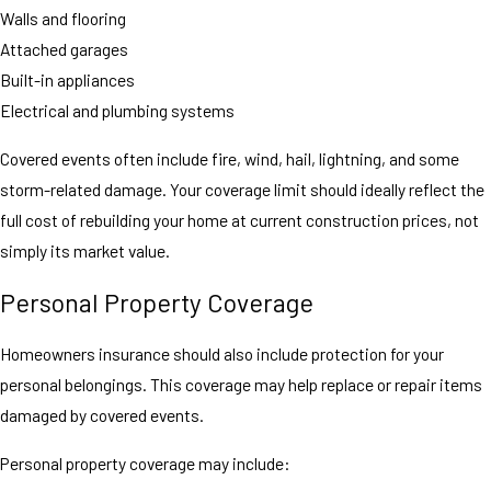
Walls and flooring
Attached garages
Built-in appliances
Electrical and plumbing systems
Covered events often include fire, wind, hail, lightning, and some
storm-related damage. Your coverage limit should ideally reflect the
full cost of rebuilding your home at current construction prices, not
simply its market value.
Personal Property Coverage
Homeowners insurance should also include protection for your
personal belongings. This coverage may help replace or repair items
damaged by covered events.
Personal property coverage may include: