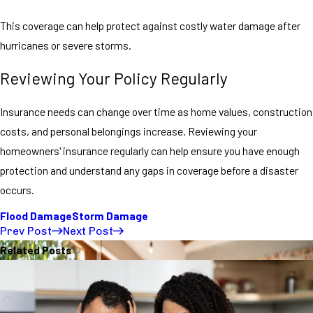
This coverage can help protect against costly water damage after
hurricanes or severe storms.
Reviewing Your Policy Regularly
Insurance needs can change over time as home values, construction
costs, and personal belongings increase. Reviewing your
homeowners' insurance regularly can help ensure you have enough
protection and understand any gaps in coverage before a disaster
occurs.
Flood Damage
Storm Damage
Prev Post
Next Post
Related Posts