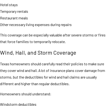
Hotel stays
Temporary rentals
Restaurant meals
Other necessary living expenses during repairs
This coverage can be especially valuable after severe storms or fires
that force families to temporarily relocate.
Wind, Hail, and Storm Coverage
Texas homeowners should carefully read their policies to make sure
they cover wind and hail. A lot of insurance plans cover damage from
storms, but the deductibles for wind and hail claims are usually
different and higher than regular deductibles.
Homeowners should understand:
Windstorm deductibles