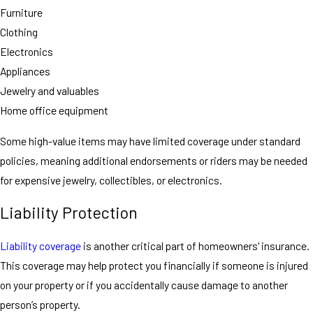
Furniture
Clothing
Electronics
Appliances
Jewelry and valuables
Home office equipment
Some high-value items may have limited coverage under standard
policies, meaning additional endorsements or riders may be needed
for expensive jewelry, collectibles, or electronics.
Liability Protection
Liability coverage
is another critical part of homeowners' insurance.
This coverage may help protect you financially if someone is injured
on your property or if you accidentally cause damage to another
person’s property.