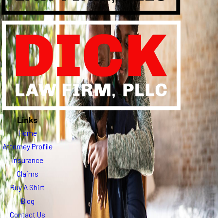
Links
Home
Attorney Profile
Insurance
Claims
Buy A Shirt
Blog
Contact Us