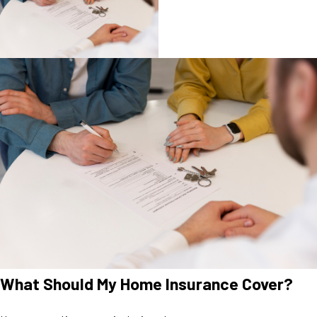
What Should My Home Insurance Cover?