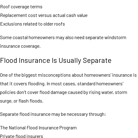
Roof coverage terms
Replacement cost versus actual cash value
Exclusions related to older roofs
Some coastal homeowners may also need separate windstorm
insurance coverage.
Flood Insurance Is Usually Separate
One of the biggest misconceptions about homeowners' insurance is
that it covers flooding. In most cases, standard homeowners'
policies don't cover flood damage caused by rising water, storm
surge, or flash floods.
Separate flood insurance may be necessary through:
The National Flood Insurance Program
Private flood insurers