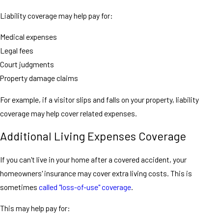
Liability coverage may help pay for:
Medical expenses
Legal fees
Court judgments
Property damage claims
For example, if a visitor slips and falls on your property, liability
coverage may help cover related expenses.
Additional Living Expenses Coverage
If you can't live in your home after a covered accident, your
homeowners' insurance may cover extra living costs. This is
sometimes
called "loss-of-use" coverage
.
This may help pay for: