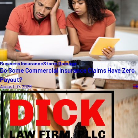
Business Insurance
Storm Damage
Do Some Commercial Insurance Claims Have Zero
Payout?
August 07, 2026