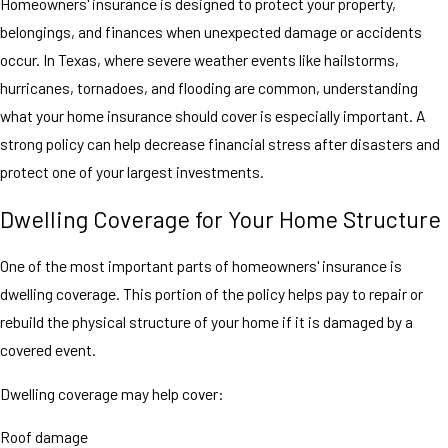
Homeowners' insurance is designed to protect your property,
belongings, and finances when unexpected damage or accidents
occur. In Texas, where severe weather events like hailstorms,
hurricanes, tornadoes, and flooding are common, understanding
what your home insurance should cover is especially important. A
strong policy can help decrease financial stress after disasters and
protect one of your largest investments.
Dwelling Coverage for Your Home Structure
One of the most important parts of homeowners' insurance is
dwelling coverage. This portion of the policy helps pay to repair or
rebuild the physical structure of your home if it is damaged by a
covered event.
Dwelling coverage may help cover:
Roof damage