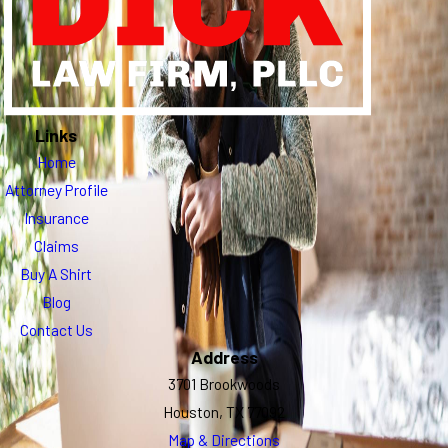
Links
Home
Attorney Profile
Insurance
Claims
Buy A Shirt
Blog
Contact Us
Address
3701 Brookwoods
Houston, TX 77092
Map & Directions