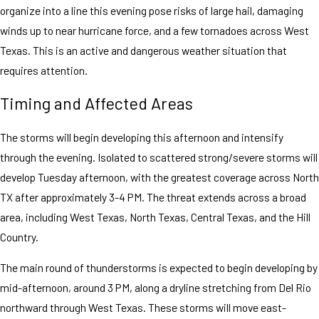
organize into a line this evening pose risks of large hail, damaging
winds up to near hurricane force, and a few tornadoes across West
Texas. This is an active and dangerous weather situation that
requires attention.
Timing and Affected Areas
The storms will begin developing this afternoon and intensify
through the evening. Isolated to scattered strong/severe storms will
develop Tuesday afternoon, with the greatest coverage across North
TX after approximately 3-4 PM. The threat extends across a broad
area, including West Texas, North Texas, Central Texas, and the Hill
Country.
The main round of thunderstorms is expected to begin developing by
mid-afternoon, around 3 PM, along a dryline stretching from Del Rio
northward through West Texas. These storms will move east-