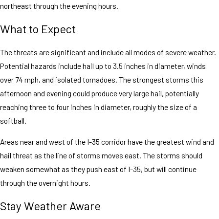
northeast through the evening hours.
What to Expect
The threats are significant and include all modes of severe weather.
Potential hazards include hail up to 3.5 inches in diameter, winds
over 74 mph, and isolated tornadoes. The strongest storms this
afternoon and evening could produce very large hail, potentially
reaching three to four inches in diameter, roughly the size of a
softball.
Areas near and west of the I-35 corridor have the greatest wind and
hail threat as the line of storms moves east. The storms should
weaken somewhat as they push east of I-35, but will continue
through the overnight hours.
Stay Weather Aware