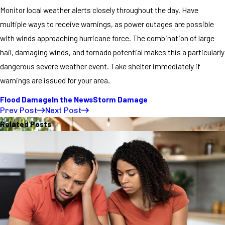
Monitor local weather alerts closely throughout the day. Have
multiple ways to receive warnings, as power outages are possible
with winds approaching hurricane force. The combination of large
hail, damaging winds, and tornado potential makes this a particularly
dangerous severe weather event. Take shelter immediately if
warnings are issued for your area.
Flood Damage
In the News
Storm Damage
Prev Post
Next Post
Related Posts