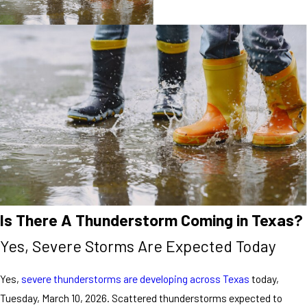
Is There A Thunderstorm Coming in Texas?
Yes, Severe Storms Are Expected Today
Yes,
severe thunderstorms are developing across Texas
today,
Tuesday, March 10, 2026. Scattered thunderstorms expected to