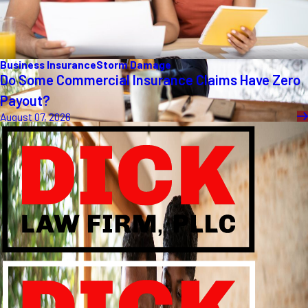
Business Insurance
Storm Damage
Do Some Commercial Insurance Claims Have Zero
Payout?
August 07, 2026