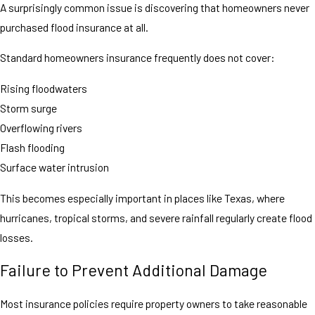
A surprisingly common issue is discovering that homeowners never
purchased flood insurance at all.
Standard homeowners insurance frequently does not cover:
Rising floodwaters
Storm surge
Overflowing rivers
Flash flooding
Surface water intrusion
This becomes especially important in places like Texas, where
hurricanes, tropical storms, and severe rainfall regularly create flood
losses.
Failure to Prevent Additional Damage
Most insurance policies require property owners to take reasonable