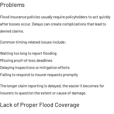
Problems
Flood insurance policies usually require policyholders to act quickly
after losses occur. Delays can create complications that lead to
denied claims.
Common timing-related issues include:
Waiting too long to report flooding
Missing proof-of-loss deadlines
Delaying inspections or mitigation efforts
Failing to respond to insurer requests promptly
The longer claim reporting is delayed, the easier it becomes for
insurers to question the extent or cause of damage.
Lack of Proper Flood Coverage