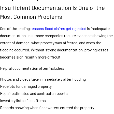
Insufficient Documentation Is One of the
Most Common Problems
One of the leading
reasons flood claims get rejected
is inadequate
documentation. Insurance companies require evidence showing the
extent of damage, what property was affected, and when the
flooding occurred. Without strong documentation, proving losses
becomes significantly more difficult.
Helpful documentation often includes:
Photos and videos taken immediately after flooding
Receipts for damaged property
Repair estimates and contractor reports
Inventory lists of lost items
Records showing when floodwaters entered the property