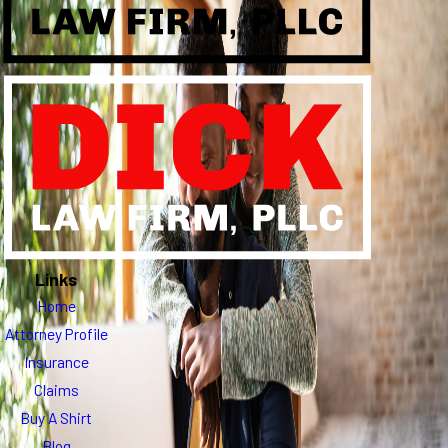
Links
Home
Attorney Profile
Insurance
Claims
Buy A Shirt
Blog