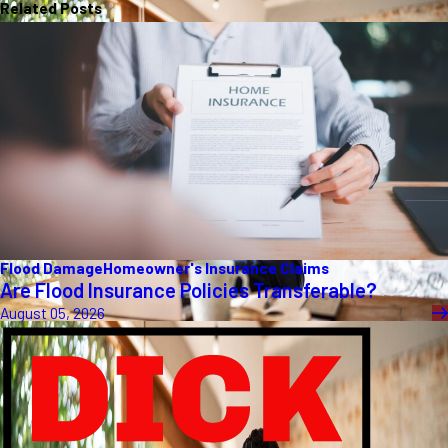
Related Posts
Flood Damage
Homeowner's Insurance Claims
Are Flood Insurance Policies Transferable?
August 05, 2026