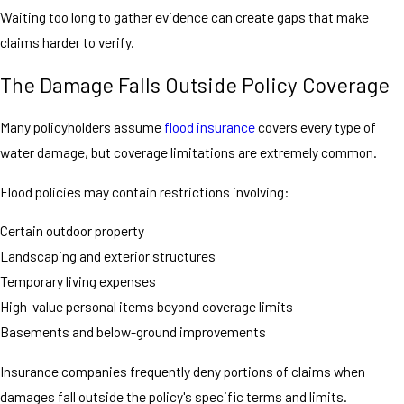
Waiting too long to gather evidence can create gaps that make
claims harder to verify.
The Damage Falls Outside Policy Coverage
Many policyholders assume
flood insurance
covers every type of
water damage, but coverage limitations are extremely common.
Flood policies may contain restrictions involving:
Certain outdoor property
Landscaping and exterior structures
Temporary living expenses
High-value personal items beyond coverage limits
Basements and below-ground improvements
Insurance companies frequently deny portions of claims when
damages fall outside the policy's specific terms and limits.