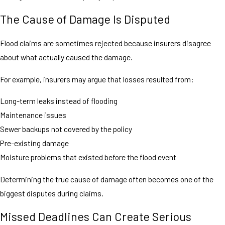
The Cause of Damage Is Disputed
Flood claims are sometimes rejected because insurers disagree
about what actually caused the damage.
For example, insurers may argue that losses resulted from:
Long-term leaks instead of flooding
Maintenance issues
Sewer backups not covered by the policy
Pre-existing damage
Moisture problems that existed before the flood event
Determining the true cause of damage often becomes one of the
biggest disputes during claims.
Missed Deadlines Can Create Serious