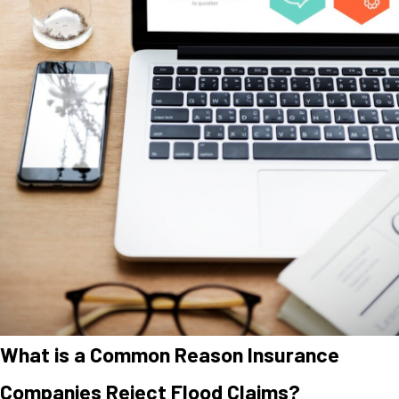
What is a Common Reason Insurance
Companies Reject Flood Claims?