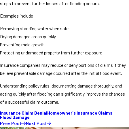
steps to prevent further losses after flooding occurs.
Examples include:
Removing standing water when safe
Drying damaged areas quickly
Preventing mold growth
Protecting undamaged property from further exposure
Insurance companies may reduce or deny portions of claims if they
believe preventable damage occurred after the initial flood event.
Understanding policy rules, documenting damage thoroughly, and
acting quickly after flooding can significantly improve the chances
of a successful claim outcome.
Insurance Claim Denial
Homeowner's Insurance Claims
Flood Damage
Prev Post
Next Post