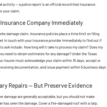
l activity — a police report is an official record that insurance
or your claim.
r Insurance Company Immediately
rks damage claim. Insurance policies place a time limit on filing
et in touch with your insurance provider immediately to find out if
 to ask include: How long will it take to process my claim? Does my
you need to obtain estimates for any damage? Under the Texas
r insurer must acknowledge your claim within 15 days, accept or
f receiving documentation, and issue payment within 5 business days
ary Repairs — But Preserve Evidence
her damage are generally acceptable, but you should not make
ter has seen the damage. Cover a fire-damaged roof with a tarp,