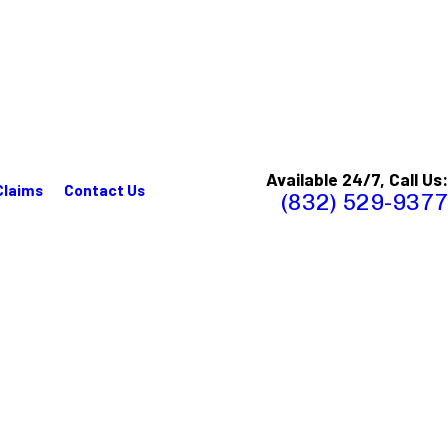
Available 24/7, Call Us:
Claims
Contact Us
(832) 529-9377