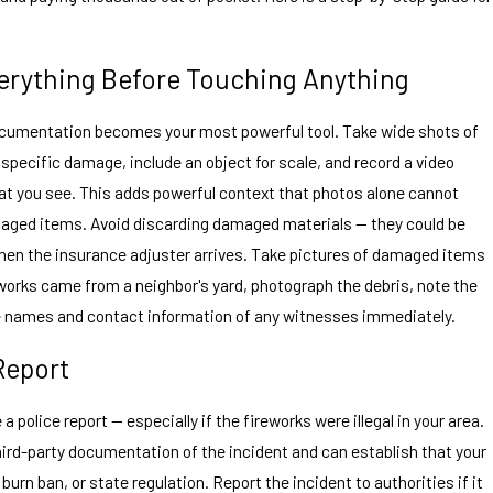
erything Before Touching Anything
documentation becomes your most powerful tool. Take wide shots of
 specific damage, include an object for scale, and record a video
t you see. This adds powerful context that photos alone cannot
maged items. Avoid discarding damaged materials — they could be
hen the insurance adjuster arrives. Take pictures of damaged items
eworks came from a neighbor's yard, photograph the debris, note the
the names and contact information of any witnesses immediately.
 Report
 a police report — especially if the fireworks were illegal in your area.
 third-party documentation of the incident and can establish that your
burn ban, or state regulation. Report the incident to authorities if it