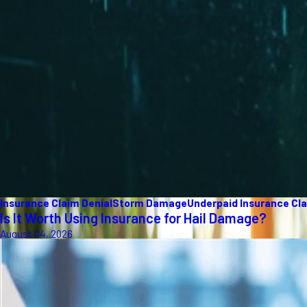
Insurance Claim Denial
Storm Damage
Underpaid Insurance Cl
Is It Worth Using Insurance for Hail Damage?
August 04, 2026