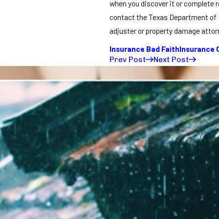
when you discover it or complete re
contact the Texas Department of I
adjuster or property damage attorn
Insurance Bad Faith
Insurance 
Prev Post
Next Post