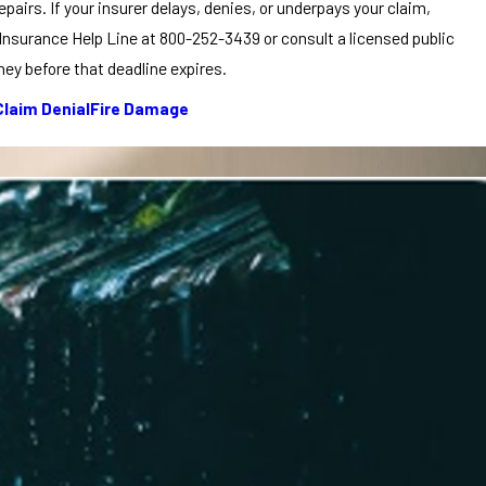
pairs. If your insurer delays, denies, or underpays your claim,
nsurance Help Line at 800-252-3439 or consult a licensed public
ey before that deadline expires.
Claim Denial
Fire Damage