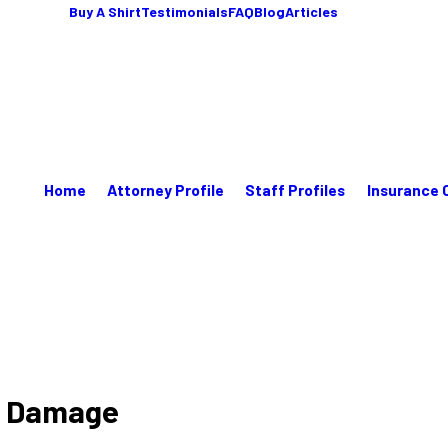
Buy A Shirt
Testimonials
FAQ
Blog
Articles
Home
Attorney Profile
Staff Profiles
Insurance 
ks Damage