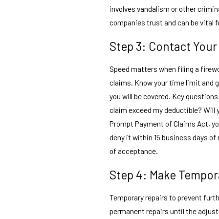
involves vandalism or other crimina
companies trust and can be vital f
Step 3: Contact You
Speed matters when filing a firewo
claims. Know your time limit and g
you will be covered. Key questions
claim exceed my deductible? Will 
Prompt Payment of Claims Act, you
deny it within 15 business days o
of acceptance.
Step 4: Make Tempor
Temporary repairs to prevent furt
permanent repairs until the adjus