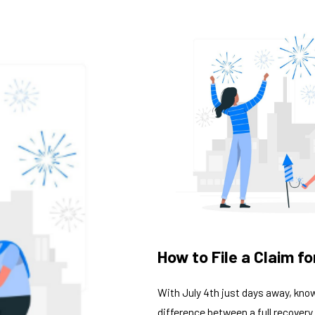
How to File a Claim 
With July 4th just days away, know
difference between a full recovery