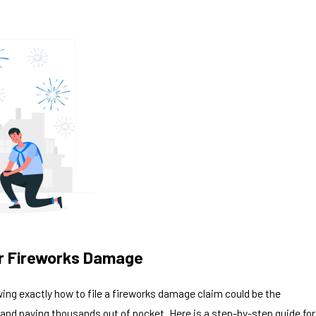
for Fireworks Damage
ing exactly how to file a fireworks damage claim could be the
 and paying thousands out of pocket. Here is a step-by-step guide for