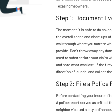
Texas homeowners.
Step 1: Document Ev
The moment it is safe to do so, 
the overall scene and close-ups of
walkthrough where you narrate wha
provide. Don't throw away any da
used to substantiate your claim w
and note what was lost. If the fir
direction of launch, and collect 
Step 2: File a Police
Before contacting your insurer, file
A police report serves as critical
neighbor violated a city ordinance, 