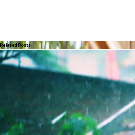
Related Posts