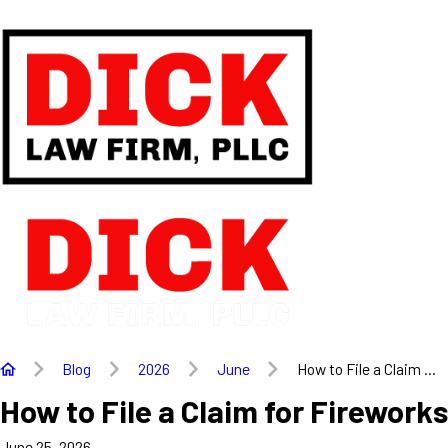
Blog
2026
June
How to File a Claim ...
How to File a Claim for Firewor
June 25, 2026