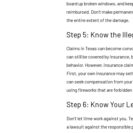
board up broken windows, and keep a
reimbursed. Don't make permanent f
the entire extent of the damage.
Step 5: Know the Ille
Claims in Texas can become convol
can still be covered by insurance,
behavior. However, insurance clai
First, your own insurance may set
can seek compensation from your 
using fireworks that are forbidden 
Step 6: Know Your Le
Don't let time work against you. T
a lawsuit against the responsible 