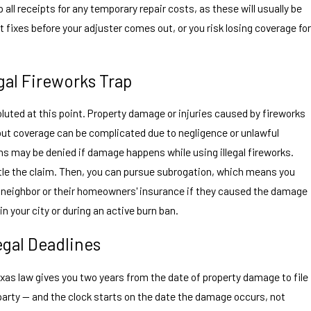
ll receipts for any temporary repair costs, as these will usually be
ixes before your adjuster comes out, or you risk losing coverage for
gal Fireworks Trap
uted at this point. Property damage or injuries caused by fireworks
 but coverage can be complicated due to negligence or unlawful
ms may be denied if damage happens while using illegal fireworks.
tle the claim. Then, you can pursue subrogation, which means you
neighbor or their homeowners' insurance if they caused the damage
in your city or during an active burn ban.
gal Deadlines
exas law gives you two years from the date of property damage to file
party — and the clock starts on the date the damage occurs, not