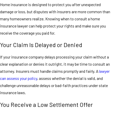
Home insurance is designed to protect you after unexpected
damage or loss, but disputes with insurers are more common than
many homeowners realize. Knowing when to consult a home
insurance lawyer can help protect your rights and make sure you
receive the coverage you paid for.
Your Claim Is Delayed or Denied
If your insurance company delays processing your claim without a
clear explanation or denies it outright, it may be time to consult an
attorney. Insurers must handle claims promptly and fairly. A
lawyer
can assess your policy
, assess whether the denial is valid, and
challenge unreasonable delays or bad-faith practices under state
insurance laws.
You Receive a Low Settlement Offer