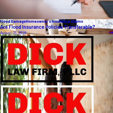
Flood Damage
Homeowner's Insurance Claims
Are Flood Insurance Policies Transferable?
August 05, 2026