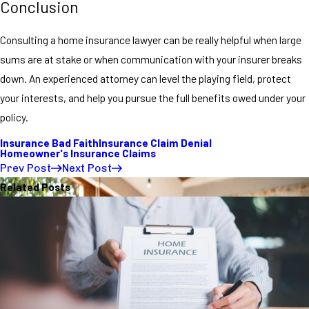
Conclusion
Consulting a home insurance lawyer can be really helpful when large
sums are at stake or when communication with your insurer breaks
down. An experienced attorney can level the playing field, protect
your interests, and help you pursue the full benefits owed under your
policy.
Insurance Bad Faith
Insurance Claim Denial
Homeowner's Insurance Claims
Prev Post
Next Post
Related Posts