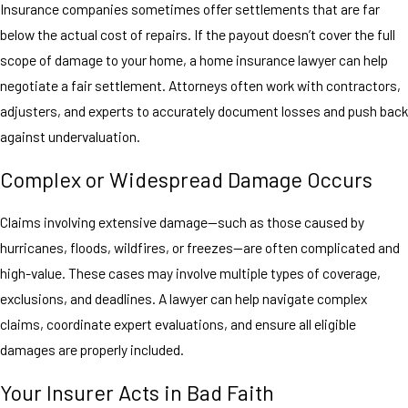
Insurance companies sometimes offer settlements that are far
below the actual cost of repairs. If the payout doesn’t cover the full
scope of damage to your home, a home insurance lawyer can help
negotiate a fair settlement. Attorneys often work with contractors,
adjusters, and experts to accurately document losses and push back
against undervaluation.
Complex or Widespread Damage Occurs
Claims involving extensive damage—such as those caused by
hurricanes, floods, wildfires, or freezes—are often complicated and
high-value. These cases may involve multiple types of coverage,
exclusions, and deadlines. A lawyer can help navigate complex
claims, coordinate expert evaluations, and ensure all eligible
damages are properly included.
Your Insurer Acts in Bad Faith