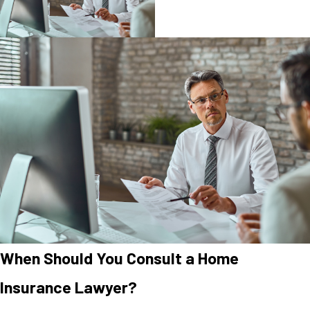
When Should You Consult a Home
Insurance Lawyer?