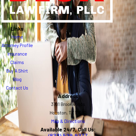
Links
Home
Attorney Profile
Insurance
Claims
Buy A Shirt
Blog
Contact Us
Address
3701 Brookwoods
Houston, TX 77092
Map & Directions
Available 24/7, Call Us:
(832) 529-9377