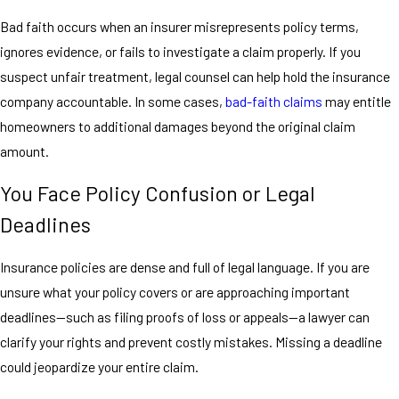
Bad faith occurs when an insurer misrepresents policy terms,
ignores evidence, or fails to investigate a claim properly. If you
suspect unfair treatment, legal counsel can help hold the insurance
company accountable. In some cases,
bad-faith claims
may entitle
homeowners to additional damages beyond the original claim
amount.
You Face Policy Confusion or Legal
Deadlines
Insurance policies are dense and full of legal language. If you are
unsure what your policy covers or are approaching important
deadlines—such as filing proofs of loss or appeals—a lawyer can
clarify your rights and prevent costly mistakes. Missing a deadline
could jeopardize your entire claim.