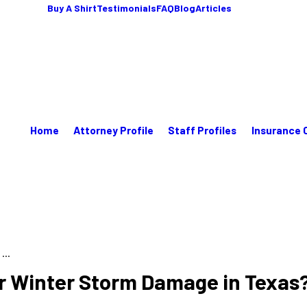
Buy A Shirt
Testimonials
FAQ
Blog
Articles
Home
Attorney Profile
Staff Profiles
Insurance 
...
or Winter Storm Damage in Texas