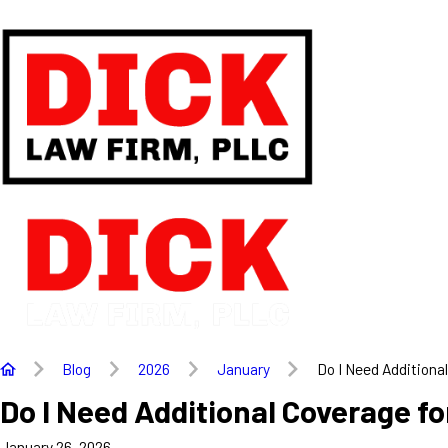
Blog
2026
January
Do I Need Additional 
Do I Need Additional Coverage f
January 26, 2026