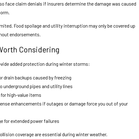
so face claim denials if insurers determine the damage was caused
torm.
mited. Food spoilage and utility interruption may only be covered up
without endorsements.
Worth Considering
ovide added protection during winter storms:
r drain backups caused by freezing
o underground pipes and utility lines
 for high-value items
expense enhancements if outages or damage force you out of your
ge for extended power failures
llision coverage are essential during winter weather.