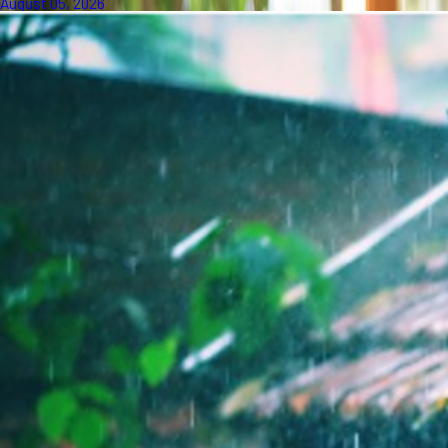
August 05, 2026