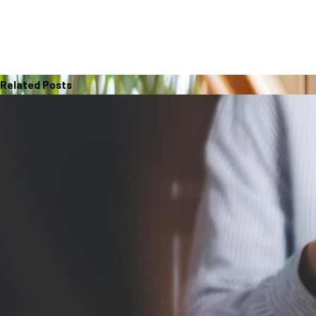
Related Posts