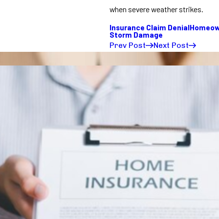
when severe weather strikes.
Insurance Claim Denial
Homeown
Storm Damage
Prev Post
Next Post