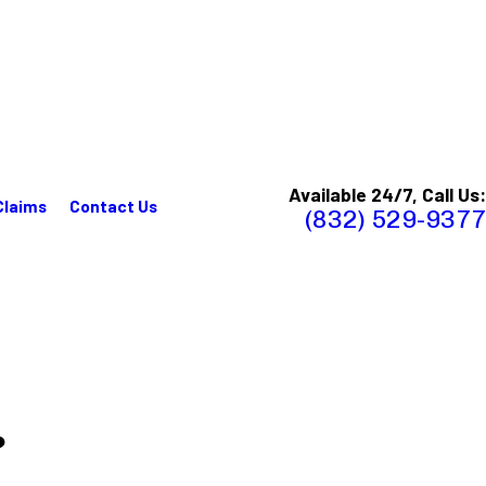
Available 24/7, Call Us:
Claims
Contact Us
(832) 529-9377
?