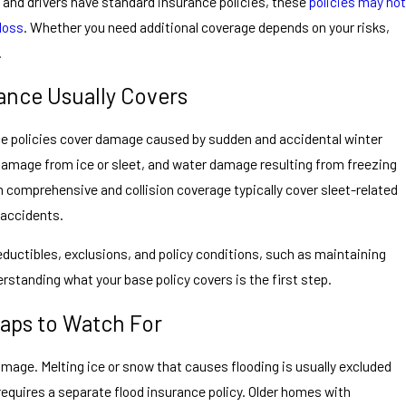
d drivers have standard insurance policies, these
policies may not
 loss
. Whether you need additional coverage depends on your risks,
.
ance Usually Covers
 policies cover damage caused by sudden and accidental winter
 damage from ice or sleet, and water damage resulting from freezing
h comprehensive and collision coverage typically cover sleet-related
 accidents.
ductibles, exclusions, and policy conditions, such as maintaining
rstanding what your base policy covers is the first step.
ps to Watch For
amage. Melting ice or snow that causes flooding is usually excluded
quires a separate flood insurance policy. Older homes with