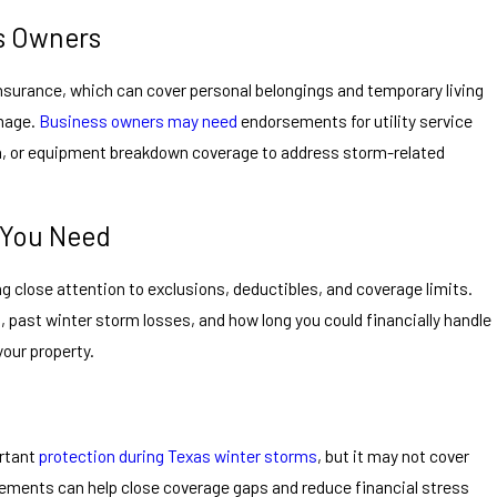
s Owners
insurance, which can cover personal belongings and temporary living
mage.
Business owners may need
endorsements for utility service
on, or equipment breakdown coverage to address storm-related
 You Need
ng close attention to exclusions, deductibles, and coverage limits.
, past winter storm losses, and how long you could financially handle
our property.
rtant
protection during Texas winter storms
, but it may not cover
sements can help close coverage gaps and reduce financial stress