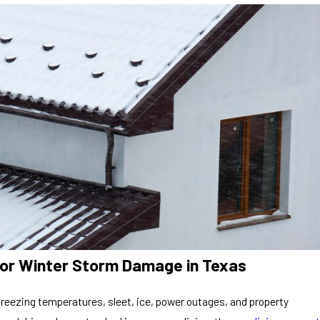
for Winter Storm Damage in Texas
freezing temperatures, sleet, ice, power outages, and property