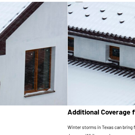
Additional Coverage 
Winter storms in Texas can bring 