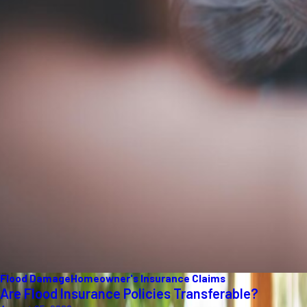
Flood Damage
Homeowner's Insurance Claims
Are Flood Insurance Policies Transferable?