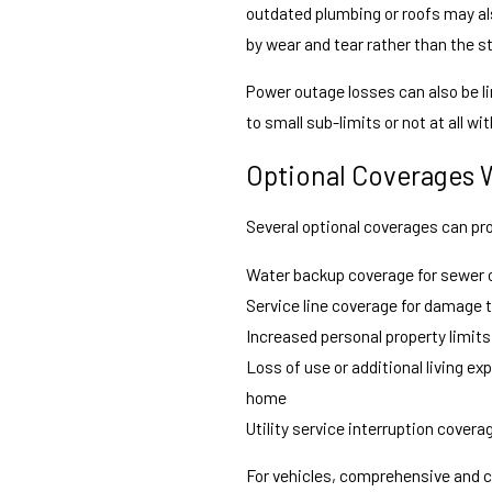
outdated plumbing or roofs may al
by wear and tear rather than the s
Power outage losses can also be li
to small sub-limits or not at all 
Optional Coverages 
Several optional coverages can pr
Water backup coverage for sewer o
Service line coverage for damage t
Increased personal property limits
Loss of use or additional living 
home
Utility service interruption covera
For vehicles, comprehensive and co