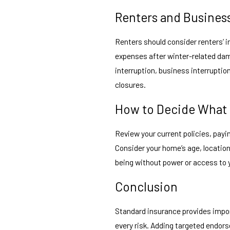
Renters and Busines
Renters should consider renters’ 
expenses after winter-related da
interruption, business interrupti
closures.
How to Decide What
Review your current policies, payi
Consider your home’s age, location
being without power or access to y
Conclusion
Standard insurance provides impo
every risk. Adding targeted endor