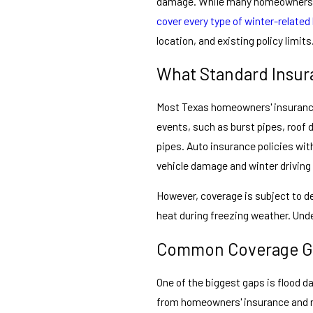
damage. While many homeowners an
cover every type of winter-related
location, and existing policy limits
What Standard Insur
Most Texas homeowners' insurance
events, such as burst pipes, roof
pipes. Auto insurance policies wit
vehicle damage and winter driving
However, coverage is subject to de
heat during freezing weather. Unde
Common Coverage Ga
One of the biggest gaps is flood d
from homeowners' insurance and re