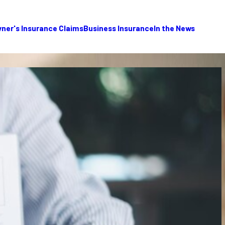
er's Insurance Claims
Business Insurance
In the News