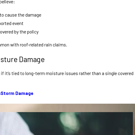
believe:
 to cause the damage
ported event
overed by the policy
mon with roof-related rain claims.
isture Damage
if it’s tied to long-term moisture issues rather than a single covered
s
Storm Damage