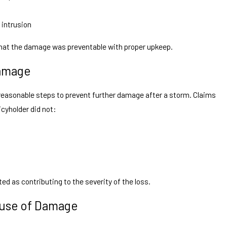
 intrusion
at the damage was preventable with proper upkeep.
Damage
easonable steps to prevent further damage after a storm. Claims
icyholder did not:
ed as contributing to the severity of the loss.
ause of Damage