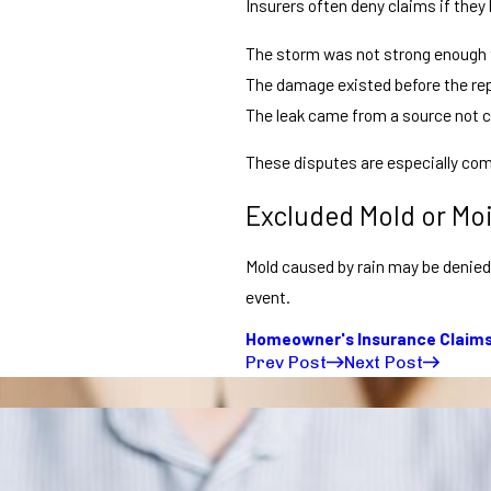
Insurers often deny claims if they 
The storm was not strong enough
The damage existed before the re
The leak came from a source not c
These disputes are especially com
Excluded Mold or Mo
Mold caused by rain may be denied 
event.
Homeowner's Insurance Claim
Prev Post
Next Post