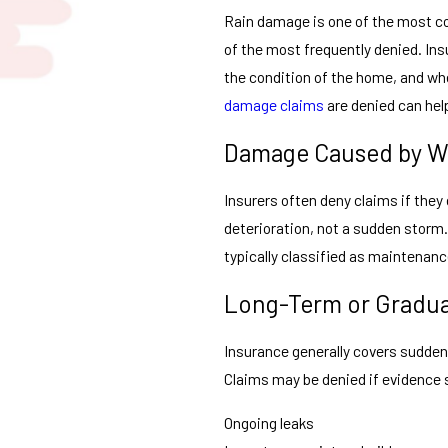
Rain damage is one of the most c
of the most frequently denied. Ins
the condition of the home, and w
damage claims
are denied can hel
Damage Caused by W
Insurers often deny claims if they
deterioration, not a sudden storm.
typically classified as maintenan
Long-Term or Gradu
Insurance generally covers sudden
Claims may be denied if evidence
Ongoing leaks