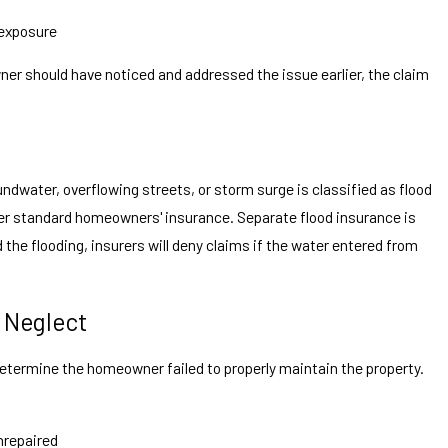
 exposure
ner should have noticed and addressed the issue earlier, the claim
dwater, overflowing streets, or storm surge is classified as flood
er standard homeowners' insurance. Separate flood insurance is
 the flooding, insurers will deny claims if the water entered from
 Neglect
determine the homeowner failed to properly maintain the property.
nrepaired