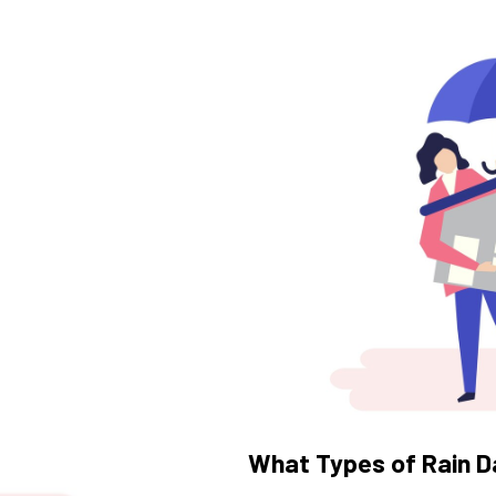
What Types of Rain D