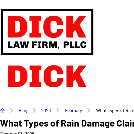
Blog
2026
February
What Types of Rain 
What Types of Rain Damage Clai
February 03, 2026