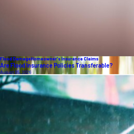
Flood Damage
Homeowner's Insurance Claims
Are Flood Insurance Policies Transferable?
August 05, 2026