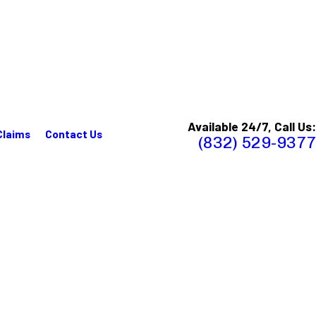
Available 24/7, Call Us:
Claims
Contact Us
(832) 529-9377