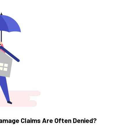
amage Claims Are Often Denied?