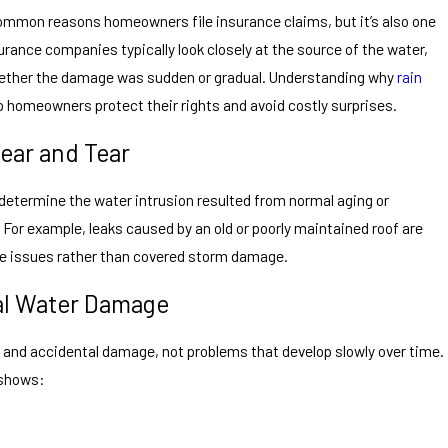
ommon reasons homeowners file insurance claims, but it’s also one
urance companies typically look closely at the source of the water,
hether the damage was sudden or gradual. Understanding why
rain
p homeowners protect their rights and avoid costly surprises.
ear and Tear
 determine the water intrusion resulted from normal aging or
 For example, leaks caused by an old or poorly maintained roof are
ce issues rather than covered storm damage.
al Water Damage
 and accidental damage, not problems that develop slowly over time.
 shows: