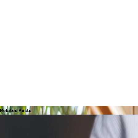
Related Posts