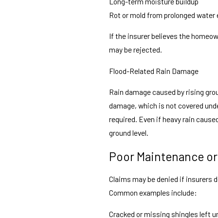
Long-term moisture buildup
Rot or mold from prolonged water
If the insurer believes the homeow
may be rejected.
Flood-Related Rain Damage
Rain damage caused by rising groun
damage, which is not covered und
required. Even if heavy rain caused
ground level.
Poor Maintenance or
Claims may be denied if insurers 
Common examples include:
Cracked or missing shingles left u