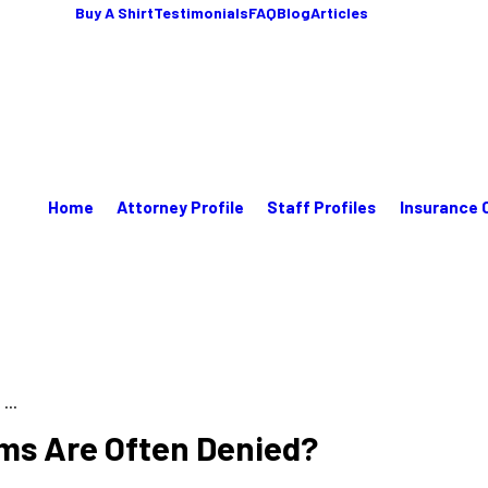
Buy A Shirt
Testimonials
FAQ
Blog
Articles
Home
Attorney Profile
Staff Profiles
Insurance 
...
ms Are Often Denied?