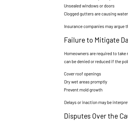
Unsealed windows or doors
Clogged gutters are causing water
Insurance companies may argue th
Failure to Mitigate 
Homeowners are required to take r
can be denied or reduced if the pol
Cover roof openings
Dry wet areas promptly
Prevent mold growth
Delays or inaction may be interpret
Disputes Over the C