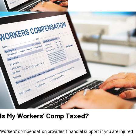
Is My Workers’ Comp Taxed?
Workers’ compensation provides financial support if you are injured