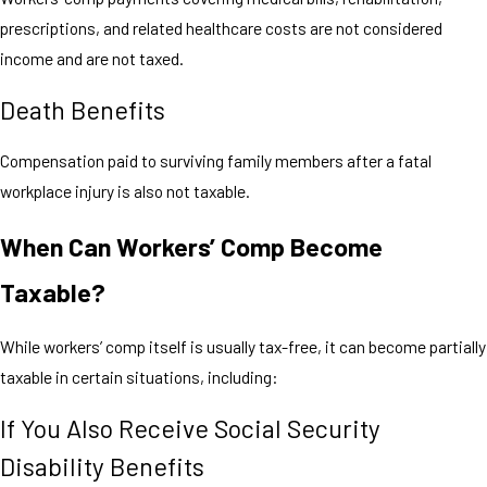
prescriptions, and related healthcare costs are not considered
income and are not taxed.
Death Benefits
Compensation paid to surviving family members after a fatal
workplace injury is also not taxable.
When Can Workers’ Comp Become
Taxable?
While workers’ comp itself is usually tax-free, it can become partially
taxable in certain situations, including:
If You Also Receive Social Security
Disability Benefits