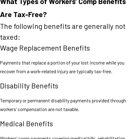
What Types of Workers’ Comp Benefits
Are Tax-Free?
The following benefits are generally not
taxed:
Wage Replacement Benefits
Payments that replace a portion of your lost income while you
recover from a work-related injury are typically tax-free.
Disability Benefits
Temporary or permanent disability payments provided through
workers’ compensation are not taxable.
Medical Benefits
Workers’ comp payments covering medical bills, rehabilitation,