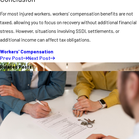
For most injured workers, workers’ compensation benefits are not
taxed, allowing you to focus on recovery without additional financial
stress. However, situations involving SSDI, settlements, or
additional income can affect tax obligations.
Workers' Compensation
Prev Post
Next Post
Related Posts