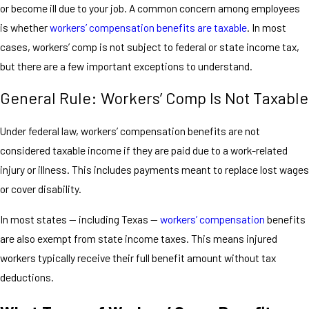
or become ill due to your job. A common concern among employees
is whether
workers’ compensation benefits are taxable
. In most
cases, workers’ comp is not subject to federal or state income tax,
but there are a few important exceptions to understand.
General Rule: Workers’ Comp Is Not Taxable
Under federal law, workers’ compensation benefits are not
considered taxable income if they are paid due to a work-related
injury or illness. This includes payments meant to replace lost wages
or cover disability.
In most states — including Texas —
workers’ compensation
benefits
are also exempt from state income taxes. This means injured
workers typically receive their full benefit amount without tax
deductions.