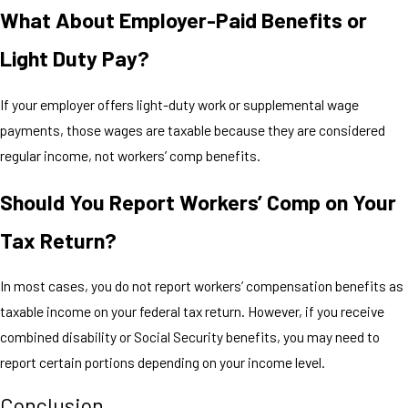
What About Employer-Paid Benefits or
Light Duty Pay?
If your employer offers light-duty work or supplemental wage
payments, those wages are taxable because they are considered
regular income, not workers’ comp benefits.
Should You Report Workers’ Comp on Your
Tax Return?
In most cases, you do not report workers’ compensation benefits as
taxable income on your federal tax return. However, if you receive
combined disability or Social Security benefits, you may need to
report certain portions depending on your income level.
Conclusion