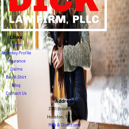
Links
Home
Attorney Profile
Insurance
Claims
Buy A Shirt
Blog
Contact Us
Address
3701 Brookwoods
Houston, TX 77092
Map & Directions