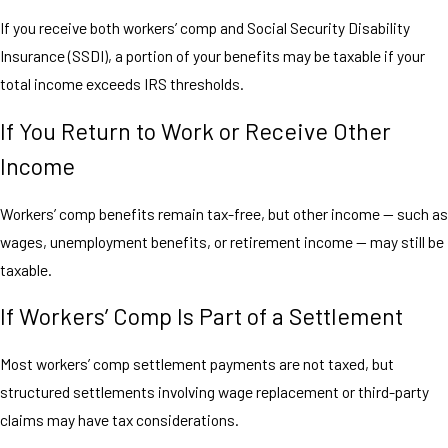
If you receive both workers’ comp and Social Security Disability
Insurance (SSDI), a portion of your benefits may be taxable if your
total income exceeds IRS thresholds.
If You Return to Work or Receive Other
Income
Workers’ comp benefits remain tax-free, but other income — such as
wages, unemployment benefits, or retirement income — may still be
taxable.
If Workers’ Comp Is Part of a Settlement
Most workers’ comp settlement payments are not taxed, but
structured settlements involving wage replacement or third-party
claims may have tax considerations.