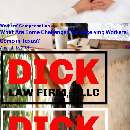
Workers' Compensation
What Are Some Challenges for Receiving Workers'
Comp in Texas?
August 02, 2026