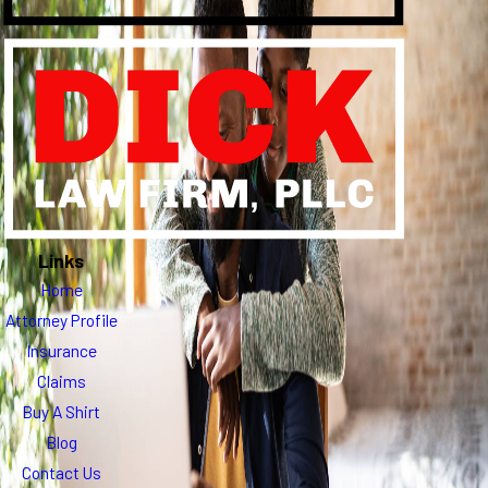
Links
Home
Attorney Profile
Insurance
Claims
Buy A Shirt
Blog
Contact Us