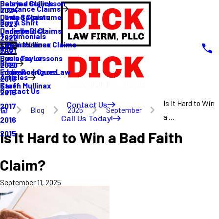
Sabrina Gullickson
Delayed Claims
Insurance Claims
2024
Olivia Sagastume
Denied Claims
Buy A Shirt
2023
Danielle Dick
Underpaid Claims
Testimonials
2022
Karen Mullinax
Life Insurance Claims
Main Menu
FAQ
2021
Louis Taylor
Business Lessons
Blog
2020
Eddie Rodriguez
Insurance Case Law
Articles
2019
Karen Mullinax
Staff
Contact Us
2018
Is It Hard to Win
Contact Us
2017
Blog
2025
September
a ...
Call Us Today!
2016
Is It Hard to Win a Bad Faith
2015
Claim?
September 11, 2025