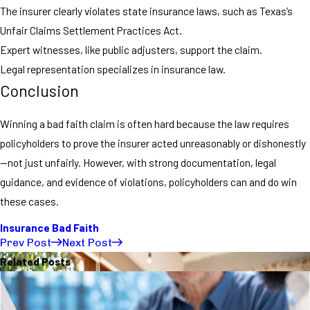
The insurer clearly violates state insurance laws, such as Texas’s
Unfair Claims Settlement Practices Act.
Expert witnesses, like public adjusters, support the claim.
Legal representation specializes in insurance law.
Conclusion
Winning a bad faith claim is often hard because the law requires
policyholders to prove the insurer acted unreasonably or dishonestly
—not just unfairly. However, with strong documentation, legal
guidance, and evidence of violations, policyholders can and do win
these cases.
Insurance Bad Faith
Prev Post
Next Post
Related Posts