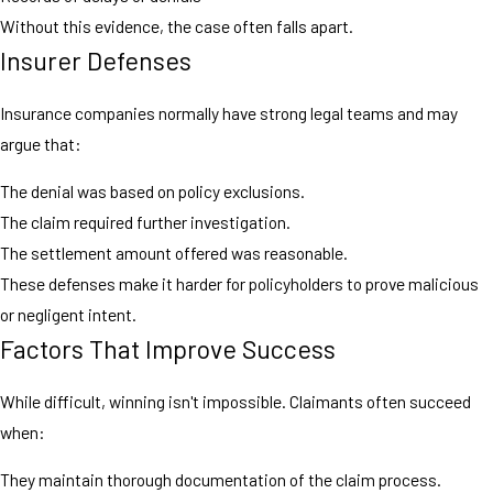
Without this evidence, the case often falls apart.
Insurer Defenses
Insurance companies normally have strong legal teams and may
argue that:
The denial was based on policy exclusions.
The claim required further investigation.
The settlement amount offered was reasonable.
These defenses make it harder for policyholders to prove malicious
or negligent intent.
Factors That Improve Success
While difficult, winning isn't impossible. Claimants often succeed
when:
They maintain thorough documentation of the claim process.