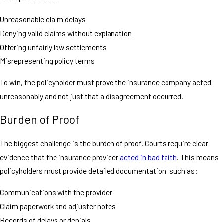
Unreasonable claim delays
Denying valid claims without explanation
Offering unfairly low settlements
Misrepresenting policy terms
To win, the policyholder must prove the insurance company acted
unreasonably and not just that a disagreement occurred.
Burden of Proof
The biggest challenge is the burden of proof. Courts require clear
evidence that the insurance provider
acted in bad faith
. This means
policyholders must provide detailed documentation, such as:
Communications with the provider
Claim paperwork and adjuster notes
Records of delays or denials