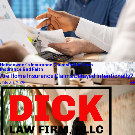
Homeowner's Insurance Claims
In the News
Insurance Bad Faith
Are Home Insurance Claims Delayed Intentionally?
July 30, 2026