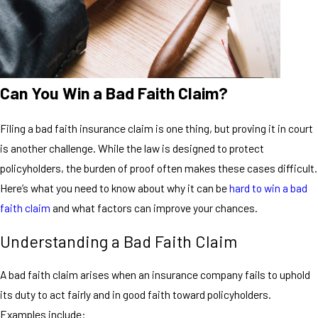
Can You Win a Bad Faith Claim?
Filing a bad faith insurance claim is one thing, but proving it in court
is another challenge. While the law is designed to protect
policyholders, the burden of proof often makes these cases difficult.
Here’s what you need to know about why it can be
hard to win a bad
faith claim
and what factors can improve your chances.
Understanding a Bad Faith Claim
A bad faith claim arises when an insurance company fails to uphold
its duty to act fairly and in good faith toward policyholders.
Examples include: