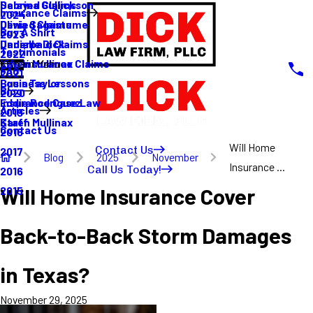
Sabrina Gullickson
Delayed Claims
Insurance Claims
2024
Olivia Sagastume
Denied Claims
Buy A Shirt
2023
Danielle Dick
Underpaid Claims
Testimonials
2022
Karen Mullinax
Life Insurance Claims
Main Menu
FAQ
2021
Louis Taylor
Business Lessons
Blog
2020
Eddie Rodriguez
Insurance Case Law
Articles
2019
Karen Mullinax
Staff
Contact Us
2018
Will Home
Contact Us
2017
Blog
2025
November
Insurance ...
Call Us Today!
2016
Will Home Insurance Cover
2015
Back-to-Back Storm Damages
in Texas?
November 29, 2025