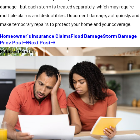
damage—but each storm is treated separately, which may require
multiple claims and deductibles. Document damage, act quickly, and
make temporary repairs to protect your home and your coverage.
Homeowner's Insurance Claims
Flood Damage
Storm Damage
Prev Post
Next Post
Related Posts