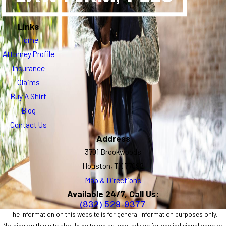
Links
Home
Attorney Profile
Insurance
Claims
Buy A Shirt
Blog
Contact Us
Address
3701 Brookwoods
Houston, TX 77092
Map & Directions
Available 24/7, Call Us:
(832) 529-9377
The information on this website is for general information purposes only.
Nothing on this site should be taken as legal advice for any individual case or