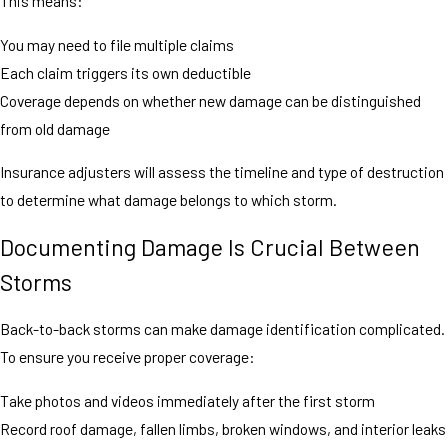
This means:
You may need to file multiple claims
Each claim triggers its own deductible
Coverage depends on whether new damage can be distinguished
from old damage
Insurance adjusters will assess the timeline and type of destruction
to determine what damage belongs to which storm.
Documenting Damage Is Crucial Between
Storms
Back-to-back storms can make damage identification complicated.
To ensure you receive proper coverage:
Take photos and videos immediately after the first storm
Record roof damage, fallen limbs, broken windows, and interior leaks