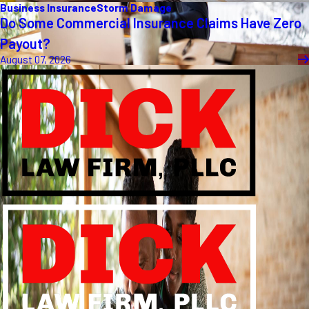
Business Insurance
Storm Damage
Do Some Commercial Insurance Claims Have Zero
Payout?
August 07, 2026