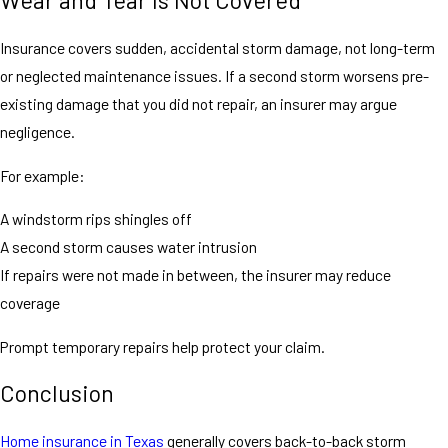
Wear and Tear Is Not Covered
Insurance covers sudden, accidental storm damage, not long-term
or neglected maintenance issues. If a second storm worsens pre-
existing damage that you did not repair, an insurer may argue
negligence.
For example:
A windstorm rips shingles off
A second storm causes water intrusion
If repairs were not made in between, the insurer may reduce
coverage
Prompt temporary repairs help protect your claim.
Conclusion
Home insurance in Texas
generally covers back-to-back storm