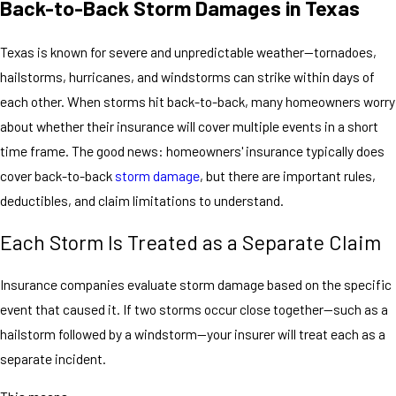
Back-to-Back Storm Damages in Texas
Texas is known for severe and unpredictable weather—tornadoes,
hailstorms, hurricanes, and windstorms can strike within days of
each other. When storms hit back-to-back, many homeowners worry
about whether their insurance will cover multiple events in a short
time frame. The good news: homeowners' insurance typically does
cover back-to-back
storm damage
, but there are important rules,
deductibles, and claim limitations to understand.
Each Storm Is Treated as a Separate Claim
Insurance companies evaluate storm damage based on the specific
event that caused it. If two storms occur close together—such as a
hailstorm followed by a windstorm—your insurer will treat each as a
separate incident.