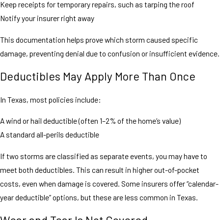
Keep receipts for temporary repairs, such as tarping the roof
Notify your insurer right away
This documentation helps prove which storm caused specific
damage, preventing denial due to confusion or insufficient evidence.
Deductibles May Apply More Than Once
In Texas, most policies include:
A wind or hail deductible (often 1–2% of the home’s value)
A standard all-perils deductible
If two storms are classified as separate events, you may have to
meet both deductibles. This can result in higher out-of-pocket
costs, even when damage is covered. Some insurers offer “calendar-
year deductible” options, but these are less common in Texas.