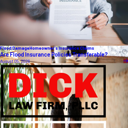
Flood Damage
Homeowner's Insurance Claims
Are Flood Insurance Policies Transferable?
August 05, 2026