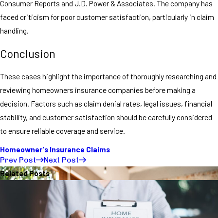
Consumer Reports and J.D. Power & Associates. The company has
faced criticism for poor customer satisfaction, particularly in claim
handling.
Conclusion
These cases highlight the importance of thoroughly researching and
reviewing homeowners insurance companies before making a
decision. Factors such as claim denial rates, legal issues, financial
stability, and customer satisfaction should be carefully considered
to ensure reliable coverage and service.
Homeowner's Insurance Claims
Prev Post
Next Post
Related Posts