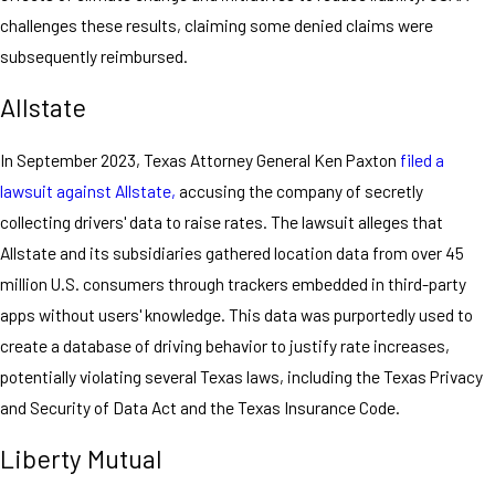
challenges these results, claiming some denied claims were
subsequently reimbursed.
Allstate
In September 2023, Texas Attorney General Ken Paxton
filed a
lawsuit against Allstate,
accusing the company of secretly
collecting drivers' data to raise rates. The lawsuit alleges that
Allstate and its subsidiaries gathered location data from over 45
million U.S. consumers through trackers embedded in third-party
apps without users' knowledge. This data was purportedly used to
create a database of driving behavior to justify rate increases,
potentially violating several Texas laws, including the Texas Privacy
and Security of Data Act and the Texas Insurance Code.
Liberty Mutual