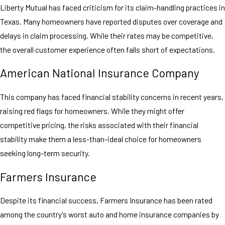
Liberty Mutual has faced criticism for its claim-handling practices in
Texas. Many homeowners have reported disputes over coverage and
delays in claim processing. While their rates may be competitive,
the overall customer experience often falls short of expectations.
American National Insurance Company
This company has faced financial stability concerns in recent years,
raising red flags for homeowners. While they might offer
competitive pricing, the risks associated with their financial
stability make them a less-than-ideal choice for homeowners
seeking long-term security.
Farmers Insurance
Despite its financial success, Farmers Insurance has been rated
among the country's worst auto and home insurance companies by