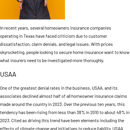
In recent years, several homeowners insurance companies
operating in Texas have faced criticism due to customer
dissatisfaction, claim denials, and legal issues. With prices
skyrocketing, people looking to secure home insurance want to know
what insurers need to be investigated more thoroughly.
USAA
One of the greatest denial rates in the business, USAA, and its
associates declined almost half of all homeowner insurance claims
made around the country in 2023. Over the previous ten years, this
tendency has been rising from less than 38% in 2010 to about 48% in
2023. Cited as driving this trend have been elements including the
effects of climate change and initiatives to reduce liability. USAA