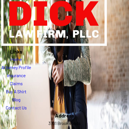
Links
Home
Attorney Profile
Insurance
Claims
Buy A Shirt
Blog
Contact Us
Address
3701 Brookwoods