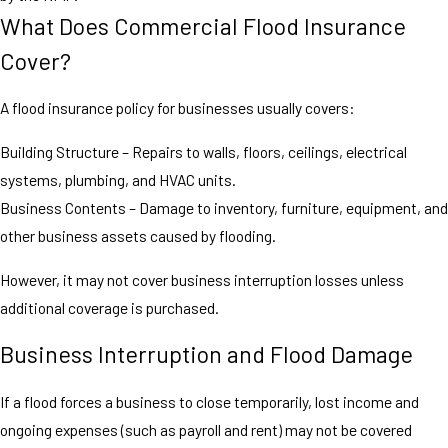
What Does Commercial Flood Insurance
Cover?
A flood insurance policy for businesses usually covers:
Building Structure – Repairs to walls, floors, ceilings, electrical
systems, plumbing, and HVAC units.
Business Contents – Damage to inventory, furniture, equipment, and
other business assets caused by flooding.
However, it may not cover business interruption losses unless
additional coverage is purchased.
Business Interruption and Flood Damage
If a flood forces a business to close temporarily, lost income and
ongoing expenses (such as payroll and rent) may not be covered