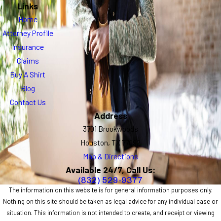
Links
Home
Attorney Profile
Insurance
Claims
Buy A Shirt
Blog
Contact Us
Address
3701 Brookwoods
Houston, TX 77092
Map & Directions
Available 24/7, Call Us:
(832) 529-9377
The information on this website is for general information purposes only.
Nothing on this site should be taken as legal advice for any individual case or
situation. This information is not intended to create, and receipt or viewing