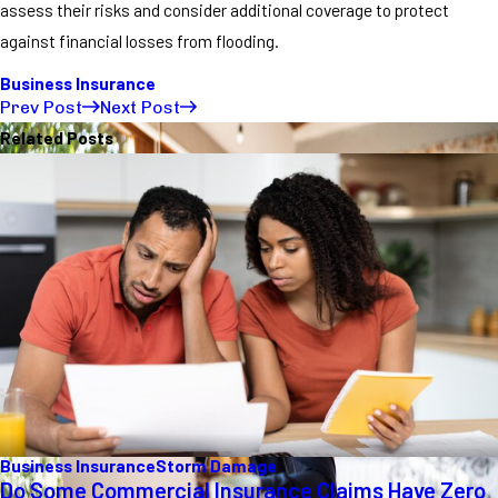
assess their risks and consider additional coverage to protect
against financial losses from flooding.
Business Insurance
Prev Post
Next Post
Related Posts
Business Insurance
Storm Damage
Do Some Commercial Insurance Claims Have Zero