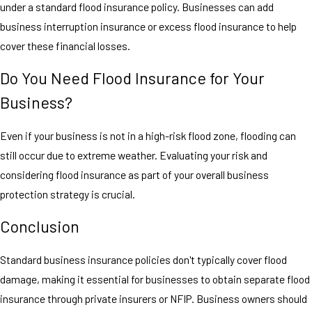
under a standard flood insurance policy. Businesses can add
business interruption insurance or excess flood insurance to help
cover these financial losses.
Do You Need Flood Insurance for Your
Business?
Even if your business is not in a high-risk flood zone, flooding can
still occur due to extreme weather. Evaluating your risk and
considering flood insurance as part of your overall business
protection strategy is crucial.
Conclusion
Standard business insurance policies don't typically cover flood
damage, making it essential for businesses to obtain separate flood
insurance through private insurers or NFIP. Business owners should