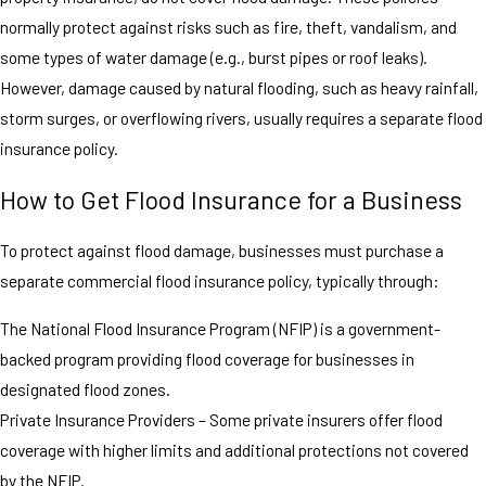
normally protect against risks such as fire, theft, vandalism, and
some types of water damage (e.g., burst pipes or roof leaks).
However, damage caused by natural flooding, such as heavy rainfall,
storm surges, or overflowing rivers, usually requires a separate flood
insurance policy.
How to Get Flood Insurance for a Business
To protect against flood damage, businesses must purchase a
separate commercial flood insurance policy, typically through:
The National Flood Insurance Program (NFIP) is a government-
backed program providing flood coverage for businesses in
designated flood zones.
Private Insurance Providers – Some private insurers offer flood
coverage with higher limits and additional protections not covered
by the NFIP.