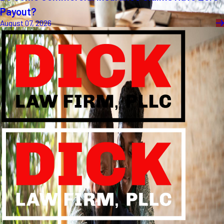
Payout?
August 07, 2026