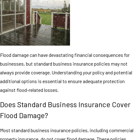
Flood damage can have devastating financial consequences for
businesses, but standard business insurance policies may not
always provide coverage. Understanding your policy and potential
additional options is essential to ensure adequate protection
against flood-related losses.
Does Standard Business Insurance Cover
Flood Damage?
Most standard business insurance policies, including commercial
property insurance, do not cover flood damage. These policies