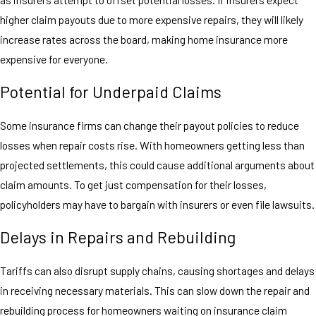
higher claim payouts due to more expensive repairs, they will likely
increase rates across the board, making home insurance more
expensive for everyone.
Potential for Underpaid Claims
Some insurance firms can change their payout policies to reduce
losses when repair costs rise. With homeowners getting less than
projected settlements, this could cause additional arguments about
claim amounts. To get just compensation for their losses,
policyholders may have to bargain with insurers or even file lawsuits.
Delays in Repairs and Rebuilding
Tariffs can also disrupt supply chains, causing shortages and delays
in receiving necessary materials. This can slow down the repair and
rebuilding process for homeowners waiting on insurance claim