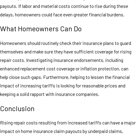
payouts. If labor and material costs continue to rise during these
delays, homeowners could face even greater financial burdens.
What Homeowners Can Do
Homeowners should routinely check their insurance plans to guard
themselves and make sure they have sufficient coverage for rising
repair costs. Investigating insurance endorsements, including
enhanced replacement cost coverage or inflation protection, can
help close such gaps. Furthermore, helping to lessen the financial
impact of increasing tariffs is looking for reasonable prices and
keeping a solid rapport with insurance companies.
Conclusion
Rising repair costs resulting from increased tariffs can have a major
impact on home insurance claim payouts by underpaid claims,