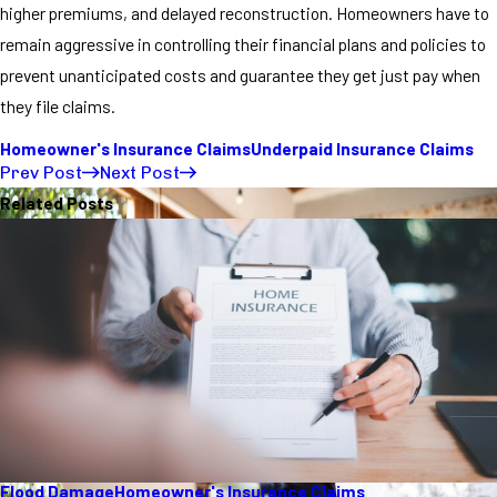
higher premiums, and delayed reconstruction. Homeowners have to
remain aggressive in controlling their financial plans and policies to
prevent unanticipated costs and guarantee they get just pay when
they file claims.
Homeowner's Insurance Claims
Underpaid Insurance Claims
Prev Post
Next Post
Related Posts
Flood Damage
Homeowner's Insurance Claims