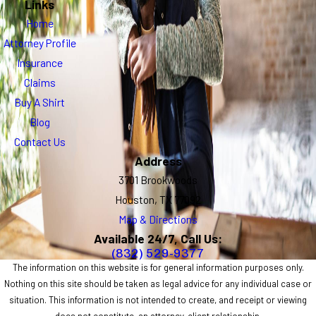
Links
Home
Attorney Profile
Insurance
Claims
Buy A Shirt
Blog
Contact Us
Address
3701 Brookwoods
Houston, TX 77092
Map & Directions
Available 24/7, Call Us:
(832) 529-9377
The information on this website is for general information purposes only.
Nothing on this site should be taken as legal advice for any individual case or
situation. This information is not intended to create, and receipt or viewing
does not constitute, an attorney-client relationship.