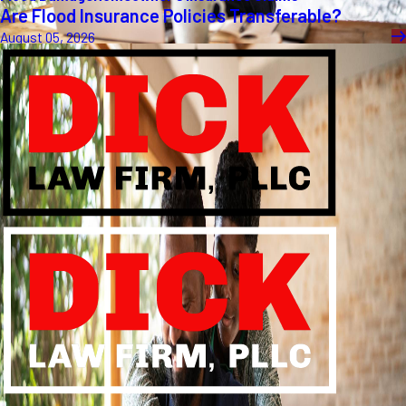
Are Flood Insurance Policies Transferable?
August 05, 2026