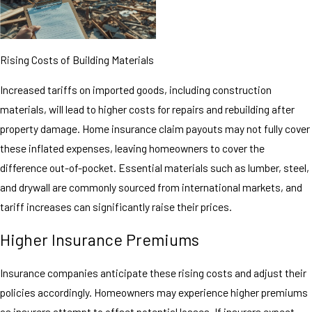
Rising Costs of Building Materials
Increased tariffs on imported goods, including construction
materials, will lead to higher costs for repairs and rebuilding after
property damage. Home insurance claim payouts may not fully cover
these inflated expenses, leaving homeowners to cover the
difference out-of-pocket. Essential materials such as lumber, steel,
and drywall are commonly sourced from international markets, and
tariff increases can significantly raise their prices.
Higher Insurance Premiums
Insurance companies anticipate these rising costs and adjust their
policies accordingly. Homeowners may experience higher premiums
as insurers attempt to offset potential losses. If insurers expect