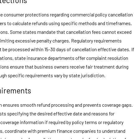
de consumer protections regarding commercial policy cancellation
rers to calculate refunds using specific methods and timeframes,
tions. Some states mandate that cancellation fees cannot exceed
limiting excessive penalty charges. Regulatory requirements
t be processed within 15-30 days of cancellation effective dates. If
lations, state insurance departments offer complaint resolution
tions ensure that business owners receive fair treatment during
ugh specific requirements vary by state jurisdiction.
uirements
n ensures smooth refund processing and prevents coverage gaps.
sts specifying the desired effective date and reasons for
coverage information if required by policy terms or regulatory
ies, coordinate with premium finance companies to understand