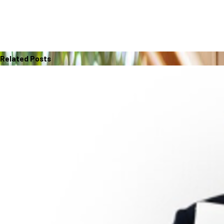
Related Posts