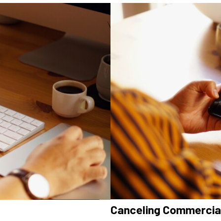
Canceling Commercial