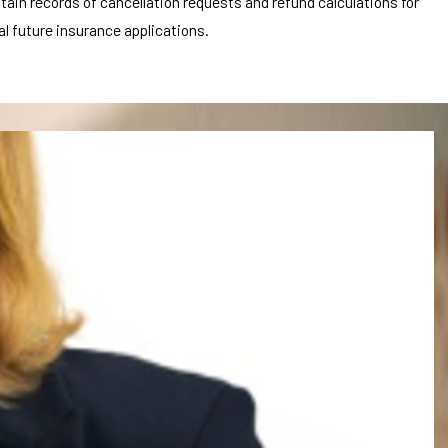
tain records of cancellation requests and refund calculations for
l future insurance applications.