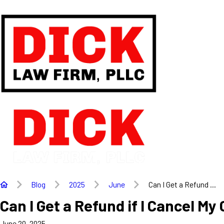
Blog
2025
June
Can I Get a Refund ...
Can I Get a Refund if I Cancel M
June 20, 2025