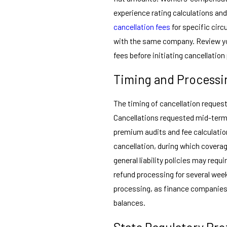
experience rating calculations an
cancellation fees
for specific cir
with the same company. Review you
fees before initiating cancellatio
Timing and Processi
The timing of cancellation reque
Cancellations requested mid-term t
premium audits and fee calculatio
cancellation, during which cover
general liability policies may requi
refund processing for several we
processing, as finance companies 
balances.
State Regulatory Pro