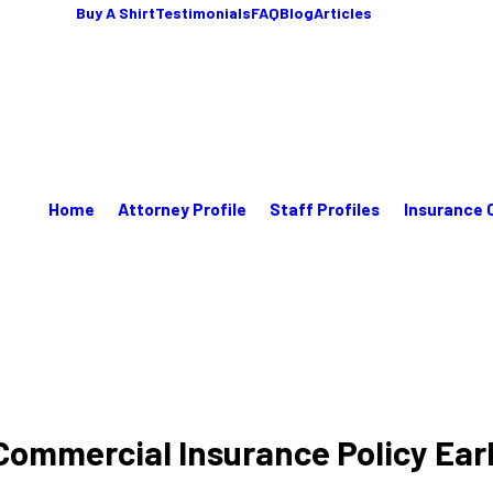
Buy A Shirt
Testimonials
FAQ
Blog
Articles
Home
Attorney Profile
Staff Profiles
Insurance 
y Commercial Insurance Policy Ear