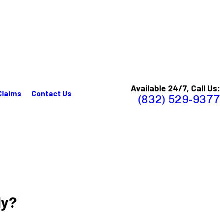
Available 24/7, Call Us:
Claims
Contact Us
(832) 529-9377
ly?