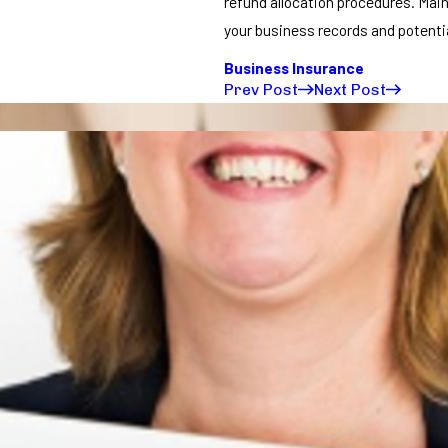
refund allocation procedures. Main
your business records and potentia
Business Insurance
Prev Post
Next Post