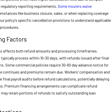
d regulatory reporting requirements.
Some insurers waive
cumstances like business closure, sales, or when replacing coverage
r policy's specific cancellation provisions to understand applicable
n procedures.
ng Factors
sts affects both refund amounts and processing timeframes.
ypically process within 10-30 days, with refunds issued after final
ns. Some commercial policies require 30-60 day advance notice for
age continues and premiums remain due. Workers' compensation and
re final payroll audits before refund calculations, potentially delaying
eks. Premium financing arrangements can complicate refund
may retain portions of refunds to satisfy outstanding loan
tections