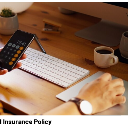
 Insurance Policy