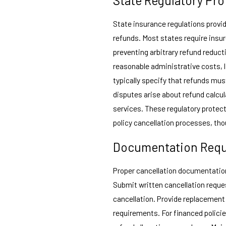
State insurance regulations provi
refunds. Most states require insu
preventing arbitrary refund reduc
reasonable administrative costs, 
typically specify that refunds mus
disputes arise about refund calcu
services. These regulatory protec
policy cancellation processes, tho
Documentation Req
Proper cancellation documentatio
Submit written cancellation reque
cancellation. Provide replacement 
requirements. For financed polic