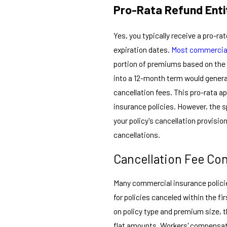
Pro-Rata Refund Ent
Yes, you typically receive a pro-r
expiration dates.
Most commercial
portion of premiums based on the 
into a 12-month term would genera
cancellation fees. This pro-rata a
insurance policies. However, the 
your policy's cancellation provisi
cancellations.
Cancellation Fee Co
Many commercial insurance policie
for policies canceled within the f
on policy type and premium size,
flat amounts. Workers' compensati