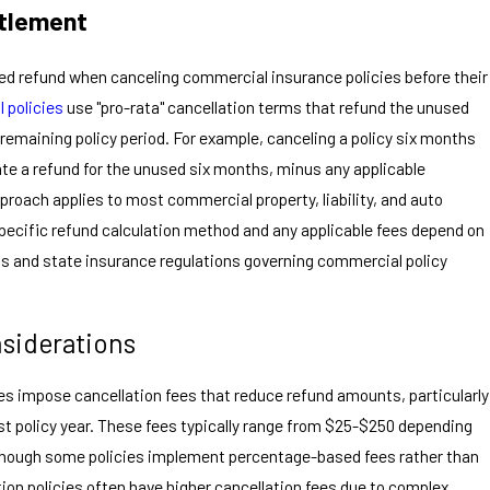
itlement
ated refund when canceling commercial insurance policies before their
 policies
use "pro-rata" cancellation terms that refund the unused
remaining policy period. For example, canceling a policy six months
te a refund for the unused six months, minus any applicable
pproach applies to most commercial property, liability, and auto
specific refund calculation method and any applicable fees depend on
ons and state insurance regulations governing commercial policy
nsiderations
s impose cancellation fees that reduce refund amounts, particularly
irst policy year. These fees typically range from $25-$250 depending
 though some policies implement percentage-based fees rather than
on policies often have higher cancellation fees due to complex