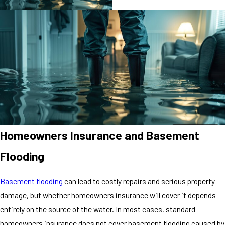
Homeowners Insurance and Basement
Flooding
Basement flooding
can lead to costly repairs and serious property
damage, but whether homeowners insurance will cover it depends
entirely on the source of the water. In most cases, standard
homeowners insurance does not cover basement flooding caused by