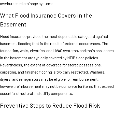
overburdened drainage systems.
What Flood Insurance Covers in the
Basement
Flood insurance provides the most dependable safeguard against
basement flooding that is the result of external occurrences. The
foundation, walls, electrical and HVAC systems, and main appliances
in the basement are typically covered by NFIP flood policies.
Nevertheless, the extent of coverage for stored possessions,
carpeting, and finished flooring is typically restricted. Washers,
dryers, and refrigerators may be eligible for reimbursement;
however, reimbursement may not be complete for items that exceed
essential structural and utility components.
Preventive Steps to Reduce Flood Risk