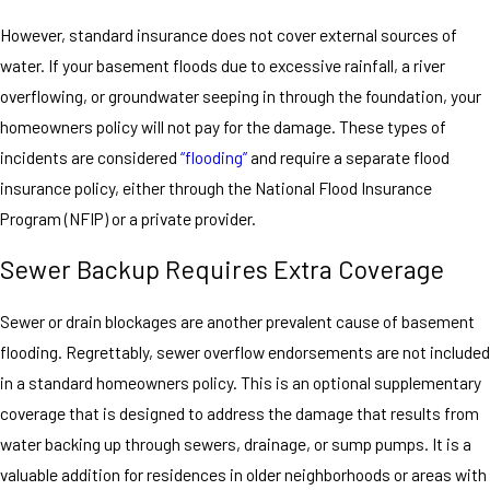
However, standard insurance does not cover external sources of
water. If your basement floods due to excessive rainfall, a river
overflowing, or groundwater seeping in through the foundation, your
homeowners policy will not pay for the damage. These types of
incidents are considered
“flooding”
and require a separate flood
insurance policy, either through the National Flood Insurance
Program (NFIP) or a private provider.
Sewer Backup Requires Extra Coverage
Sewer or drain blockages are another prevalent cause of basement
flooding. Regrettably, sewer overflow endorsements are not included
in a standard homeowners policy. This is an optional supplementary
coverage that is designed to address the damage that results from
water backing up through sewers, drainage, or sump pumps. It is a
valuable addition for residences in older neighborhoods or areas with