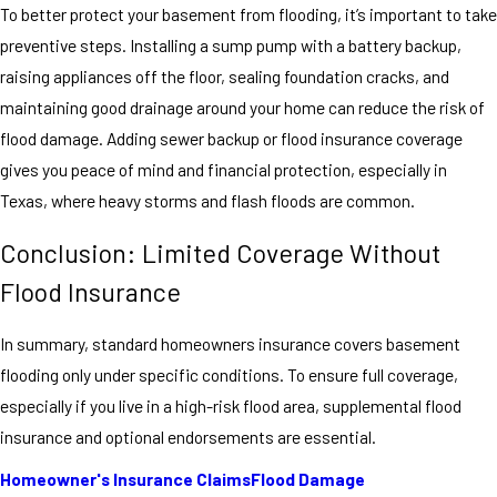
To better protect your basement from flooding, it’s important to take
preventive steps. Installing a sump pump with a battery backup,
raising appliances off the floor, sealing foundation cracks, and
maintaining good drainage around your home can reduce the risk of
flood damage. Adding sewer backup or flood insurance coverage
gives you peace of mind and financial protection, especially in
Texas, where heavy storms and flash floods are common.
Conclusion: Limited Coverage Without
Flood Insurance
In summary, standard homeowners insurance covers basement
flooding only under specific conditions. To ensure full coverage,
especially if you live in a high-risk flood area, supplemental flood
insurance and optional endorsements are essential.
Homeowner's Insurance Claims
Flood Damage