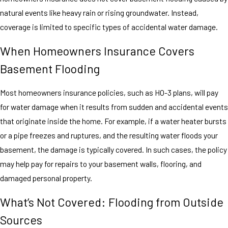
natural events like heavy rain or rising groundwater. Instead,
coverage is limited to specific types of accidental water damage.
When Homeowners Insurance Covers
Basement Flooding
Most homeowners insurance policies, such as HO-3 plans, will pay
for water damage when it results from sudden and accidental events
that originate inside the home. For example, if a water heater bursts
or a pipe freezes and ruptures, and the resulting water floods your
basement, the damage is typically covered. In such cases, the policy
may help pay for repairs to your basement walls, flooring, and
damaged personal property.
What’s Not Covered: Flooding from Outside
Sources