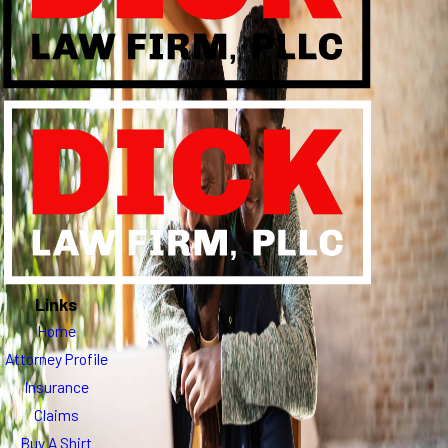
Links
Home
Attorney Profile
Insurance
Claims
Buy A Shirt