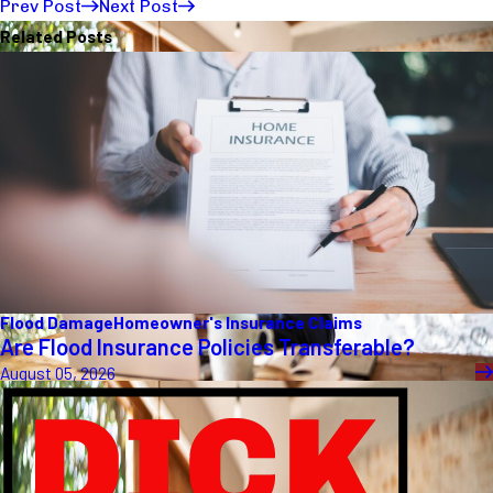
Prev Post
Next Post
Related Posts
Flood Damage
Homeowner's Insurance Claims
Are Flood Insurance Policies Transferable?
August 05, 2026