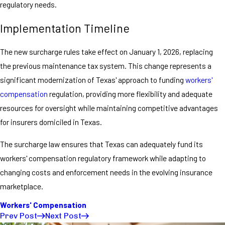
regulatory needs.
Implementation Timeline
The new surcharge rules take effect on January 1, 2026, replacing
the previous maintenance tax system. This change represents a
significant modernization of Texas' approach to funding
workers'
compensation
regulation, providing more flexibility and adequate
resources for oversight while maintaining competitive advantages
for insurers domiciled in Texas.
The surcharge law ensures that Texas can adequately fund its
workers' compensation regulatory framework while adapting to
changing costs and enforcement needs in the evolving insurance
marketplace.
Workers' Compensation
Prev Post
Next Post