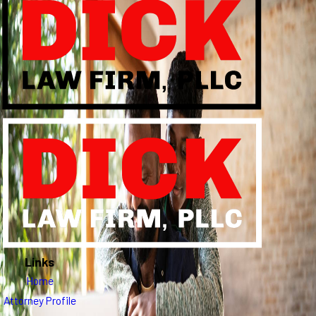
Links
Home
Attorney Profile