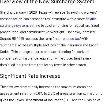
Overview of the New Surcharge System
Starting January 1, 2026, Texas will replace its existing workers'
compensation "maintenance tax" structure with a more
flexible
surcharge system
, aiming to bolster funding for regulation, fraud
prosecution, and administrative oversight. The newly-enrolled
Senate Bill 1455 replaces the term
"maintenance tax"
with
"surcharge" across multiple sections of the Insurance and Labor
Codes. This change ensures adequate funding for workers'
compensation insurance regulation while protecting Texas-
domiciled insurers from retaliatory taxes in other states.
Significant Rate Increase
The new law dramatically increases the maximum combined
assessment rate from 0.6% to 2.7% of gross premiums. That jump
gives the Texas Department of Insurance (TDI) and the Division of