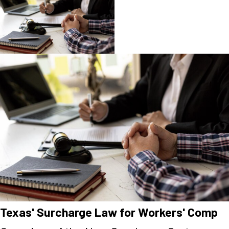
Texas' Surcharge Law for Workers' Comp