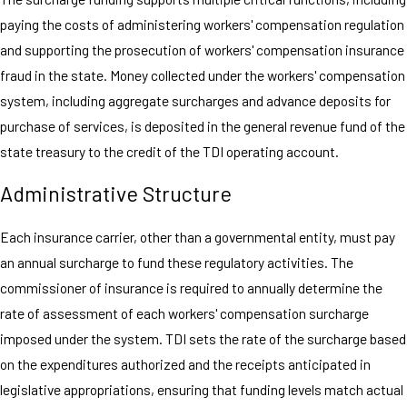
paying the costs of administering workers' compensation regulation
and supporting the prosecution of workers' compensation insurance
fraud in the state. Money collected under the workers' compensation
system, including aggregate surcharges and advance deposits for
purchase of services, is deposited in the general revenue fund of the
state treasury to the credit of the TDI operating account.
Administrative Structure
Each insurance carrier, other than a governmental entity, must pay
an annual surcharge to fund these regulatory activities. The
commissioner of insurance is required to annually determine the
rate of assessment of each workers' compensation surcharge
imposed under the system. TDI sets the rate of the surcharge based
on the expenditures authorized and the receipts anticipated in
legislative appropriations, ensuring that funding levels match actual