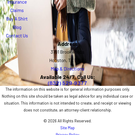
Insurance
Claims
Buy A Shirt
Blog
Contact Us
Address
3701 Brookwoods
Houston, TX 77092
Map & Directions
Available 24/7, Call Us:
(832) 529-9377
The information on this website is for general information purposes only.
Nothing on this site should be taken as legal advice for any individual case or
situation. This information is not intended to create, and receipt or viewing
does not constitute, an attorney-client relationship.
© 2026 All Rights Reserved.
Site Map
Privacy Policy