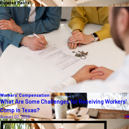
Related Posts
Workers' Compensation
What Are Some Challenges for Receiving Workers'
Comp in Texas?
August 02, 2026