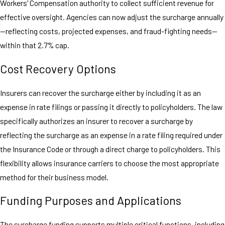
Workers' Compensation authority to collect sufficient revenue for
effective oversight. Agencies can now adjust the surcharge annually
—reflecting costs, projected expenses, and fraud-fighting needs—
within that 2.7% cap.
Cost Recovery Options
Insurers can recover the surcharge either by including it as an
expense in rate filings or passing it directly to policyholders. The law
specifically authorizes an insurer to recover a surcharge by
reflecting the surcharge as an expense in a rate filing required under
the Insurance Code or through a direct charge to policyholders. This
flexibility allows insurance carriers to choose the most appropriate
method for their business model.
Funding Purposes and Applications
The surcharge funding supports multiple critical functions, including