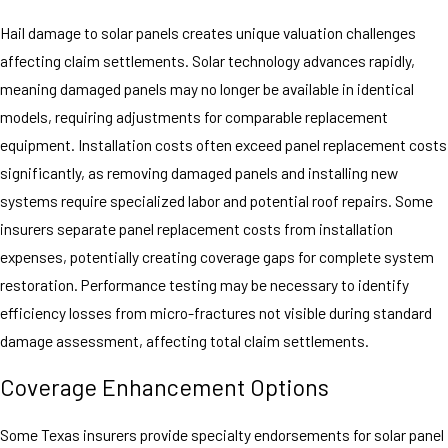
Hail damage to solar panels creates unique valuation challenges
affecting claim settlements. Solar technology advances rapidly,
meaning damaged panels may no longer be available in identical
models, requiring adjustments for comparable replacement
equipment. Installation costs often exceed panel replacement costs
significantly, as removing damaged panels and installing new
systems require specialized labor and potential roof repairs. Some
insurers separate panel replacement costs from installation
expenses, potentially creating coverage gaps for complete system
restoration. Performance testing may be necessary to identify
efficiency losses from micro-fractures not visible during standard
damage assessment, affecting total claim settlements.
Coverage Enhancement Options
Some Texas insurers provide specialty endorsements for solar panel