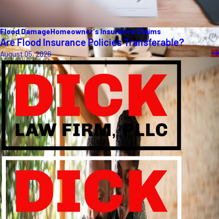
Flood Damage
Homeowner's Insurance Claims
Are Flood Insurance Policies Transferable?
August 05, 2026