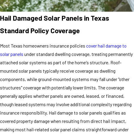
Hail Damaged Solar Panels in Texas
Standard Policy Coverage
Most Texas homeowners insurance policies
cover hail damage to
solar panels
under standard dwelling coverage, treating permanently
attached solar systems as part of the home's structure. Roof-
mounted solar panels typically receive coverage as dwelling
components, while ground-mounted systems may fall under "other
structures" coverage with potentially lower limits. The coverage
generally applies whether panels are owned, leased, or financed,
though leased systems may involve additional complexity regarding
insurance responsibility. Hail damage to solar panels qualifies as
covered property damage when resulting from direct hail impact,
making most hail-related solar panel claims straightforward under