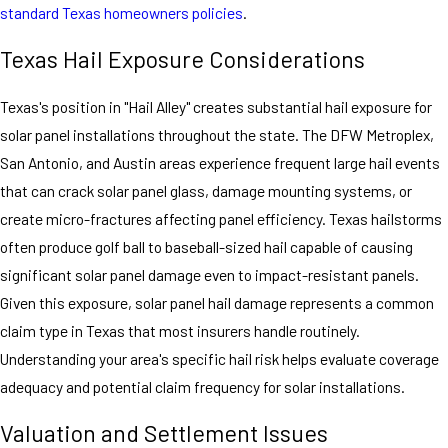
standard Texas homeowners policies
.
Texas Hail Exposure Considerations
Texas's position in "Hail Alley" creates substantial hail exposure for
solar panel installations throughout the state. The DFW Metroplex,
San Antonio, and Austin areas experience frequent large hail events
that can crack solar panel glass, damage mounting systems, or
create micro-fractures affecting panel efficiency. Texas hailstorms
often produce golf ball to baseball-sized hail capable of causing
significant solar panel damage even to impact-resistant panels.
Given this exposure, solar panel hail damage represents a common
claim type in Texas that most insurers handle routinely.
Understanding your area's specific hail risk helps evaluate coverage
adequacy and potential claim frequency for solar installations.
Valuation and Settlement Issues