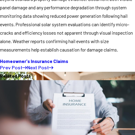
panel damage and any performance degradation through system
monitoring data showing reduced power generation following hail
events. Professional solar system evaluations can identify micro-
cracks and efficiency losses not apparent through visual inspection
alone. Weather reports confirming hail events with size
measurements help establish causation for damage claims.
Homeowner's Insurance Claims
Prev Post
Next Post
Related Posts