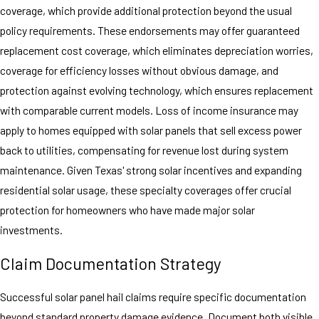
coverage, which provide additional protection beyond the usual
policy requirements. These endorsements may offer guaranteed
replacement cost coverage, which eliminates depreciation worries,
coverage for efficiency losses without obvious damage, and
protection against evolving technology, which ensures replacement
with comparable current models. Loss of income insurance may
apply to homes equipped with solar panels that sell excess power
back to utilities, compensating for revenue lost during system
maintenance. Given Texas' strong solar incentives and expanding
residential solar usage, these specialty coverages offer crucial
protection for homeowners who have made major solar
investments.
Claim Documentation Strategy
Successful solar panel hail claims require specific documentation
beyond standard property damage evidence. Document both visible