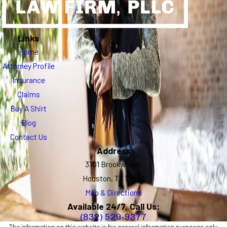
Links
Home
Attorney Profile
Insurance
Claims
Buy A Shirt
Blog
Contact Us
Address
3701 Brookwoods
Houston, TX 77092
Map & Directions
Available 24/7, Call Us:
(832) 529-9377
The information on this website is for general information purposes only.