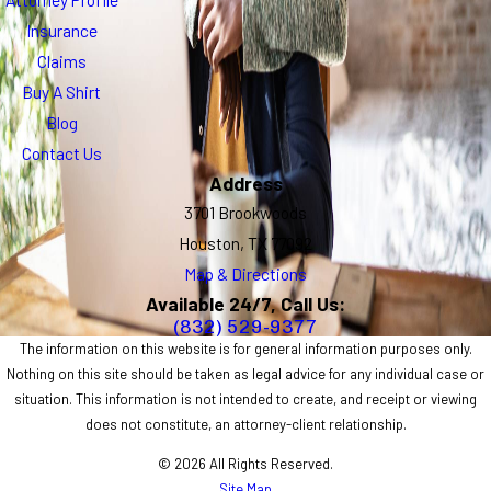
Insurance
Claims
Buy A Shirt
Blog
Contact Us
Address
3701 Brookwoods
Houston, TX 77092
Map & Directions
Available 24/7, Call Us:
(832) 529-9377
The information on this website is for general information purposes only.
Nothing on this site should be taken as legal advice for any individual case or
situation. This information is not intended to create, and receipt or viewing
does not constitute, an attorney-client relationship.
© 2026 All Rights Reserved.
Site Map