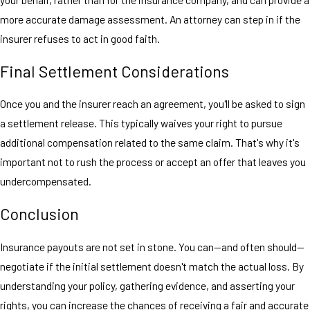
more accurate damage assessment. An attorney can step in if the
insurer refuses to act in good faith.
Final Settlement Considerations
Once you and the insurer reach an agreement, you'll be asked to sign
a settlement release. This typically waives your right to pursue
additional compensation related to the same claim. That's why it's
important not to rush the process or accept an offer that leaves you
undercompensated.
Conclusion
Insurance payouts are not set in stone. You can—and often should—
negotiate if the initial settlement doesn't match the actual loss. By
understanding your policy, gathering evidence, and asserting your
rights, you can increase the chances of receiving a fair and accurate