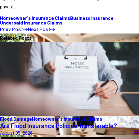
payout.
Homeowner's Insurance Claims
Business Insurance
Underpaid Insurance Claims
Prev Post
Next Post
Related Posts
Flood Damage
Homeowner's Insurance Claims
Are Flood Insurance Policies Transferable?
August 05, 2026