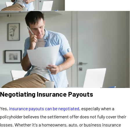
Negotiating Insurance Payouts
Yes,
insurance payouts can be negotiated
, especially when a
policyholder believes the settlement offer does not fully cover their
losses. Whether it's a homeowners, auto, or business insurance