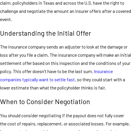
claim, policyholders in Texas and across the U.S. have the right to
challenge and negotiate the amount an insurer offers after a covered
event.
Understanding the Initial Offer
The insurance company sends an adjuster to look at the damage or
loss after you file a claim. The insurance company will make an initial
settlement offer based on this inspection and the conditions of your
policy. This offer doesn't have to be the last sum.
Insurance
companies typically want to settle fast
, so they could start with a
lower estimate than what the policyholder thinks is fair.
When to Consider Negotiation
You should consider negotiating if the payout does not fully cover
the cost of repairs, replacement, or associated losses. For example,