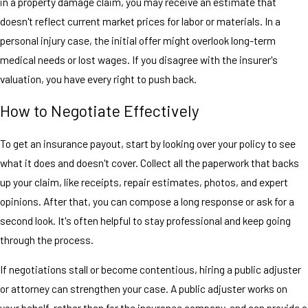
in a property damage claim, you may receive an estimate that
doesn't reflect current market prices for labor or materials. In a
personal injury case, the initial offer might overlook long-term
medical needs or lost wages. If you disagree with the insurer's
valuation, you have every right to push back.
How to Negotiate Effectively
To get an insurance payout, start by looking over your policy to see
what it does and doesn't cover. Collect all the paperwork that backs
up your claim, like receipts, repair estimates, photos, and expert
opinions. After that, you can compose a long response or ask for a
second look. It's often helpful to stay professional and keep going
through the process.
If negotiations stall or become contentious, hiring a public adjuster
or attorney can strengthen your case. A public adjuster works on
your behalf, rather than for the insurance company, and can provide a