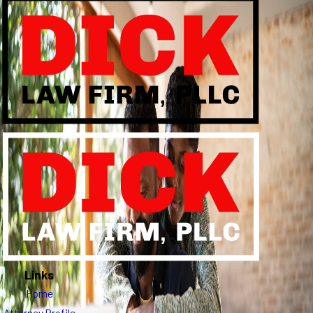
Links
Home
Attorney Profile