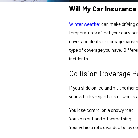
Will My Car Insuranc
Winter weather
can make driving da
temperatures affect your car’s pe
cover accidents or damage caused 
type of coverage you have. Differe
incidents.
Collision Coverage P
If you slide on ice and hit another 
your vehicle, regardless of who is a
You lose control on a snowy road
You spin out and hit something
Your vehicle rolls over due to icy c