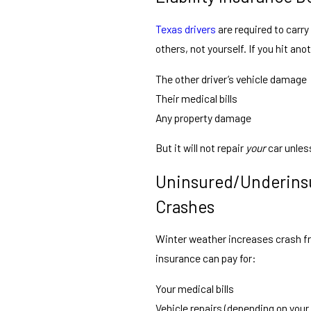
Texas drivers
are required to carry 
others, not yourself. If you hit anoth
The other driver’s vehicle damage
Their medical bills
Any property damage
But it will not repair
your
car unless
Uninsured/Underinsu
Crashes
Winter weather increases crash fr
insurance can pay for:
Your medical bills
Vehicle repairs (depending on your 