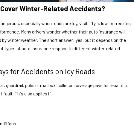
e Cover Winter-Related Accidents?
ngerous, especially when roads are icy, visibility is low, or freezing
rformance. Many drivers wonder whether their auto insurance will
by winter weather. The short answer: yes, but it depends on the
nt types of auto insurance respond to different winter-related
ays for Accidents on Icy Roads
car, guardrail, pole, or mailbox, collision coverage pays for repairs to
t fault. This also applies if:
onditions