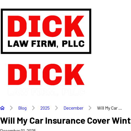
Blog
2025
December
Will My Car ...
Will My Car Insurance Cover Win
December 01, 2025