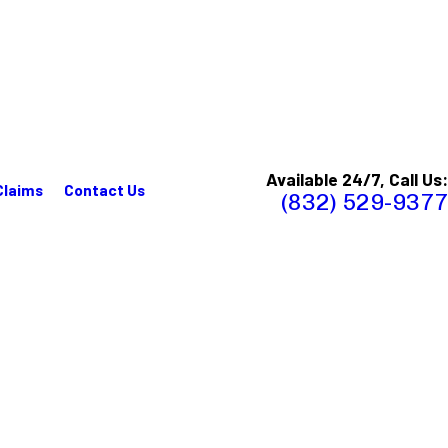
Available 24/7, Call Us:
Claims
Contact Us
(832) 529-9377