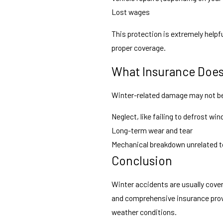
Lost wages
This protection is extremely helpfu
proper coverage.
What Insurance Doe
Winter-related damage may not be
Neglect, like failing to defrost wi
Long-term wear and tear
Mechanical breakdown unrelated t
Conclusion
Winter accidents are usually cover
and comprehensive insurance provi
weather conditions.