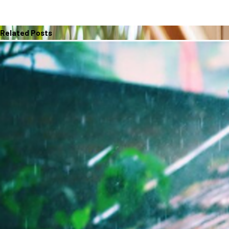
Related Posts