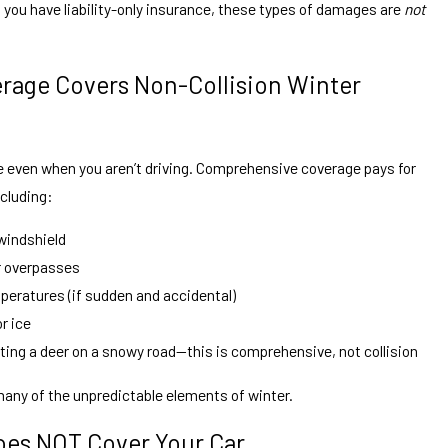
if you have liability-only insurance, these types of damages are
not
age Covers Non-Collision Winter
even when you aren’t driving. Comprehensive coverage pays for
ncluding:
 windshield
or overpasses
eratures (if sudden and accidental)
r ice
ing a deer on a snowy road—this is comprehensive, not collision
any of the unpredictable elements of winter.
Does NOT Cover Your Car