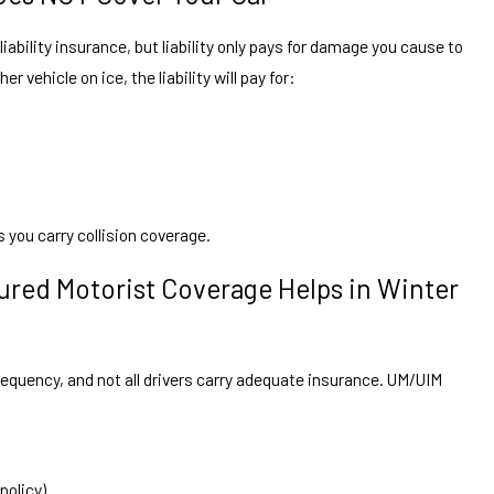
liability insurance, but liability only pays for damage you cause to
er vehicle on ice, the liability will pay for:
 you carry collision coverage.
red Motorist Coverage Helps in Winter
equency, and not all drivers carry adequate insurance. UM/UIM
policy)