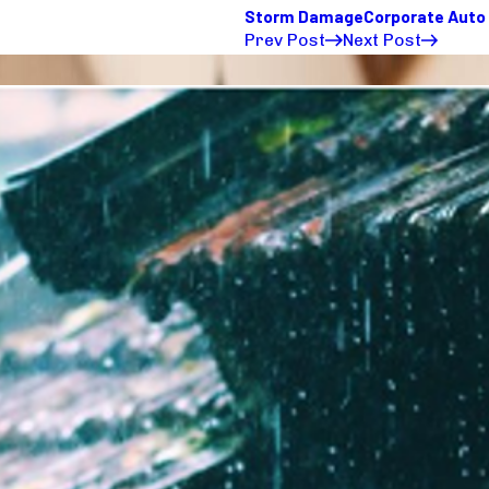
Storm Damage
Corporate Auto
Prev Post
Next Post