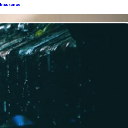
 Insurance