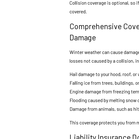
Collision coverage is optional, so 
covered.
Comprehensive Cover
Damage
Winter weather can cause damage 
losses not caused by a collision, i
Hail damage to your hood, roof, or
Falling ice from trees, buildings, 
Engine damage from freezing temp
Flooding caused by melting snow o
Damage from animals, such as hitt
This coverage protects you from m
Liability Insurance 