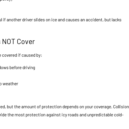
l if another driver slides on ice and causes an accident, but lacks
s NOT Cover
 covered if caused by:
ndows before driving
o weather
ed, but the amount of protection depends on your coverage. Collision
de the most protection against icy roads and unpredictable cold-