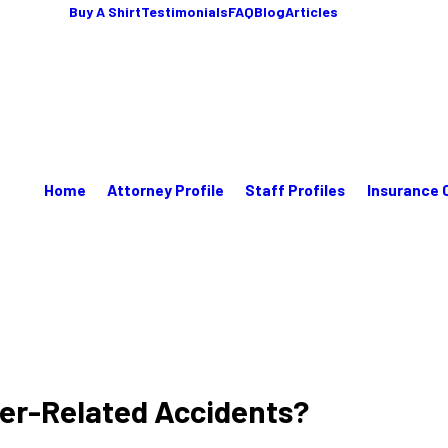
Buy A Shirt
Testimonials
FAQ
Blog
Articles
Home
Attorney Profile
Staff Profiles
Insurance 
ter-Related Accidents?