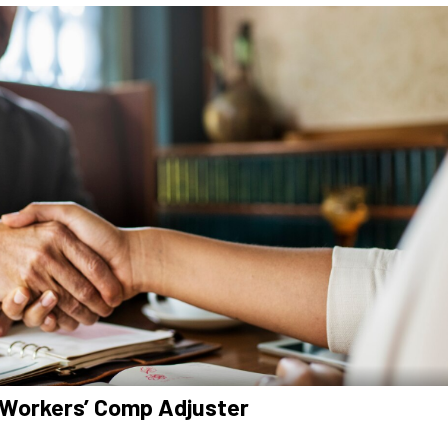
 Workers’ Comp Adjuster