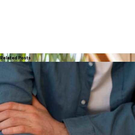
Related Posts