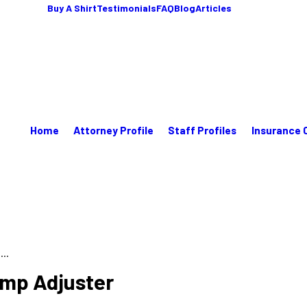
Buy A Shirt
Testimonials
FAQ
Blog
Articles
Home
Attorney Profile
Staff Profiles
Insurance 
...
omp Adjuster