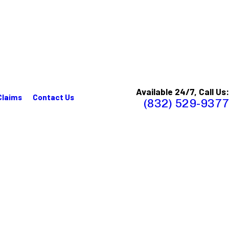
Available 24/7, Call Us:
Claims
Contact Us
(832) 529-9377