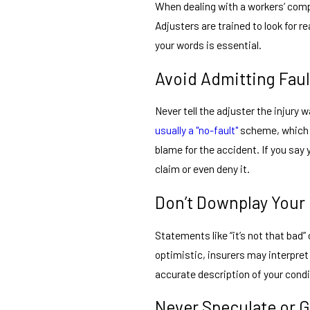
When dealing with a workers’ com
Adjusters are trained to look for 
your words is essential.
Avoid Admitting Faul
Never tell the adjuster the injury 
usually a "no-fault"
scheme, which m
blame for the accident. If you say
claim or even deny it.
Don’t Downplay Your 
Statements like “it’s not that bad” 
optimistic, insurers may interpret 
accurate description of your condit
Never Speculate or 