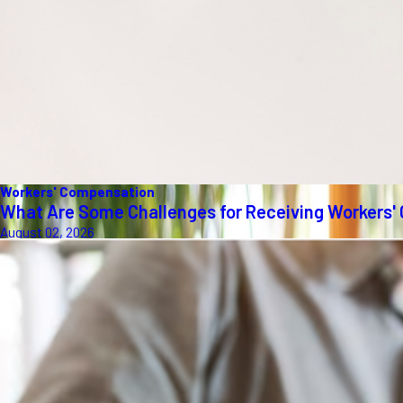
Workers' Compensation
What Are Some Challenges for Receiving Workers'
August 02, 2026