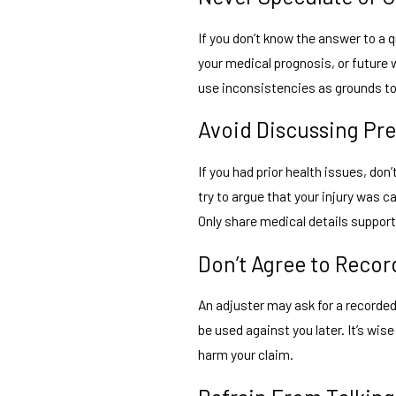
If you don’t know the answer to a
your medical prognosis, or future w
use inconsistencies as grounds to 
Avoid Discussing Pr
If you had prior health issues, do
try to argue that your injury was c
Only share medical details support
Don’t Agree to Recor
An adjuster may ask for a recorde
be used against you later. It’s wis
harm your claim.