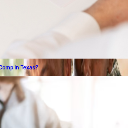
 Comp in Texas?