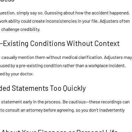
 question, simply say so. Guessing about how the accident happened,
ork ability could create inconsistencies in your file. Adjusters often
challenge credibility.
e-Existing Conditions Without Context
n’t casually mention them without medical clarification. Adjusters may
aused by a pre-existing condition rather than a workplace incident.
ed by your doctor.
ded Statements Too Quickly
d statement early in the process. Be cautious—these recordings can
e to consult an attorney before agreeing, so you don’t inadvertently