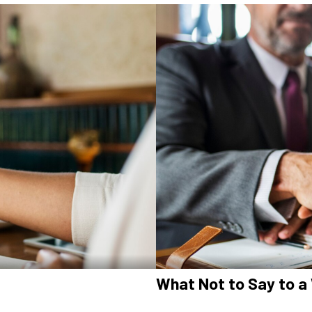
What Not to Say to a