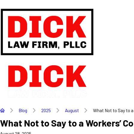
Blog
2025
August
What Not to Say to a 
What Not to Say to a Workers’ C
August 28, 2025