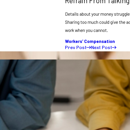
Refrain From Talking
Details about your money struggles,
Sharing too much could give the ad
work when you cannot.
Workers' Compensation
Prev Post
Next Post