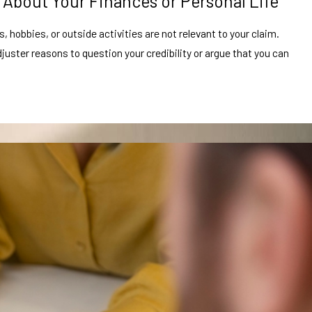
 About Your Finances or Personal Life
 hobbies, or outside activities are not relevant to your claim.
juster reasons to question your credibility or argue that you can