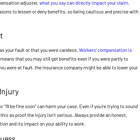
pensation adjuster,
what you say can directly impact your claim
.
reasons to lessen or deny benefits, so being cautious and precise with
t
was your fault or that you were careless.
Workers' compensation is
eans that you may still get benefits even if you were partly to
 you were at fault, the insurance company might be able to lower your
Injury
or “I’ll be fine soon” can harm your case. Even if you’re trying to sound
this as proof the injury isn’t serious. Always provide an honest,
ion and its impact on your ability to work.
Guess