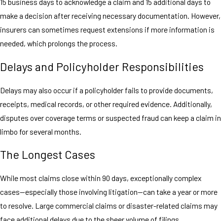
15 business days to acknowledge a claim and 15 additional days to
make a decision after receiving necessary documentation. However,
insurers can sometimes request extensions if more information is
needed, which prolongs the process.
Delays and Policyholder Responsibilities
Delays may also occur if a policyholder fails to provide documents,
receipts, medical records, or other required evidence. Additionally,
disputes over coverage terms or suspected fraud can keep a claim in
limbo for several months.
The Longest Cases
While most claims close within 90 days, exceptionally complex
cases—especially those involving litigation—can take a year or more
to resolve. Large commercial claims or disaster-related claims may
face additional delays due to the sheer volume of filings.