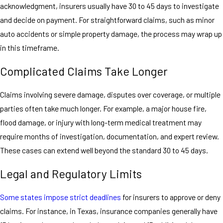
acknowledgment, insurers usually have 30 to 45 days to investigate
and decide on payment. For straightforward claims, such as minor
auto accidents or simple property damage, the process may wrap up
in this timeframe.
Complicated Claims Take Longer
Claims involving severe damage, disputes over coverage, or multiple
parties often take much longer. For example, a major house fire,
flood damage, or injury with long-term medical treatment may
require months of investigation, documentation, and expert review.
These cases can extend well beyond the standard 30 to 45 days.
Legal and Regulatory Limits
Some states impose strict deadlines
for insurers to approve or deny
claims. For instance, in Texas, insurance companies generally have