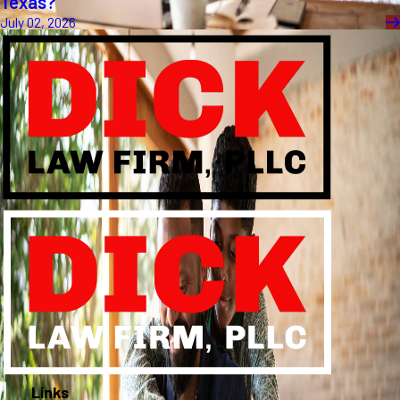
Texas?
July 02, 2026
Links