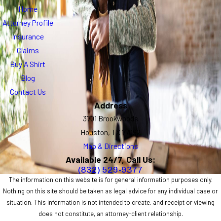
Home
Attorney Profile
Insurance
Claims
Buy A Shirt
Blog
Contact Us
Address
3701 Brookwoods
Houston, TX 77092
Map & Directions
Available 24/7, Call Us:
(832) 529-9377
The information on this website is for general information purposes only.
Nothing on this site should be taken as legal advice for any individual case or
situation. This information is not intended to create, and receipt or viewing
does not constitute, an attorney-client relationship.