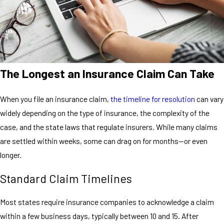
The Longest an Insurance Claim Can Take
When you file an insurance claim,
the timeline for resolution
can vary
widely depending on the type of insurance, the complexity of the
case, and the state laws that regulate insurers. While many claims
are settled within weeks, some can drag on for months—or even
longer.
Standard Claim Timelines
Most states require insurance companies to acknowledge a claim
within a few business days, typically between 10 and 15. After