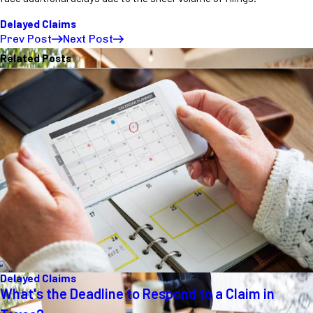
Delayed Claims
Prev Post
Next Post
Related Posts
Delayed Claims
What's the Deadline to Respond to a Claim in