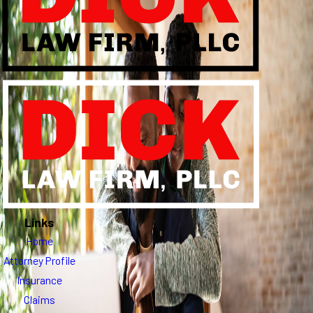
Links
Home
Attorney Profile
Insurance
Claims