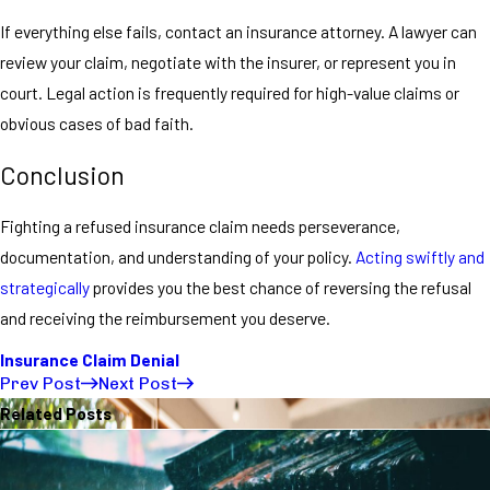
If everything else fails, contact an insurance attorney. A lawyer can
review your claim, negotiate with the insurer, or represent you in
court. Legal action is frequently required for high-value claims or
obvious cases of bad faith.
Conclusion
Fighting a refused insurance claim needs perseverance,
documentation, and understanding of your policy.
Acting swiftly and
strategically
provides you the best chance of reversing the refusal
and receiving the reimbursement you deserve.
Insurance Claim Denial
Prev Post
Next Post
Related Posts