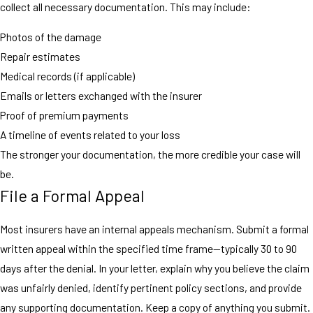
collect all necessary documentation. This may include:
Photos of the damage
Repair estimates
Medical records (if applicable)
Emails or letters exchanged with the insurer
Proof of premium payments
A timeline of events related to your loss
The stronger your documentation, the more credible your case will
be.
File a Formal Appeal
Most insurers have an internal appeals mechanism. Submit a formal
written appeal within the specified time frame—typically 30 to 90
days after the denial. In your letter, explain why you believe the claim
was unfairly denied, identify pertinent policy sections, and provide
any supporting documentation. Keep a copy of anything you submit.