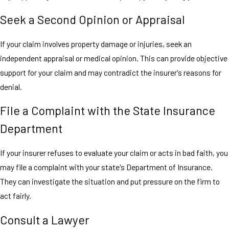
Seek a Second Opinion or Appraisal
If your claim involves property damage or injuries, seek an
independent appraisal or medical opinion. This can provide objective
support for your claim and may contradict the insurer's reasons for
denial.
File a Complaint with the State Insurance
Department
If your insurer refuses to evaluate your claim or acts in bad faith, you
may file a complaint with your state's Department of Insurance.
They can investigate the situation and put pressure on the firm to
act fairly.
Consult a Lawyer