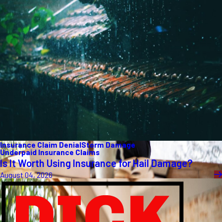
Insurance Claim Denial
Storm Damage
Underpaid Insurance Claims
Is It Worth Using Insurance for Hail Damage?
August 04, 2026