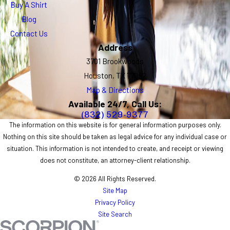
Buy A Shirt
Blog
Contact Us
Address
3701 Brookwoods
Houston, TX 77092
Map & Directions
Available 24/7, Call Us:
(832) 529-9377
The information on this website is for general information purposes only.
Nothing on this site should be taken as legal advice for any individual case or
situation. This information is not intended to create, and receipt or viewing
does not constitute, an attorney-client relationship.
© 2026 All Rights Reserved.
Site Map
Privacy Policy
Site Search