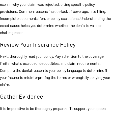
explain why your claim was rejected, citing specific policy
provisions. Common reasons include lack of coverage, late filing,
incomplete documentation, or policy exclusions. Understanding the
exact cause helps you determine whether the denial is valid or
challengeable.
Review Your Insurance Policy
Next, thoroughly read your policy. Pay attention to the coverage
limits, what's excluded, deductibles, and claim requirements.
Compare the denial reason to your policy language to determine if
your insurer is misinterpreting the terms or wrongfully denying your
claim.
Gather Evidence
It is imperative to be thoroughly prepared. To support your appeal,