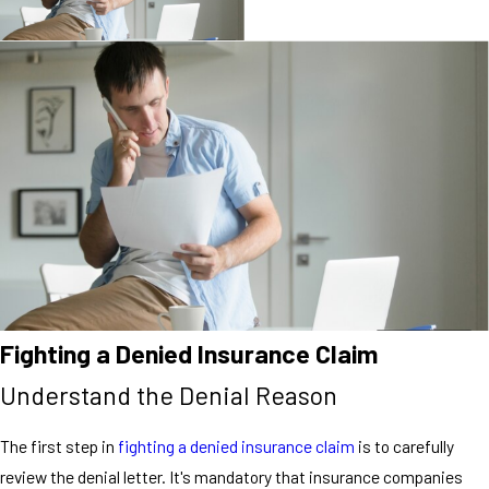
Fighting a Denied Insurance Claim
Understand the Denial Reason
The first step in
fighting a denied insurance claim
is to carefully
review the denial letter. It's mandatory that insurance companies