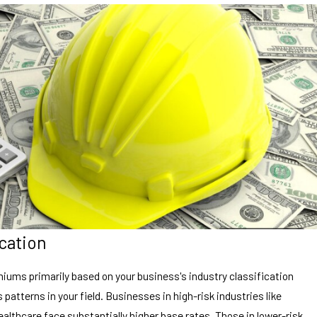
ication
ums primarily based on your business's industry classification
 patterns in your field. Businesses in high-risk industries like
althcare face substantially higher base rates. Those in lower-risk