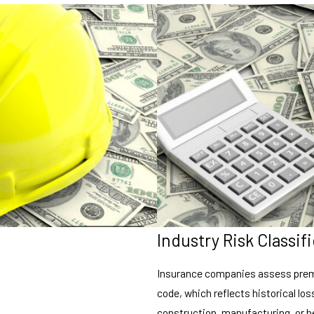
Industry Risk Classif
Insurance companies assess premi
code, which reflects historical loss
construction, manufacturing, or he