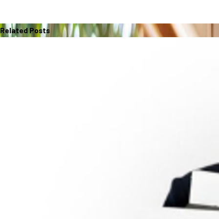
Related Posts