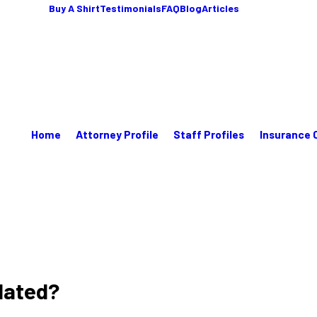
Buy A Shirt
Testimonials
FAQ
Blog
Articles
Home
Attorney Profile
Staff Profiles
Insurance 
lated?