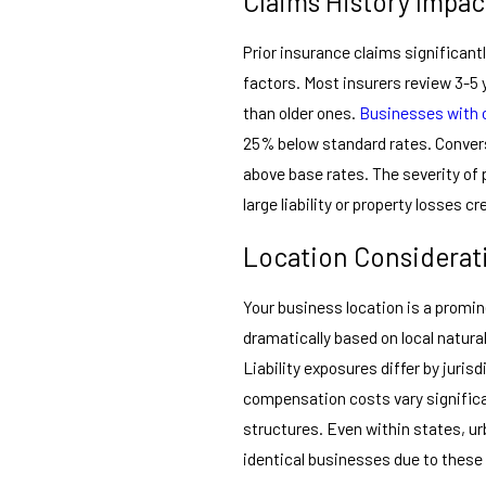
Claims History Impac
Prior insurance claims significan
factors. Most insurers review 3-5 
than older ones.
Businesses with 
25% below standard rates. Conver
above base rates. The severity of
large liability or property losses
Location Considerat
Your business location is a promin
dramatically based on local natural
Liability exposures differ by juris
compensation costs vary significa
structures. Even within states, ur
identical businesses due to these 