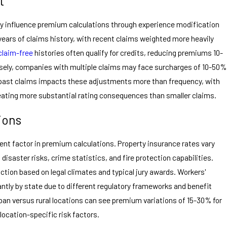
t
tly influence premium calculations through experience modification
years of claims history, with recent claims weighted more heavily
claim-free
histories often qualify for credits, reducing premiums 10-
sely, companies with multiple claims may face surcharges of 10-50%
 past claims impacts these adjustments more than frequency, with
 creating more substantial rating consequences than smaller claims.
ions
ent factor in premium calculations. Property insurance rates vary
 disaster risks, crime statistics, and fire protection capabilities.
diction based on legal climates and typical jury awards. Workers'
ntly by state due to different regulatory frameworks and benefit
ban versus rural locations can see premium variations of 15-30% for
location-specific risk factors.