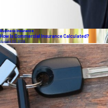
Business Insurance
How Is Commercial Insurance Calculated?
August 02, 2026