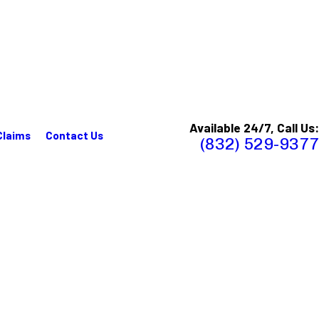
Available 24/7, Call Us:
Claims
Contact Us
(832) 529-9377