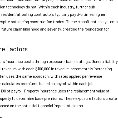
tion technology do not. Within each industry, further sub-
 residential roofing contractors typically pay 3-5 times higher
espite both being construction trades. These classification systems
t future claim likelihood and severity, creating the foundation for
e Factors
cts insurance costs through exposure-based ratings. General liability
l revenue, with each $100,000 in revenue incrementally increasing
ften uses the same approach, with rates applied per revenue
n
calculates premiums based on payroll within each job
$100 of payroll. Property insurance uses the replacement value of
property to determine base premiums. These exposure factors create
ased on the potential financial impact of claims.