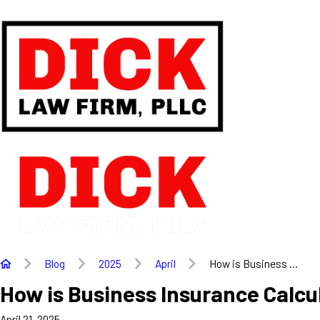
Blog
2025
April
How is Business ...
How is Business Insurance Calcu
April 21, 2025