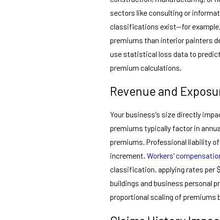
sectors like consulting or informa
classifications exist—for example,
premiums than interior painters d
use statistical loss data to predic
premium calculations.
Revenue and Exposur
Your business's size directly impa
premiums typically factor in annua
premiums. Professional liability o
increment.
Workers' compensatio
classification, applying rates per 
buildings and business personal 
proportional scaling of premiums b