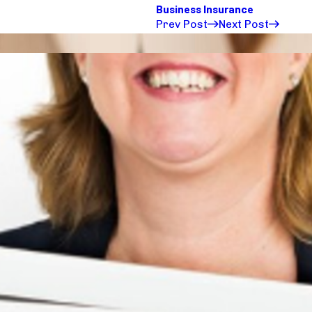
Business Insurance
Prev Post
Next Post