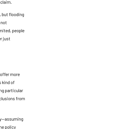
 claim.
, but flooding
 not
imited, people
r just
—offer more
 kind of
ng particular
xclusions from
erty—assuming
he policy