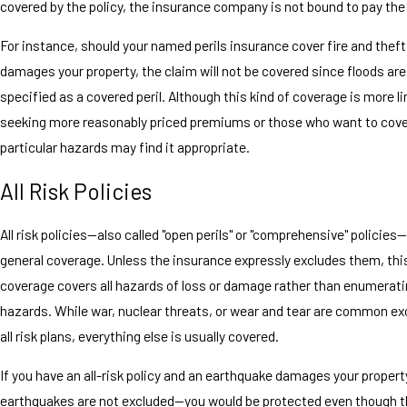
covered by the policy, the insurance company is not bound to pay the
For instance, should your named perils insurance cover fire and theft
damages your property, the claim will not be covered since floods are
specified as a covered peril. Although this kind of coverage is more l
seeking more reasonably priced premiums or those who want to cove
particular hazards may find it appropriate.
All Risk Policies
All risk policies—also called "open perils" or "comprehensive" policies
general coverage. Unless the insurance expressly excludes them, this
coverage covers all hazards of loss or damage rather than enumerati
hazards. While war, nuclear threats, or wear and tear are common e
all risk plans, everything else is usually covered.
If you have an all-risk policy and an earthquake damages your prop
earthquakes are not excluded—you would be protected even though t