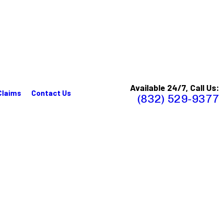
Available 24/7, Call Us:
Claims
Contact Us
(832) 529-9377