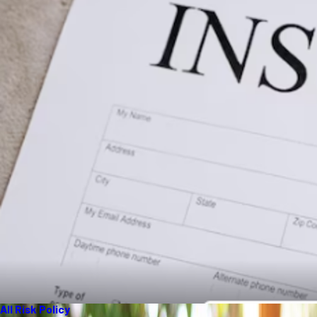
All Risk Policy