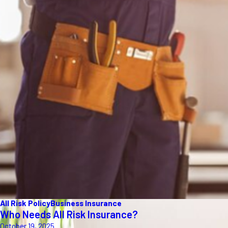
All Risk Policy
Business Insurance
Who Needs All Risk Insurance?
October 19, 2025