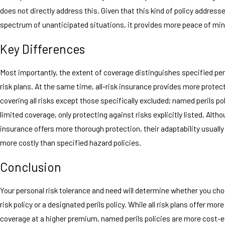
does not directly address this. Given that this kind of policy address
spectrum of unanticipated situations, it provides more peace of min
Key Differences
Most importantly, the extent of coverage distinguishes specified peri
risk plans. At the same time, all-risk insurance provides more protec
covering all risks except those specifically excluded; named perils pol
limited coverage, only protecting against risks explicitly listed. Althou
insurance offers more thorough protection, their adaptability usual
more costly than specified hazard policies.
Conclusion
Your personal risk tolerance and need will determine whether you cho
risk policy or a designated perils policy. While all risk plans offer mor
coverage at a higher premium, named perils policies are more cost-e