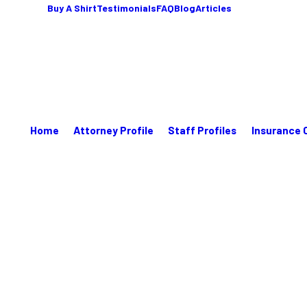
Buy A Shirt
Testimonials
FAQ
Blog
Articles
Home
Attorney Profile
Staff Profiles
Insurance 