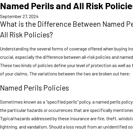
Named Perils and All Risk Polici
September 27, 2024
What is the Difference Between Named Pe
All Risk Policies?
Understanding the several forms of coverage offered when buying in
crucial, especially the difference between all-risk policies and name
These two kinds of policies define your level of protection as well as
of your claims. The variations between the two are broken out here:
Named Perils Policies
Sometimes known as a "specified perils" policy, a named perils policy
the particular hazards or occurrences that are specifically mentioned 
Typical hazards addressed by these insurance are fire, theft, windsto
lightning, and vandalism. Should a loss result from an unidentified s