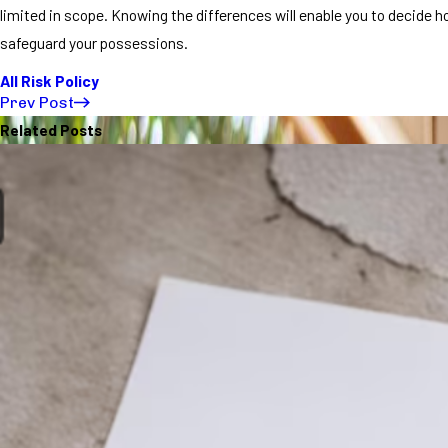
limited in scope. Knowing the differences will enable you to decide h
safeguard your possessions.
All Risk Policy
Prev Post
Related Posts