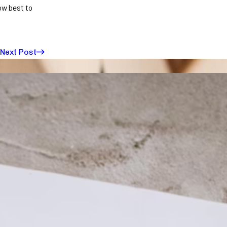
ow best to
Next Post