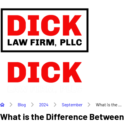
Blog
2024
September
What is the ...
What is the Difference Between