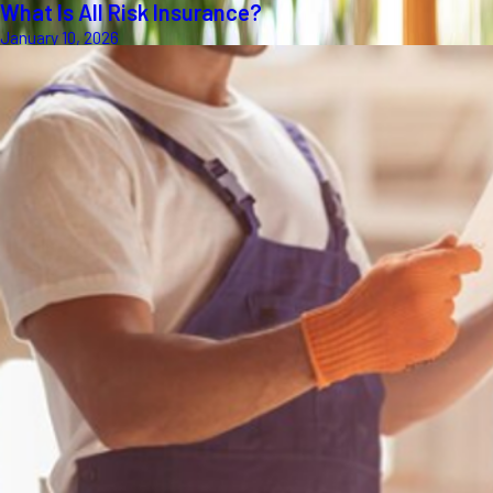
What Is All Risk Insurance?
January 10, 2026