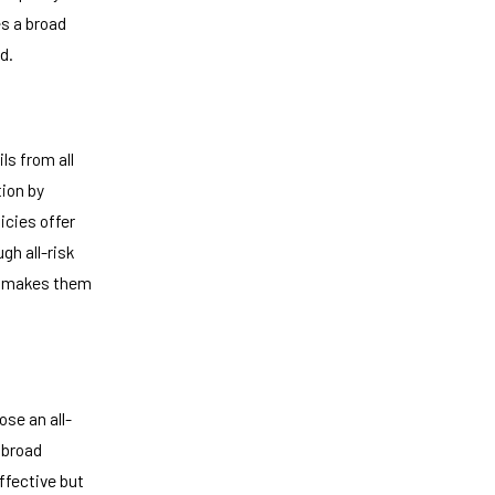
es a broad
d.
ls from all
tion by
icies offer
gh all-risk
ly makes them
ose an all-
e broad
ffective but