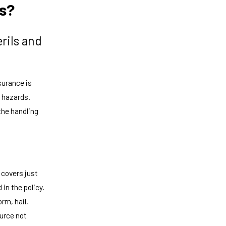
es?
rils and
surance is
d hazards.
 the handling
 covers just
in the policy.
rm, hail,
ource not