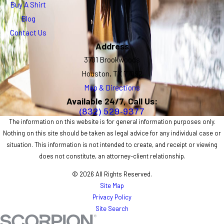
Buy A Shirt
Blog
Contact Us
Address
3701 Brookwoods
Houston, TX 77092
Map & Directions
Available 24/7, Call Us:
(832) 529-9377
The information on this website is for general information purposes only.
Nothing on this site should be taken as legal advice for any individual case or
situation. This information is not intended to create, and receipt or viewing
does not constitute, an attorney-client relationship.
© 2026 All Rights Reserved.
Site Map
Privacy Policy
Site Search