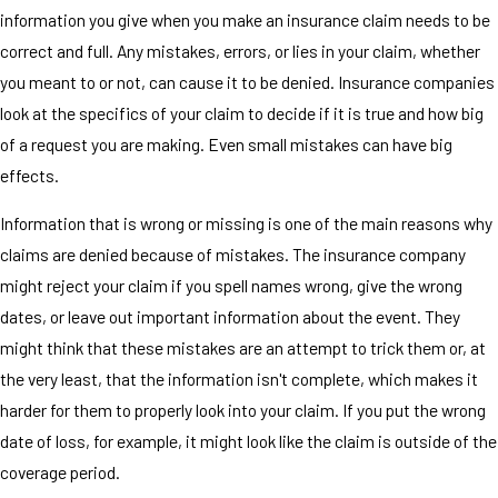
information you give when you make an insurance claim needs to be
correct and full. Any mistakes, errors, or lies in your claim, whether
you meant to or not, can cause it to be denied. Insurance companies
look at the specifics of your claim to decide if it is true and how big
of a request you are making. Even small mistakes can have big
effects.
Information that is wrong or missing is one of the main reasons why
claims are denied because of mistakes. The insurance company
might reject your claim if you spell names wrong, give the wrong
dates, or leave out important information about the event. They
might think that these mistakes are an attempt to trick them or, at
the very least, that the information isn't complete, which makes it
harder for them to properly look into your claim. If you put the wrong
date of loss, for example, it might look like the claim is outside of the
coverage period.