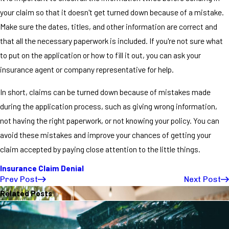
your claim so that it doesn't get turned down because of a mistake.
Make sure the dates, titles, and other information are correct and
that all the necessary paperwork is included. If you're not sure what
to put on the application or how to fill it out, you can ask your
insurance agent or company representative for help.
In short, claims can be turned down because of mistakes made
during the application process, such as giving wrong information,
not having the right paperwork, or not knowing your policy. You can
avoid these mistakes and improve your chances of getting your
claim accepted by paying close attention to the little things.
Insurance Claim Denial
Prev Post
Next Post
Related Posts