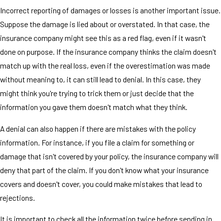
Incorrect reporting of damages or losses is another important issue.
Suppose the damage is lied about or overstated. In that case, the
insurance company might see this as a red flag, even if it wasn't
done on purpose. If the insurance company thinks the claim doesn't
match up with the real loss, even if the overestimation was made
without meaning to, it can still lead to denial. In this case, they
might think you're trying to trick them or just decide that the
information you gave them doesn't match what they think.
A denial can also happen if there are mistakes with the policy
information. For instance, if you file a claim for something or
damage that isn't covered by your policy, the insurance company will
deny that part of the claim. If you don't know what your insurance
covers and doesn't cover, you could make mistakes that lead to
rejections.
It is important to check all the information twice before sending in