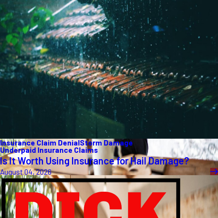
Insurance Claim Denial
Storm Damage
Underpaid Insurance Claims
Is It Worth Using Insurance for Hail Damage?
August 04, 2026