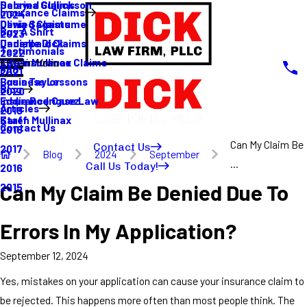
Sabrina Gullickson
Delayed Claims
Insurance Claims
2024
Olivia Sagastume
Denied Claims
Buy A Shirt
2023
Danielle Dick
Underpaid Claims
Testimonials
2022
Karen Mullinax
Life Insurance Claims
Main Menu
FAQ
2021
Louis Taylor
Business Lessons
Blog
2020
Eddie Rodriguez
Insurance Case Law
Articles
2019
Karen Mullinax
Staff
Contact Us
2018
Can My Claim Be
Contact Us
2017
Blog
2024
September
...
Call Us Today!
2016
Can My Claim Be Denied Due To
2015
Errors In My Application?
September 12, 2024
Yes, mistakes on your application can cause your insurance claim to
be rejected. This happens more often than most people think. The