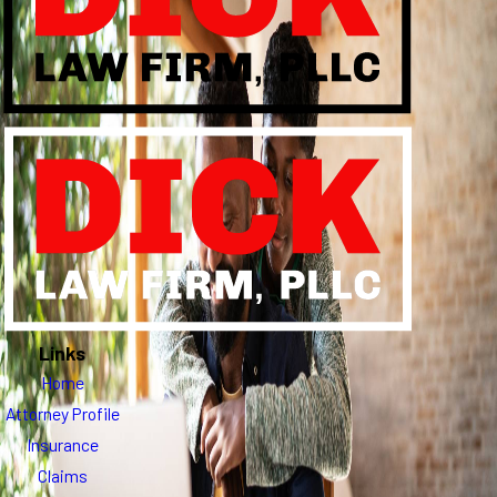
Links
Home
Attorney Profile
Insurance
Claims