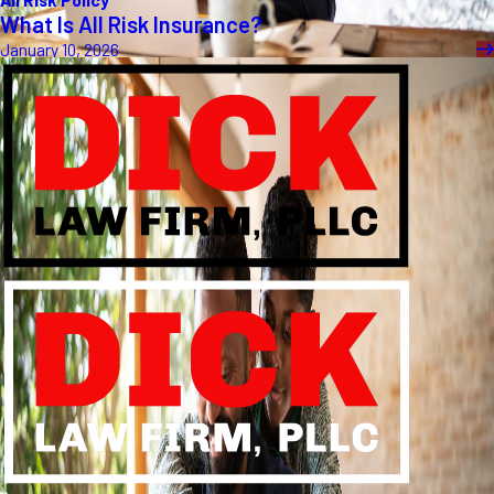
What Is All Risk Insurance?
January 10, 2026