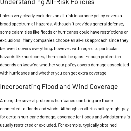
Understanding All-Risk Policies
Unless very clearly excluded, an all-risk insurance policy covers a
broad spectrum of hazards. Although it provides general defense,
some calamities like floods or hurricanes could have restrictions or
exclusions. Many companies choose an all-risk approach since they
believe it covers everything; however, with regard to particular
hazards like hurricanes, there could be gaps. Enough protection
depends on knowing whether your policy covers damage associated
with hurricanes and whether you can get extra coverage.
Incorporating Flood and Wind Coverage
Among the several problems hurricanes can bring are those
connected to floods and winds. Although an all-risk policy might pay
for certain hurricane damage, coverage for floods and windstorms is
usually restricted or excluded. For example, typically obtained