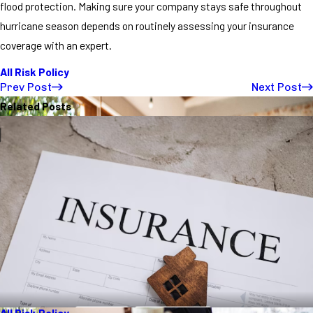
flood protection. Making sure your company stays safe throughout
hurricane season depends on routinely assessing your insurance
coverage with an expert.
All Risk Policy
Prev Post
Next Post
Related Posts
All Risk Policy