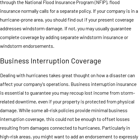
through the National Flood Insurance Program (NFIP), flood
insurance normally calls for a separate policy. If your company is in a
hurricane-prone area, you should find out if your present coverage
addresses windstorm damage. If not, you may usually guarantee
complete coverage by adding separate windstorm insurance or
windstorm endorsements.
Business Interruption Coverage
Dealing with hurricanes takes great thought on how a disaster can
affect your company's operations. Business interruption insurance
is essential to guarantee you may recoup lost income from storm-
related downtime, even if your property is protected from physical
damage. While some all-risk policies provide minimal business
interruption coverage, this could not be enough to offset losses
resulting from damages connected to hurricanes. Particularly in
high-risk areas, you might want to add an endorsement to expressly