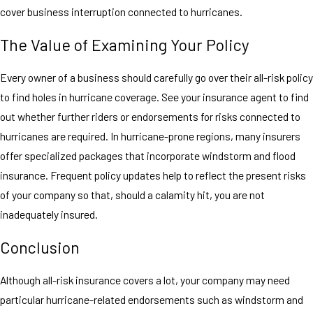
cover business interruption connected to hurricanes.
The Value of Examining Your Policy
Every owner of a business should carefully go over their all-risk policy
to find holes in hurricane coverage. See your insurance agent to find
out whether further riders or endorsements for risks connected to
hurricanes are required. In hurricane-prone regions, many insurers
offer specialized packages that incorporate windstorm and flood
insurance. Frequent policy updates help to reflect the present risks
of your company so that, should a calamity hit, you are not
inadequately insured.
Conclusion
Although all-risk insurance covers a lot, your company may need
particular hurricane-related endorsements such as windstorm and