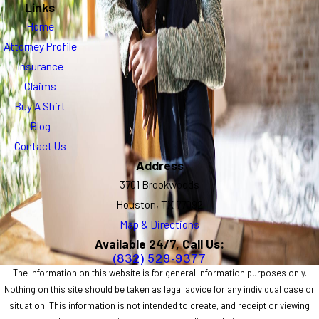
Links
Home
Attorney Profile
Insurance
Claims
Buy A Shirt
Blog
Contact Us
Address
3701 Brookwoods
Houston, TX 77092
Map & Directions
Available 24/7, Call Us:
(832) 529-9377
The information on this website is for general information purposes only.
Nothing on this site should be taken as legal advice for any individual case or
situation. This information is not intended to create, and receipt or viewing