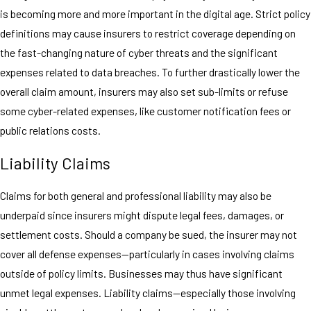
is becoming more and more important in the digital age. Strict policy
definitions may cause insurers to restrict coverage depending on
the fast-changing nature of cyber threats and the significant
expenses related to data breaches. To further drastically lower the
overall claim amount, insurers may also set sub-limits or refuse
some cyber-related expenses, like customer notification fees or
public relations costs.
Liability Claims
Claims for both general and professional liability may also be
underpaid since insurers might dispute legal fees, damages, or
settlement costs. Should a company be sued, the insurer may not
cover all defense expenses—particularly in cases involving claims
outside of policy limits. Businesses may thus have significant
unmet legal expenses. Liability claims—especially those involving