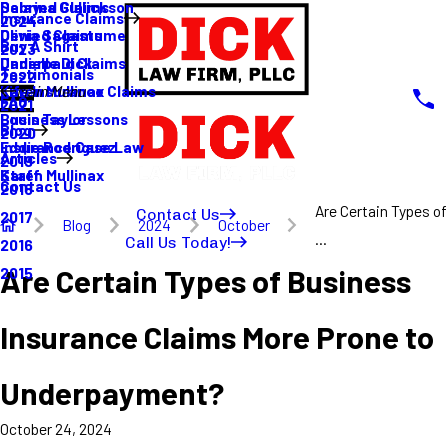
Sabrina Gullickson
Delayed Claims
Insurance Claims
2024
Olivia Sagastume
Denied Claims
Buy A Shirt
2023
Danielle Dick
Underpaid Claims
Testimonials
2022
Karen Mullinax
Life Insurance Claims
Main Menu
FAQ
2021
Louis Taylor
Business Lessons
Blog
2020
Eddie Rodriguez
Insurance Case Law
Articles
2019
Karen Mullinax
Staff
Contact Us
2018
Are Certain Types of
Contact Us
2017
Blog
2024
October
...
Call Us Today!
2016
Are Certain Types of Business
2015
Insurance Claims More Prone to
Underpayment?
October 24, 2024