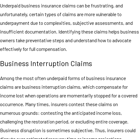
Underpaid business insurance claims can be frustrating, and
unfortunately, certain types of claims are more vulnerable to
underpayment due to complexities, subjective assessments, and
insufficient documentation. Identifying these claims helps business
owners take preventative steps and understand how to advocate
effectively for full compensation.
Business Interruption Claims
Among the most often underpaid forms of business insurance
claims are business interruption claims, which compensate for
income lost when operations are momentarily stopped for a covered
occurrence. Many times, insurers contest these claims on
numerous grounds: contesting the anticipated income loss,
challenging the restoration period, or excluding entire coverage.
Business disruption is sometimes subjective. Thus, insurers could
dispute over estimated recovery time or income projections,