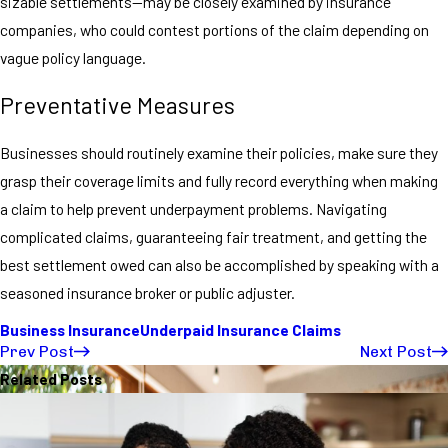
sizable settlements—may be closely examined by insurance
companies, who could contest portions of the claim depending on
vague policy language.
Preventative Measures
Businesses should routinely examine their policies, make sure they
grasp their coverage limits and fully record everything when making
a claim to help prevent underpayment problems. Navigating
complicated claims, guaranteeing fair treatment, and getting the
best settlement owed can also be accomplished by speaking with a
seasoned insurance broker or public adjuster.
Business Insurance
Underpaid Insurance Claims
Prev Post
Next Post
Related Posts