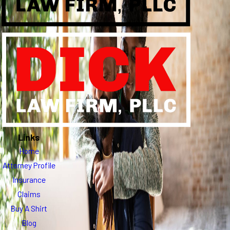
Links
Home
Attorney Profile
Insurance
Claims
Buy A Shirt
Blog