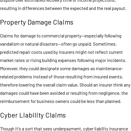
resulting in differences between the expected and the real payout.
Property Damage Claims
Claims for damage to commercial property—especially following
vandalism or natural disasters—often go unpaid. Sometimes,
predicted repair costs used by insurers might not reflect current
market rates or rising building expenses following major incidents.
Moreover, they could designate some damages as maintenance-
related problems instead of those resulting from insured events,
therefore lowering the overall claim value. Should an insurer think any
damages could have been avoided or resulting from negligence, the
reimbursement for business owners could be less than planned.
Cyber Liability Claims
Though it's a sort that sees underpayment, cyber liability insurance