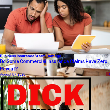
Business Insurance
Storm Damage
Do Some Commercial Insurance Claims Have Zero
Payout?
August 07, 2026