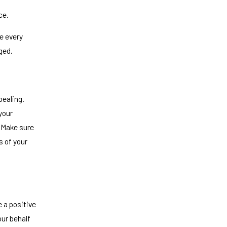
ce.
e every
ged.
pealing.
your
. Make sure
s of your
e a positive
ur behalf