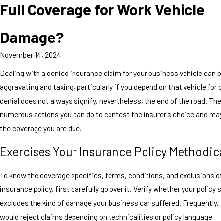
Full Coverage for Work Vehicle
Damage?
November 14, 2024
Dealing with a denied insurance claim for your business vehicle can 
aggravating and taxing, particularly if you depend on that vehicle for d
denial does not always signify, nevertheless, the end of the road. The
numerous actions you can do to contest the insurer's choice and ma
the coverage you are due.
Exercises Your Insurance Policy Methodica
To know the coverage specifics, terms, conditions, and exclusions o
insurance policy, first carefully go over it. Verify whether your policy 
excludes the kind of damage your business car suffered. Frequently, 
would reject claims depending on technicalities or policy language