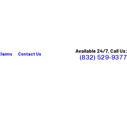
Available 24/7, Call Us:
Claims
Contact Us
(832) 529-9377