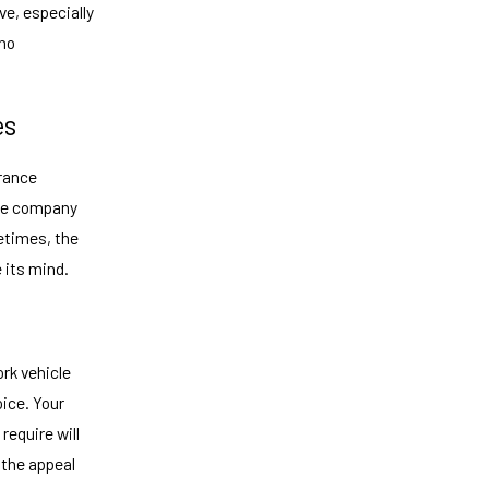
ve, especially
who
es
urance
nce company
etimes, the
 its mind.
rk vehicle
oice. Your
require will
y the appeal