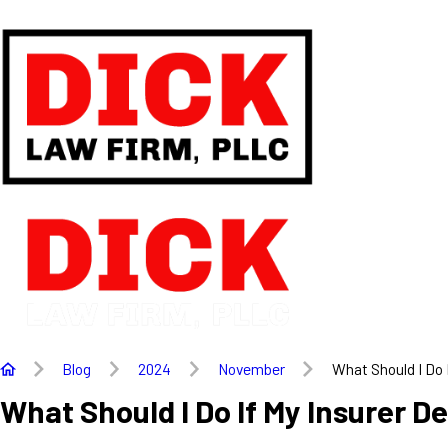
Blog
2024
November
What Should I Do If
What Should I Do If My Insurer D