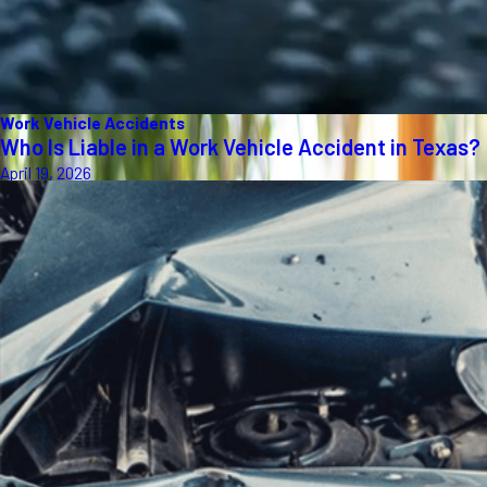
Work Vehicle Accidents
Who Is Liable in a Work Vehicle Accident in Texas?
April 19, 2026