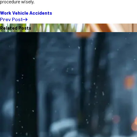
procedure wisely.
Work Vehicle Accidents
Prev Post
Related Posts