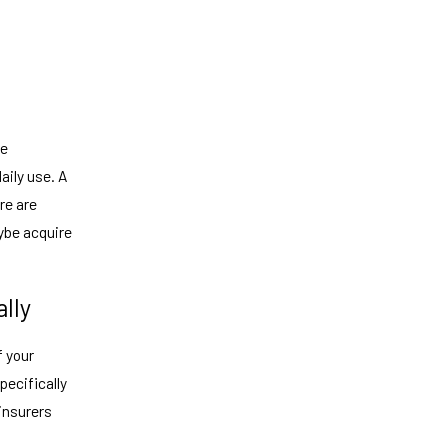
be
aily use. A
re are
ybe acquire
lly
f your
specifically
insurers