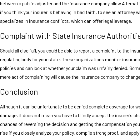
between a public adjuster and the insurance company allow Alternati
if you think your insurer is behaving in bad faith, to see an attorney 
specializes in insurance conflicts, which can offer legal leverage.
Complaint with State Insurance Authoriti
Should all else fail, you could be able to report a complaint to the ins
regulating body for your state. These organizations monitor insura
policies and can look at whether your claim was unfairly denied. Som
mere act of complaining will cause the insurance company to change
Conclusion
Although it can be unfortunate to be denied complete coverage for wo
damage, it does not mean you have to blindly accept the insurer's ch
chances of reversing the decision and getting the compensation you 
rise if you closely analyze your policy, compile strong proof, and appl