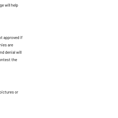
e will help
t approved if
nies are
d denial will
contest the
pictures or