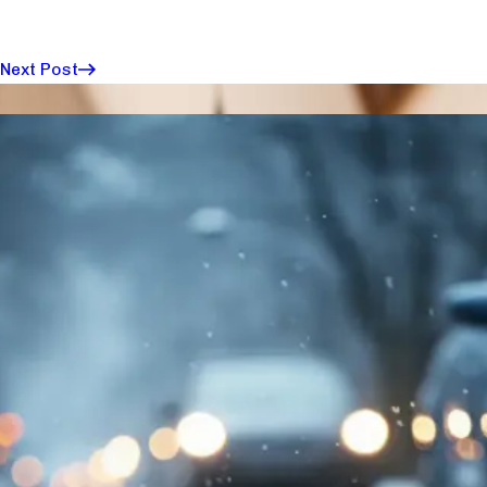
Next Post