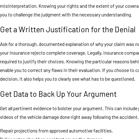
misinterpretation. Knowing your rights and the extent of your coverag
you to challenge the judgment with the necessary understanding.
Get a Written Justification for the Denial
Ask for a thorough, documented explanation of why your claim was no
your insurance rejects complete coverage. Legally, insurance compa
required to justify their choices. Knowing the particular reasons behin
enable you to correct any flaws in their evaluation. If you choose to 
decision, it also helps you to clearly see what has to be questioned.
Get Data to Back Up Your Argument
Get all pertinent evidence to bolster your argument. This can include 
videos of the vehicle damage done right away following the accident.
Repair projections from approved automotive facilities.