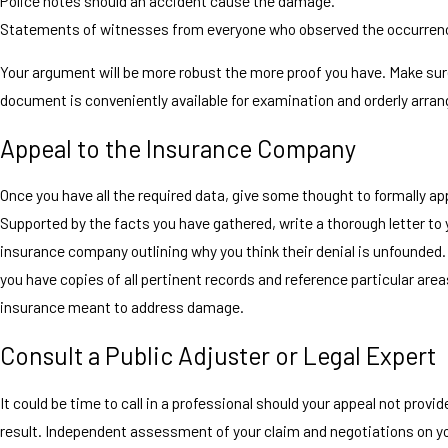
Police notes should an accident cause the damage.
Statements of witnesses from everyone who observed the occurren
Your argument will be more robust the more proof you have. Make sur
document is conveniently available for examination and orderly arran
Appeal to the Insurance Company
Once you have all the required data, give some thought to formally ap
Supported by the facts you have gathered, write a thorough letter to 
insurance company outlining why you think their denial is unfounded
you have copies of all pertinent records and reference particular area
insurance meant to address damage.
Consult a Public Adjuster or Legal Expert
It could be time to call in a professional should your appeal not provid
result. Independent assessment of your claim and negotiations on yo