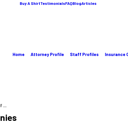
Buy A Shirt
Testimonials
FAQ
Blog
Articles
Home
Attorney Profile
Staff Profiles
Insurance 
 ...
enies