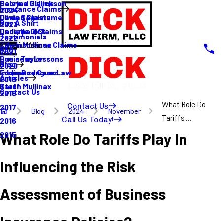
Sabrina Gullickson
Delayed Claims
Insurance Claims
2024
Olivia Sagastume
Denied Claims
Buy A Shirt
2023
Danielle Dick
Underpaid Claims
Testimonials
2022
Karen Mullinax
Life Insurance Claims
Main Menu
FAQ
2021
Louis Taylor
Business Lessons
Blog
2020
Eddie Rodriguez
Insurance Case Law
Articles
2019
Karen Mullinax
Staff
Contact Us
2018
What Role Do
Contact Us
2017
Blog
2024
November
Tariffs ...
Call Us Today!
2016
What Role Do Tariffs Play In
2015
Influencing the Risk
Assessment of Business