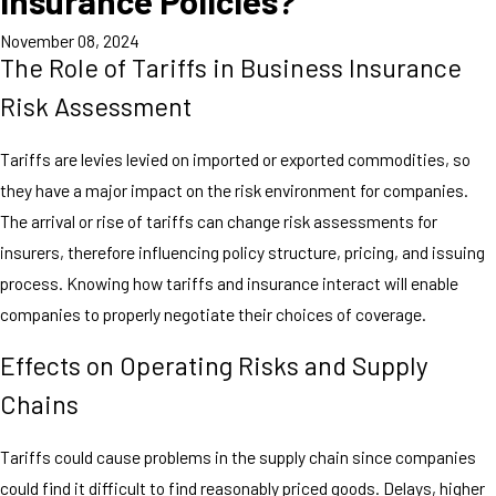
Insurance Policies?
November 08, 2024
The Role of Tariffs in Business Insurance
Risk Assessment
Tariffs are levies levied on imported or exported commodities, so
they have a major impact on the risk environment for companies.
The arrival or rise of tariffs can change risk assessments for
insurers, therefore influencing policy structure, pricing, and issuing
process. Knowing how tariffs and insurance interact will enable
companies to properly negotiate their choices of coverage.
Effects on Operating Risks and Supply
Chains
Tariffs could cause problems in the supply chain since companies
could find it difficult to find reasonably priced goods. Delays, higher