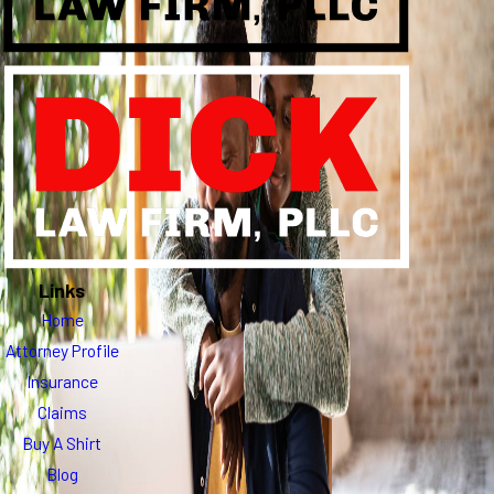
Links
Home
Attorney Profile
Insurance
Claims
Buy A Shirt
Blog