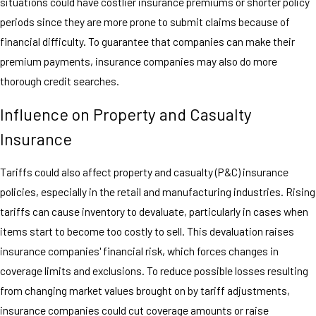
situations could have costlier insurance premiums or shorter policy
periods since they are more prone to submit claims because of
financial difficulty. To guarantee that companies can make their
premium payments, insurance companies may also do more
thorough credit searches.
Influence on Property and Casualty
Insurance
Tariffs could also affect property and casualty (P&C) insurance
policies, especially in the retail and manufacturing industries. Rising
tariffs can cause inventory to devaluate, particularly in cases when
items start to become too costly to sell. This devaluation raises
insurance companies' financial risk, which forces changes in
coverage limits and exclusions. To reduce possible losses resulting
from changing market values brought on by tariff adjustments,
insurance companies could cut coverage amounts or raise