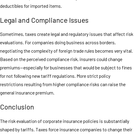
deductibles for imported items.
Legal and Compliance Issues
Sometimes, taxes create legal and regulatory issues that affect risk
evaluations. For companies doing business across borders,
negotiating the complexity of foreign trade rules becomes very vital.
Based on the perceived compliance risk, insurers could change
premiums—especially for businesses that would be subject to fines
for not following new tariff regulations. More strict policy
restrictions resulting from higher compliance risks can raise the
general insurance premium.
Conclusion
The risk evaluation of corporate insurance policies is substantially
shaped by tariffs. Taxes force insurance companies to change their