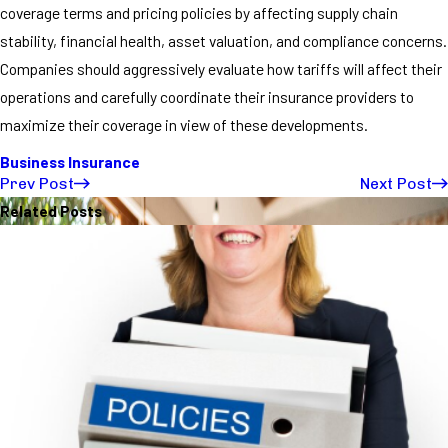
coverage terms and pricing policies by affecting supply chain
stability, financial health, asset valuation, and compliance concerns.
Companies should aggressively evaluate how tariffs will affect their
operations and carefully coordinate their insurance providers to
maximize their coverage in view of these developments.
Business Insurance
Prev Post
Next Post
Related Posts