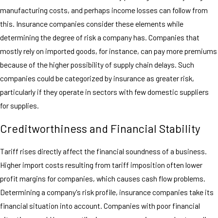
manufacturing costs, and perhaps income losses can follow from
this. Insurance companies consider these elements while
determining the degree of risk a company has. Companies that
mostly rely on imported goods, for instance, can pay more premiums
because of the higher possibility of supply chain delays. Such
companies could be categorized by insurance as greater risk,
particularly if they operate in sectors with few domestic suppliers
for supplies.
Creditworthiness and Financial Stability
Tariff rises directly affect the financial soundness of a business.
Higher import costs resulting from tariff imposition often lower
profit margins for companies, which causes cash flow problems.
Determining a company's risk profile, insurance companies take its
financial situation into account. Companies with poor financial