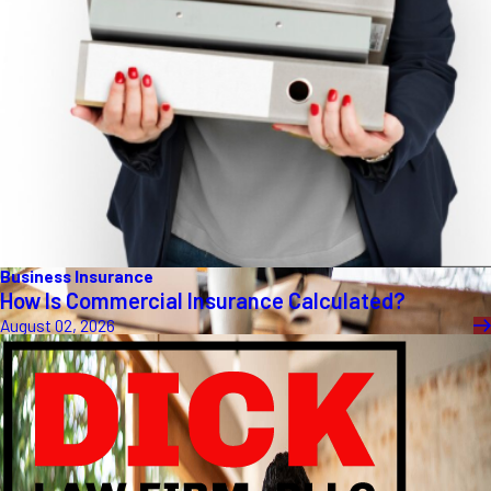
Business Insurance
How Is Commercial Insurance Calculated?
August 02, 2026