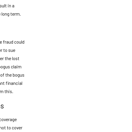
ult in a
e long term.
e fraud could
er to sue
er the lost
 bogus claim
 of the bogus
ant financial
m this.
ms
 coverage
not to cover