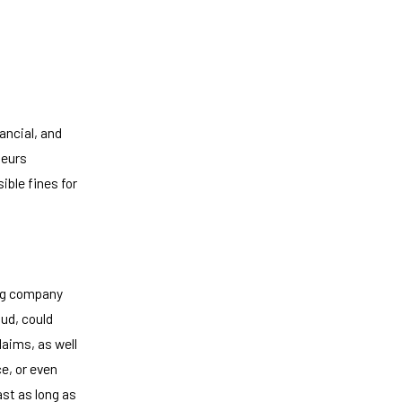
ancial, and
neurs
ible fines for
ing company
ud, could
aims, as well
e, or even
ast as long as