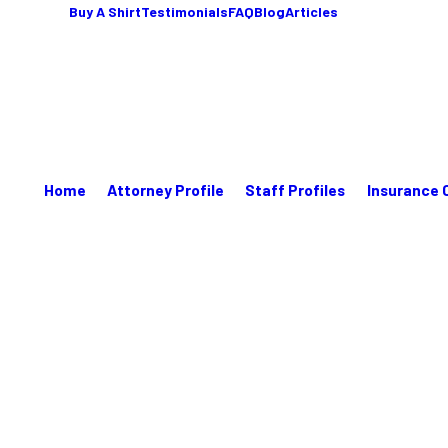
Buy A Shirt
Testimonials
FAQ
Blog
Articles
Home
Attorney Profile
Staff Profiles
Insurance 