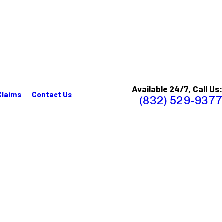
Available 24/7, Call Us:
Claims
Contact Us
(832) 529-9377