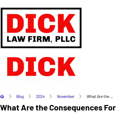
Blog
2024
November
What Are the ...
What Are the Consequences For