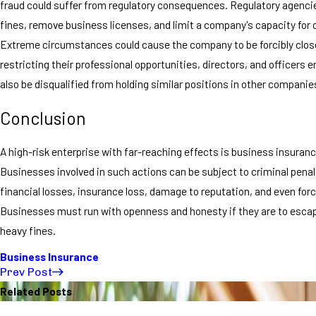
fraud could suffer from regulatory consequences. Regulatory agenci
fines, remove business licenses, and limit a company's capacity for 
Extreme circumstances could cause the company to be forcibly clos
restricting their professional opportunities, directors, and officers 
also be disqualified from holding similar positions in other companie
Conclusion
A high-risk enterprise with far-reaching effects is business insuranc
Businesses involved in such actions can be subject to criminal penal
financial losses, insurance loss, damage to reputation, and even forc
Businesses must run with openness and honesty if they are to esca
heavy fines.
Business Insurance
Prev Post
Related Posts