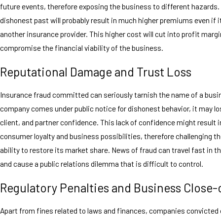
future events, therefore exposing the business to different hazards
dishonest past will probably result in much higher premiums even if i
another insurance provider. This higher cost will cut into profit marg
compromise the financial viability of the business.
Reputational Damage and Trust Loss
Insurance fraud committed can seriously tarnish the name of a busi
company comes under public notice for dishonest behavior, it may lo
client, and partner confidence. This lack of confidence might result in
consumer loyalty and business possibilities, therefore challenging 
ability to restore its market share. News of fraud can travel fast in t
and cause a public relations dilemma that is difficult to control.
Regulatory Penalties and Business Close-
Apart from fines related to laws and finances, companies convicted 