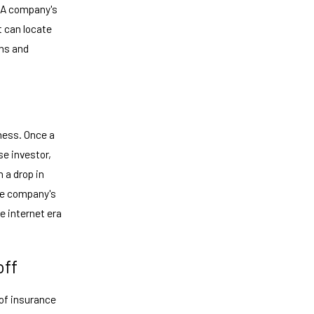
. A company's
t can locate
ins and
ness. Once a
se investor,
 a drop in
the company's
he internet era
off
of insurance