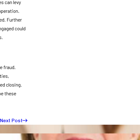
es can levy
operation.
ed. Further
engaged could
s.
e fraud.
ties,
ed closing.
pe these
Next Post