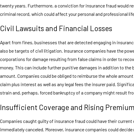
twenty years. Furthermore, a conviction for insurance fraud would res
criminal record, which could affect your personal and professional lif
Civil Lawsuits and Financial Losses
Apart from fines, businesses that are detected engaging in insuranc
also be targets of civil litigation. Insurance companies have the pow
corporations for damage resulting from false claims in order to recov
money. This can include further punitive damages in addition to the
amount. Companies could be obliged to reimburse the whole amount
claim plus interest as well as any legal fees the insurer paid. Signific
strain and, perhaps, forced bankruptcy of a company might result fro
Insufficient Coverage and Rising Premiu
Companies caught guilty of insurance fraud could have their current
immediately canceled. Moreover, insurance companies could decide 