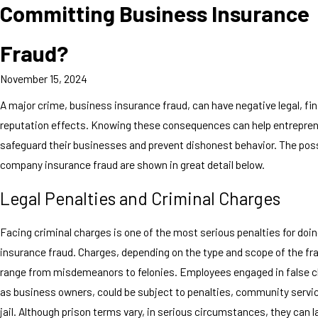
Committing Business Insurance
Fraud?
November 15, 2024
A major crime, business insurance fraud, can have negative legal, fin
reputation effects. Knowing these consequences can help entrepre
safeguard their businesses and prevent dishonest behavior. The poss
company insurance fraud are shown in great detail below.
Legal Penalties and Criminal Charges
Facing criminal charges is one of the most serious penalties for do
insurance fraud. Charges, depending on the type and scope of the fra
range from misdemeanors to felonies. Employees engaged in false cl
as business owners, could be subject to penalties, community servic
jail. Although prison terms vary, in serious circumstances, they can l