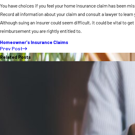
You have choices if you feel your home insurance claim has been m
Record all information about your claim and consult a lawyer to learn 
Although suing an insurer could seem difficult, it could be vital to get
reimbursement you are rightly entitled to.
Homeowner's Insurance Claims
Prev Post
Related Posts