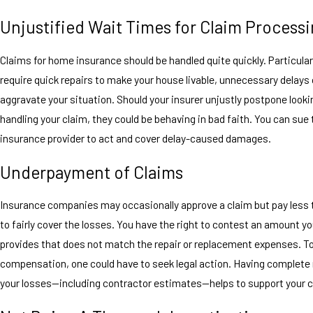
Unjustified Wait Times for Claim Process
Claims for home insurance should be handled quite quickly. Particularl
require quick repairs to make your house livable, unnecessary delays
aggravate your situation. Should your insurer unjustly postpone looki
handling your claim, they could be behaving in bad faith. You can sue 
insurance provider to act and cover delay-caused damages.
Underpayment of Claims
Insurance companies may occasionally approve a claim but pay less 
to fairly cover the losses. You have the right to contest an amount yo
provides that does not match the repair or replacement expenses. To
compensation, one could have to seek legal action. Having complete 
your losses—including contractor estimates—helps to support your 