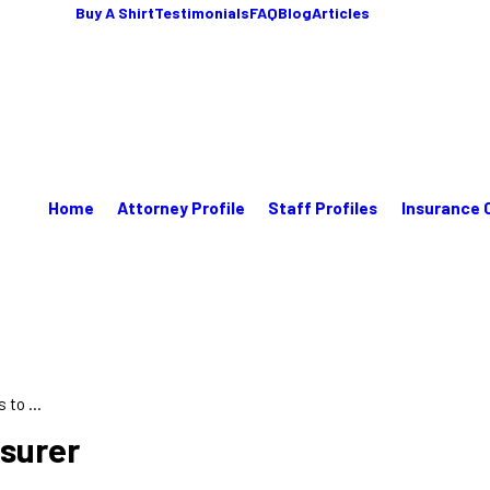
Buy A Shirt
Testimonials
FAQ
Blog
Articles
Home
Attorney Profile
Staff Profiles
Insurance 
to ...
nsurer