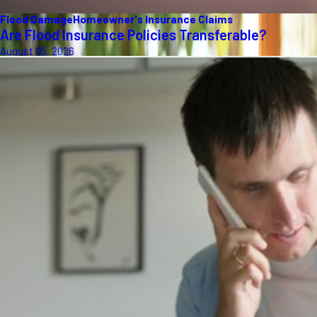
Flood Damage
Homeowner's Insurance Claims
Are Flood Insurance Policies Transferable?
August 05, 2026