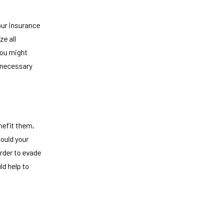
your insurance
ze all
You might
 necessary
nefit them,
ould your
order to evade
ld help to