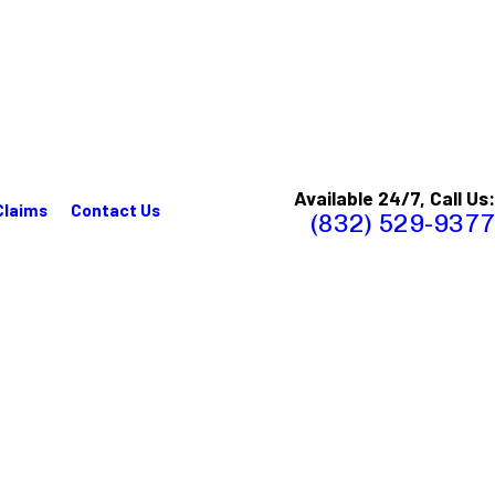
Available 24/7, Call Us:
Claims
Contact Us
(832) 529-9377