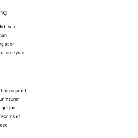
ing
y if you
 can
ng at or
to force your
than required
ur insurer
 get just
records of
case.