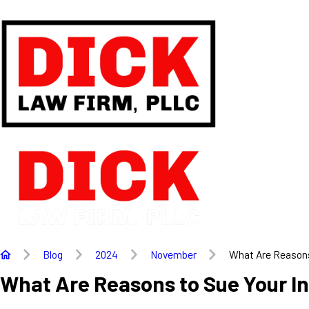
Blog
2024
November
What Are Reasons 
What Are Reasons to Sue Your I