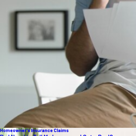
Homeowner's Insurance Claims