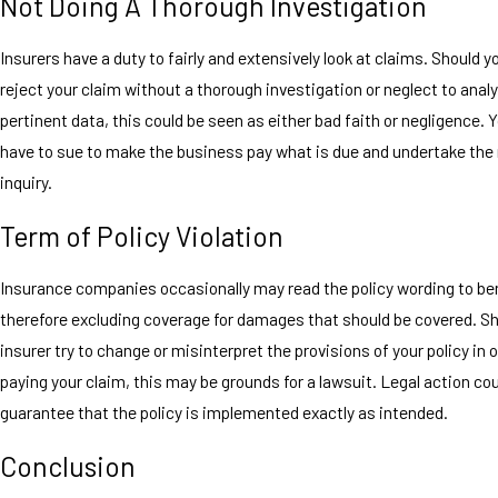
Not Doing A Thorough Investigation
Insurers have a duty to fairly and extensively look at claims. Should 
reject your claim without a thorough investigation or neglect to analy
pertinent data, this could be seen as either bad faith or negligence. 
have to sue to make the business pay what is due and undertake the
inquiry.
Term of Policy Violation
Insurance companies occasionally may read the policy wording to be
therefore excluding coverage for damages that should be covered. Sh
insurer try to change or misinterpret the provisions of your policy in 
paying your claim, this may be grounds for a lawsuit. Legal action cou
guarantee that the policy is implemented exactly as intended.
Conclusion