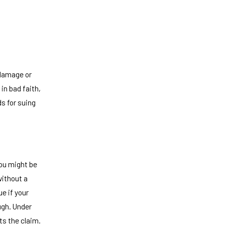
 damage or
in bad faith,
ds for suing
You might be
without a
ue if your
ugh. Under
ts the claim.