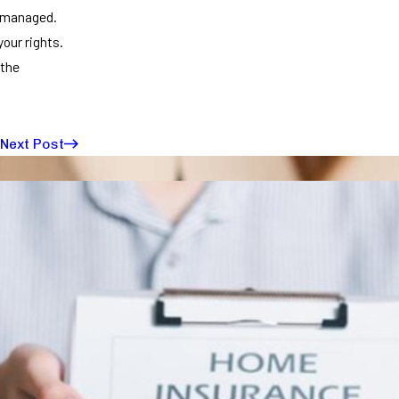
ismanaged.
your rights.
 the
Next Post