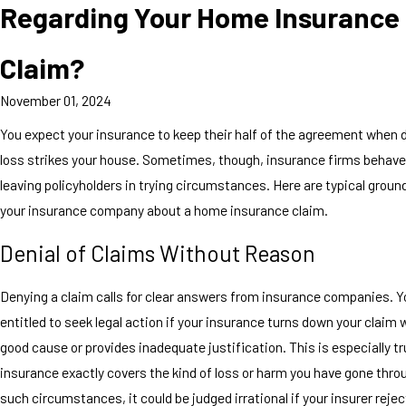
Regarding Your Home Insurance
Claim?
November 01, 2024
You expect your insurance to keep their half of the agreement when
loss strikes your house. Sometimes, though, insurance firms behave 
leaving policyholders in trying circumstances. Here are typical groun
your insurance company about a home insurance claim.
Denial of Claims Without Reason
Denying a claim calls for clear answers from insurance companies. 
entitled to seek legal action if your insurance turns down your claim 
good cause or provides inadequate justification. This is especially tr
insurance exactly covers the kind of loss or harm you have gone thro
such circumstances, it could be judged irrational if your insurer rejec