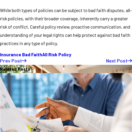
While both types of policies can be subject to bad faith disputes, all-
risk policies, with their broader coverage, inherently carry a greater
risk of conflict. Careful policy review, proactive communication, and
understanding of your legal rights can help protect against bad faith
practices in any type of policy.
Insurance Bad Faith
All Risk Policy
Prev Post
Next Post
Related Posts