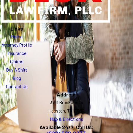
Links
Home
Attorney Profile
Insurance
Claims
Buy A Shirt
Blog
Contact Us
Address
3701 Brookwoods
Houston, TX 77092
Map & Directions
Available 24/7, Call Us: