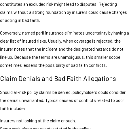
constitutes an excluded risk might lead to disputes. Rejecting
claims without a strong foundation by insurers could cause charges
of acting in bad faith.
Conversely, named peril insurance eliminates uncertainty by having a
clear list of insured risks. Usually, when coverage is rejected, the
insurer notes that the incident and the designated hazards do not
line up. Because the terms are unambiguous, this smaller scope
sometimes lessens the possibility of bad faith conflicts.
Claim Denials and Bad Faith Allegations
Should all-risk policy claims be denied, policyholders could consider
the denial unwarranted. Typical causes of conflicts related to poor
faith include:
Insurers not looking at the claim enough.
Some exclusions not exactly stated in the policy.