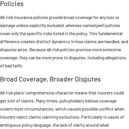
Policies
All-risk insurance policies provide broad coverage for any loss or
damage unless explicitly excluded, whereas named peril policies
cover only the specific risks listed in the policy. This fundamental
difference creates distinct dynamics in how claims are handled, and
disputes arise. Because all-risk policies promise more extensive
coverage, they can be more prone to disputes, including allegations
of bad faith.
Broad Coverage, Broader Disputes
All-risk plans' comprehensive character means that insurers could
get a lot of claims. Many times, policyholders believe coverage
covers most circumstances, which causes possible conflict when
insurers reject claims claiming exclusions. Particularly in cases of
ambiguous policy language, the lack of clarity around what