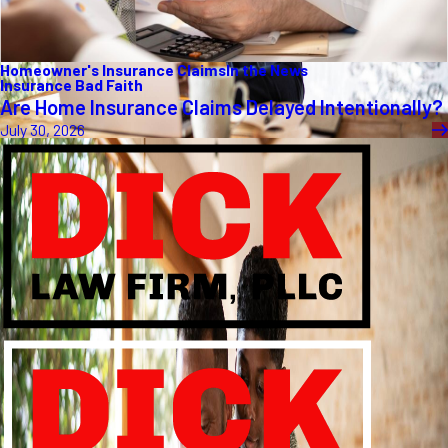
Homeowner's Insurance Claims
In the News
Insurance Bad Faith
Are Home Insurance Claims Delayed Intentionally?
July 30, 2026