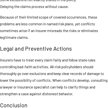
Delaying the claims process without cause.
Because of their limited scope of covered occurrences, these
problems are less common in named risk plans, yet conflicts
sometimes arise if an insurer misreads the risks or eliminates
legitimate claims.
Legal and Preventive Actions
Insurers have to treat every claim fairly and follow state rules
controlling bad-faith activities. All-risk policyholders should
thoroughly go over exclusions and keep clear records of damage to
lower the possibility of conflicts. When conflicts develop, consulting
a lawyer or insurance specialist can help to clarify things and
strengthen a case against dishonest behavior.
Conclusion