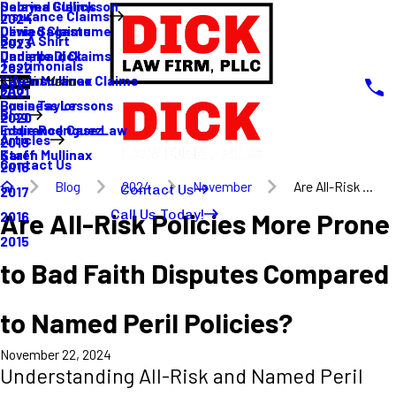
Sabrina Gullickson
Delayed Claims
Insurance Claims
2024
Olivia Sagastume
Denied Claims
Buy A Shirt
2023
Danielle Dick
Underpaid Claims
Testimonials
2022
Karen Mullinax
Life Insurance Claims
Main Menu
FAQ
2021
Louis Taylor
Business Lessons
Blog
2020
Eddie Rodriguez
Insurance Case Law
Articles
2019
Karen Mullinax
Staff
Contact Us
2018
Blog
2024
November
Are All-Risk ...
Contact Us
2017
Call Us Today!
Are All-Risk Policies More Prone
2016
2015
to Bad Faith Disputes Compared
to Named Peril Policies?
November 22, 2024
Understanding All-Risk and Named Peril