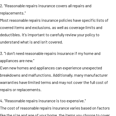
2. "Reasonable repairs insurance covers all repairs and
replacements."
Most reasonable repairs insurance policies have specific lists of
covered items and exclusions, as well as coverage limits and
deductibles. It's important to carefully review your policy to
understand what is and isn't covered.
3. "I don't need reasonable repairs insurance if my home and
appliances are new."
Even new homes and appliances can experience unexpected
breakdowns and malfunctions. Additionally, many manufacturer
warranties have limited terms and may not cover the full cost of
repairs or replacements.
4. "Reasonable repairs insurance is too expensive."
The cost of reasonable repairs insurance varies based on factors
like the size and age of your home, the items you choose to cover,