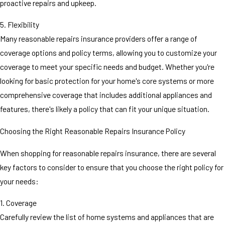
proactive repairs and upkeep.
5. Flexibility
Many reasonable repairs insurance providers offer a range of
coverage options and policy terms, allowing you to customize your
coverage to meet your specific needs and budget. Whether you're
looking for basic protection for your home's core systems or more
comprehensive coverage that includes additional appliances and
features, there's likely a policy that can fit your unique situation.
Choosing the Right Reasonable Repairs Insurance Policy
When shopping for reasonable repairs insurance, there are several
key factors to consider to ensure that you choose the right policy for
your needs:
1. Coverage
Carefully review the list of home systems and appliances that are