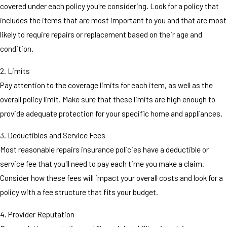
covered under each policy you're considering. Look for a policy that
includes the items that are most important to you and that are most
likely to require repairs or replacement based on their age and
condition.
2. Limits
Pay attention to the coverage limits for each item, as well as the
overall policy limit. Make sure that these limits are high enough to
provide adequate protection for your specific home and appliances.
3. Deductibles and Service Fees
Most reasonable repairs insurance policies have a deductible or
service fee that you'll need to pay each time you make a claim.
Consider how these fees will impact your overall costs and look for a
policy with a fee structure that fits your budget.
4. Provider Reputation