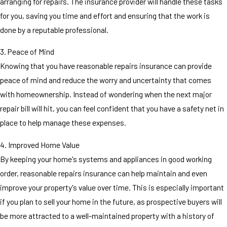
arranging for repairs. The insurance provider will handle these tasks
for you, saving you time and effort and ensuring that the work is
done by a reputable professional.
3. Peace of Mind
Knowing that you have reasonable repairs insurance can provide
peace of mind and reduce the worry and uncertainty that comes
with homeownership. Instead of wondering when the next major
repair bill will hit, you can feel confident that you have a safety net in
place to help manage these expenses.
4. Improved Home Value
By keeping your home's systems and appliances in good working
order, reasonable repairs insurance can help maintain and even
improve your property's value over time. This is especially important
if you plan to sell your home in the future, as prospective buyers will
be more attracted to a well-maintained property with a history of