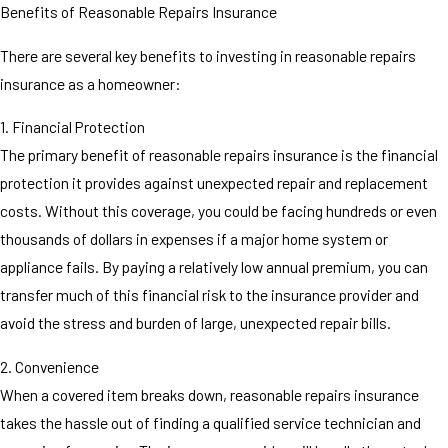
Benefits of Reasonable Repairs Insurance
There are several key benefits to investing in reasonable repairs
insurance as a homeowner:
1. Financial Protection
The primary benefit of reasonable repairs insurance is the financial
protection it provides against unexpected repair and replacement
costs. Without this coverage, you could be facing hundreds or even
thousands of dollars in expenses if a major home system or
appliance fails. By paying a relatively low annual premium, you can
transfer much of this financial risk to the insurance provider and
avoid the stress and burden of large, unexpected repair bills.
2. Convenience
When a covered item breaks down, reasonable repairs insurance
takes the hassle out of finding a qualified service technician and