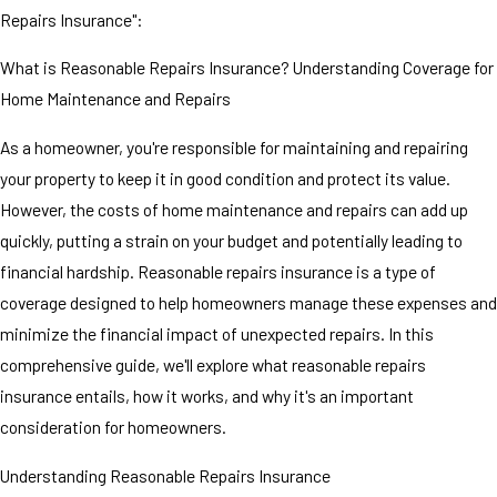
Repairs Insurance":
What is Reasonable Repairs Insurance? Understanding Coverage for
Home Maintenance and Repairs
As a homeowner, you're responsible for maintaining and repairing
your property to keep it in good condition and protect its value.
However, the costs of home maintenance and repairs can add up
quickly, putting a strain on your budget and potentially leading to
financial hardship. Reasonable repairs insurance is a type of
coverage designed to help homeowners manage these expenses and
minimize the financial impact of unexpected repairs. In this
comprehensive guide, we'll explore what reasonable repairs
insurance entails, how it works, and why it's an important
consideration for homeowners.
Understanding Reasonable Repairs Insurance