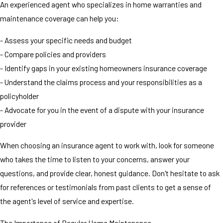
An experienced agent who specializes in home warranties and
maintenance coverage can help you:
- Assess your specific needs and budget
- Compare policies and providers
- Identify gaps in your existing homeowners insurance coverage
- Understand the claims process and your responsibilities as a
policyholder
- Advocate for you in the event of a dispute with your insurance
provider
When choosing an insurance agent to work with, look for someone
who takes the time to listen to your concerns, answer your
questions, and provide clear, honest guidance. Don't hesitate to ask
for references or testimonials from past clients to get a sense of
the agent's level of service and expertise.
The Importance of Regular Home Maintenance