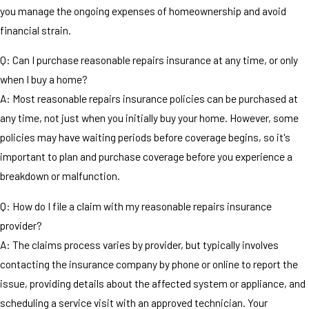
you manage the ongoing expenses of homeownership and avoid
financial strain.
Q: Can I purchase reasonable repairs insurance at any time, or only
when I buy a home?
A: Most reasonable repairs insurance policies can be purchased at
any time, not just when you initially buy your home. However, some
policies may have waiting periods before coverage begins, so it's
important to plan and purchase coverage before you experience a
breakdown or malfunction.
Q: How do I file a claim with my reasonable repairs insurance
provider?
A: The claims process varies by provider, but typically involves
contacting the insurance company by phone or online to report the
issue, providing details about the affected system or appliance, and
scheduling a service visit with an approved technician. Your