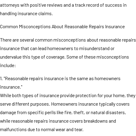
attorneys with positive reviews and a track record of success in
handling insurance claims.
Common Misconceptions About Reasonable Repairs Insurance
There are several common misconceptions about reasonable repairs
insurance that can lead homeowners to misunderstand or
undervalue this type of coverage. Some of these misconceptions
include:
1. "Reasonable repairs insurance is the same as homeowners
insurance."
While both types of insurance provide protection for your home, they
serve different purposes. Homeowners insurance typically covers
damage from specific perils like fire, theft, or natural disasters,
while reasonable repairs insurance covers breakdowns and
malfunctions due to normal wear and tear.