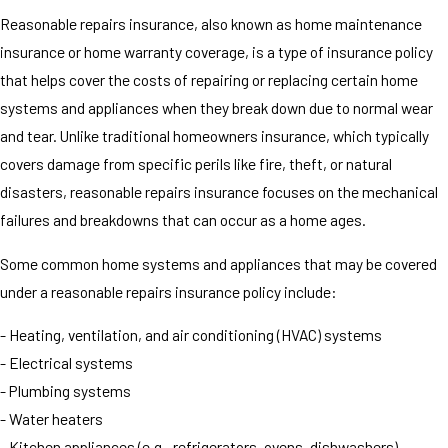
Reasonable repairs insurance, also known as home maintenance
insurance or home warranty coverage, is a type of insurance policy
that helps cover the costs of repairing or replacing certain home
systems and appliances when they break down due to normal wear
and tear. Unlike traditional homeowners insurance, which typically
covers damage from specific perils like fire, theft, or natural
disasters, reasonable repairs insurance focuses on the mechanical
failures and breakdowns that can occur as a home ages.
Some common home systems and appliances that may be covered
under a reasonable repairs insurance policy include:
- Heating, ventilation, and air conditioning (HVAC) systems
- Electrical systems
- Plumbing systems
- Water heaters
- Kitchen appliances (e.g., refrigerators, ovens, dishwashers)