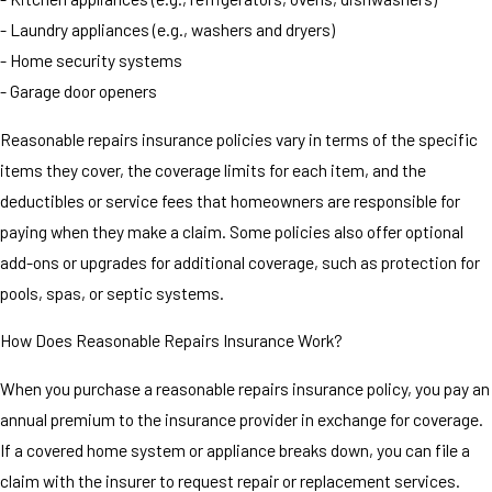
- Laundry appliances (e.g., washers and dryers)
- Home security systems
- Garage door openers
Reasonable repairs insurance policies vary in terms of the specific
items they cover, the coverage limits for each item, and the
deductibles or service fees that homeowners are responsible for
paying when they make a claim. Some policies also offer optional
add-ons or upgrades for additional coverage, such as protection for
pools, spas, or septic systems.
How Does Reasonable Repairs Insurance Work?
When you purchase a reasonable repairs insurance policy, you pay an
annual premium to the insurance provider in exchange for coverage.
If a covered home system or appliance breaks down, you can file a
claim with the insurer to request repair or replacement services.