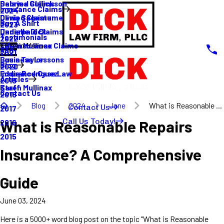
Sabrina Gullickson
Delayed Claims
Insurance Claims
2024
Olivia Sagastume
Denied Claims
Buy A Shirt
2023
Danielle Dick
Underpaid Claims
Testimonials
2022
Karen Mullinax
Life Insurance Claims
Main Menu
FAQ
2021
Louis Taylor
Business Lessons
Blog
2020
Eddie Rodriguez
Insurance Case Law
Articles
2019
Karen Mullinax
Staff
Contact Us
2018
Blog
2024
June
What is Reasonable ...
Contact Us
2017
Call Us Today!
What is Reasonable Repairs
2016
2015
Insurance? A Comprehensive
Guide
June 03, 2024
Here is a 5000+ word blog post on the topic "What is Reasonable