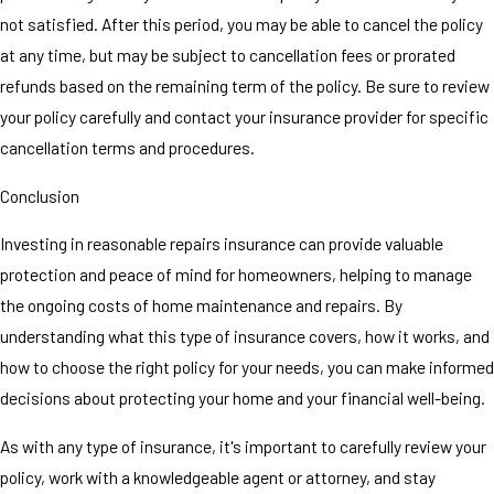
not satisfied. After this period, you may be able to cancel the policy
at any time, but may be subject to cancellation fees or prorated
refunds based on the remaining term of the policy. Be sure to review
your policy carefully and contact your insurance provider for specific
cancellation terms and procedures.
Conclusion
Investing in reasonable repairs insurance can provide valuable
protection and peace of mind for homeowners, helping to manage
the ongoing costs of home maintenance and repairs. By
understanding what this type of insurance covers, how it works, and
how to choose the right policy for your needs, you can make informed
decisions about protecting your home and your financial well-being.
As with any type of insurance, it's important to carefully review your
policy, work with a knowledgeable agent or attorney, and stay