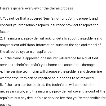
Here's a general overview of the claims process:
1. You notice that a covered item is not functioning properly and
contact your reasonable repairs insurance provider to report the
issue.
2. The insurance provider will ask for details about the problem and
may request additional information, such as the age and model of
the affected system or appliance.
3. If the claim is approved, the insurer will arrange for a qualified
service technician to visit your home and assess the damage.
4. The service technician will diagnose the problem and determine
whether the item can be repaired or if it needs to be replaced.
5. If the item can be repaired, the technician will complete the
necessary work, and the insurance provider will cover the cost of the
repair, minus any deductible or service fee that you're responsible for
paying.