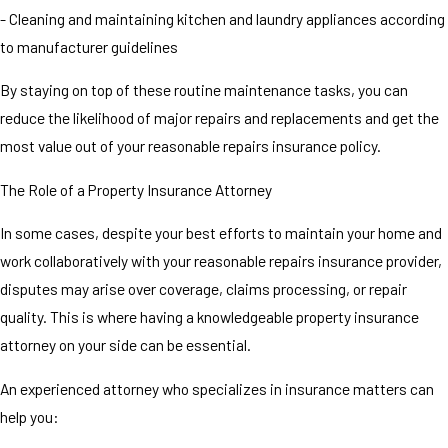
- Cleaning and maintaining kitchen and laundry appliances according
to manufacturer guidelines
By staying on top of these routine maintenance tasks, you can
reduce the likelihood of major repairs and replacements and get the
most value out of your reasonable repairs insurance policy.
The Role of a Property Insurance Attorney
In some cases, despite your best efforts to maintain your home and
work collaboratively with your reasonable repairs insurance provider,
disputes may arise over coverage, claims processing, or repair
quality. This is where having a knowledgeable property insurance
attorney on your side can be essential.
An experienced attorney who specializes in insurance matters can
help you: