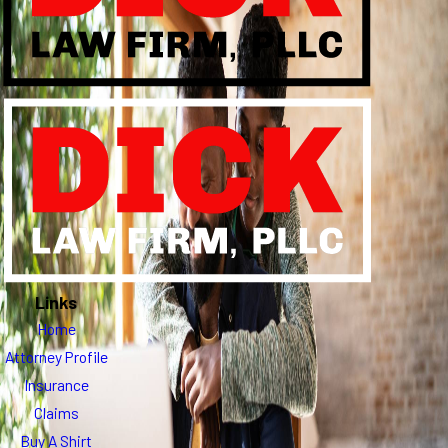
Links
Home
Attorney Profile
Insurance
Claims
Buy A Shirt