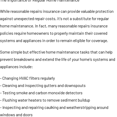
While reasonable repairs insurance can provide valuable protection
against unexpected repair costs, it's not a substitute for regular
home maintenance. In fact, many reasonable repairs insurance
policies require homeowners to properly maintain their covered
systems and appliances in order to remain eligible for coverage.
Some simple but effective home maintenance tasks that can help
prevent breakdowns and extend the life of your home's systems and
appliances include:
- Changing HVAC filters regularly
- Cleaning and inspecting gutters and downspouts
- Testing smoke and carbon monoxide detectors
- Flushing water heaters to remove sediment buildup
- Inspecting and repairing caulking and weatherstripping around
windows and doors