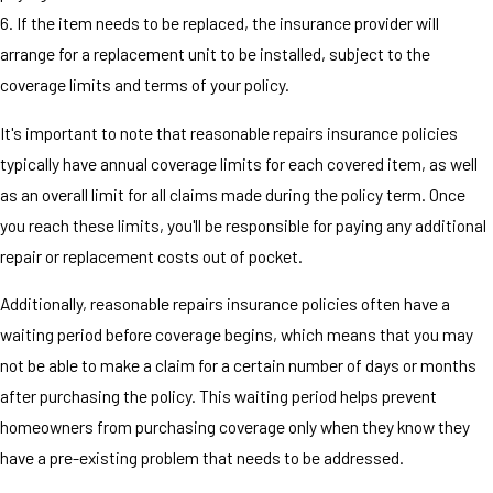
6. If the item needs to be replaced, the insurance provider will
arrange for a replacement unit to be installed, subject to the
coverage limits and terms of your policy.
It's important to note that reasonable repairs insurance policies
typically have annual coverage limits for each covered item, as well
as an overall limit for all claims made during the policy term. Once
you reach these limits, you'll be responsible for paying any additional
repair or replacement costs out of pocket.
Additionally, reasonable repairs insurance policies often have a
waiting period before coverage begins, which means that you may
not be able to make a claim for a certain number of days or months
after purchasing the policy. This waiting period helps prevent
homeowners from purchasing coverage only when they know they
have a pre-existing problem that needs to be addressed.