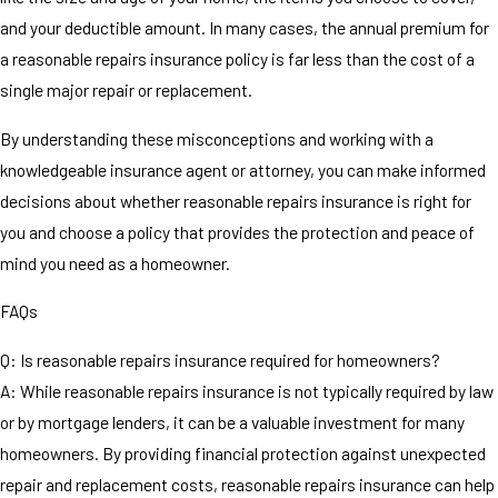
and your deductible amount. In many cases, the annual premium for
a reasonable repairs insurance policy is far less than the cost of a
single major repair or replacement.
By understanding these misconceptions and working with a
knowledgeable insurance agent or attorney, you can make informed
decisions about whether reasonable repairs insurance is right for
you and choose a policy that provides the protection and peace of
mind you need as a homeowner.
FAQs
Q: Is reasonable repairs insurance required for homeowners?
A: While reasonable repairs insurance is not typically required by law
or by mortgage lenders, it can be a valuable investment for many
homeowners. By providing financial protection against unexpected
repair and replacement costs, reasonable repairs insurance can help