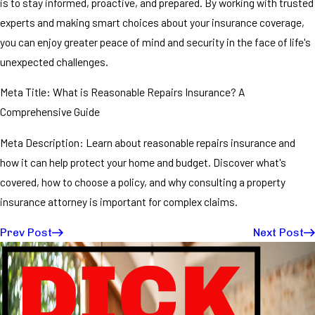
is to stay informed, proactive, and prepared. By working with trusted
experts and making smart choices about your insurance coverage,
you can enjoy greater peace of mind and security in the face of life's
unexpected challenges.
Meta Title: What is Reasonable Repairs Insurance? A
Comprehensive Guide
Meta Description: Learn about reasonable repairs insurance and
how it can help protect your home and budget. Discover what's
covered, how to choose a policy, and why consulting a property
insurance attorney is important for complex claims.
Prev Post
Next Post