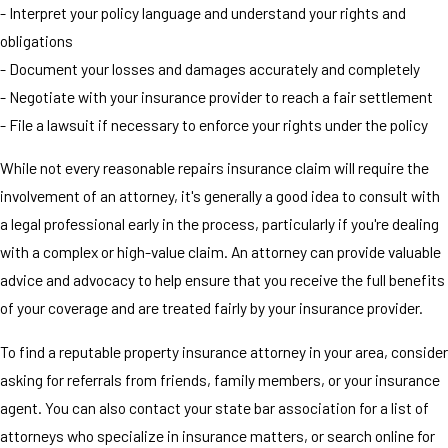
- Interpret your policy language and understand your rights and
obligations
- Document your losses and damages accurately and completely
- Negotiate with your insurance provider to reach a fair settlement
- File a lawsuit if necessary to enforce your rights under the policy
While not every reasonable repairs insurance claim will require the
involvement of an attorney, it's generally a good idea to consult with
a legal professional early in the process, particularly if you're dealing
with a complex or high-value claim. An attorney can provide valuable
advice and advocacy to help ensure that you receive the full benefits
of your coverage and are treated fairly by your insurance provider.
To find a reputable property insurance attorney in your area, consider
asking for referrals from friends, family members, or your insurance
agent. You can also contact your state bar association for a list of
attorneys who specialize in insurance matters, or search online for