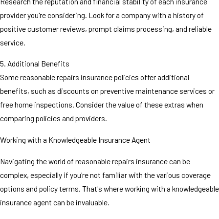
Research the reputation and financial stability of each insurance
provider you're considering. Look for a company with a history of
positive customer reviews, prompt claims processing, and reliable
service.
5. Additional Benefits
Some reasonable repairs insurance policies offer additional
benefits, such as discounts on preventive maintenance services or
free home inspections. Consider the value of these extras when
comparing policies and providers.
Working with a Knowledgeable Insurance Agent
Navigating the world of reasonable repairs insurance can be
complex, especially if you're not familiar with the various coverage
options and policy terms. That's where working with a knowledgeable
insurance agent can be invaluable.