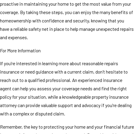
proactive in maintaining your home to get the most value from your
coverage. By taking these steps, you can enjoy the many benefits of
homeownership with confidence and security, knowing that you
have a reliable safety net in place to help manage unexpected repairs
and expenses.
For More Information
If you're interested in learning more about reasonable repairs
insurance or need guidance with a current claim, don't hesitate to
reach out to a qualified professional. An experienced insurance
agent can help you assess your coverage needs and find the right
policy for your situation, while a knowledgeable property insurance
attorney can provide valuable support and advocacy if you're dealing
with a complex or disputed claim.
Remember, the key to protecting your home and your financial future