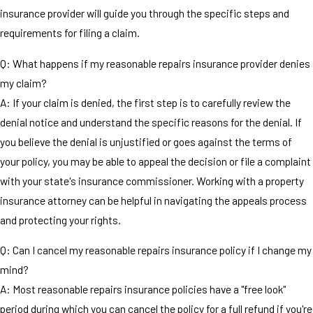
insurance provider will guide you through the specific steps and
requirements for filing a claim.
Q: What happens if my reasonable repairs insurance provider denies
my claim?
A: If your claim is denied, the first step is to carefully review the
denial notice and understand the specific reasons for the denial. If
you believe the denial is unjustified or goes against the terms of
your policy, you may be able to appeal the decision or file a complaint
with your state's insurance commissioner. Working with a property
insurance attorney can be helpful in navigating the appeals process
and protecting your rights.
Q: Can I cancel my reasonable repairs insurance policy if I change my
mind?
A: Most reasonable repairs insurance policies have a "free look"
period during which you can cancel the policy for a full refund if you're