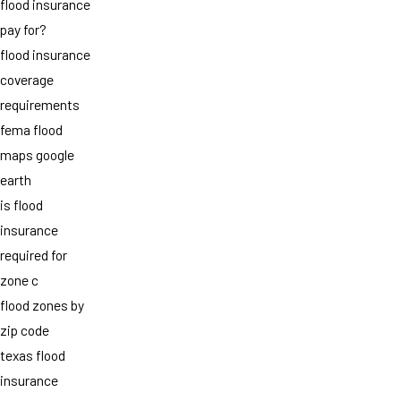
flood insurance
pay for?
flood insurance
coverage
requirements
fema flood
maps google
earth
is flood
insurance
required for
zone c
flood zones by
zip code
texas flood
insurance