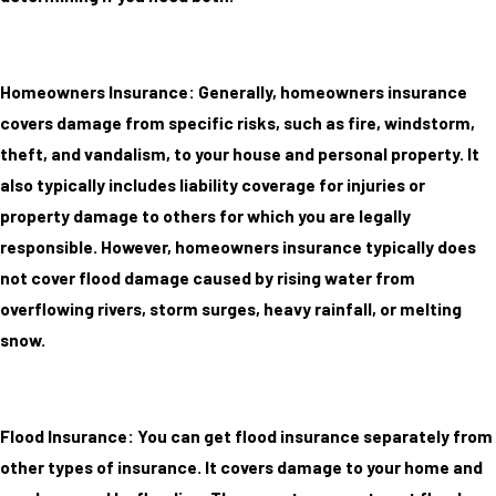
Homeowners Insurance: Generally, homeowners insurance
covers damage from specific risks, such as fire, windstorm,
theft, and vandalism, to your house and personal property. It
also typically includes liability coverage for injuries or
property damage to others for which you are legally
responsible. However, homeowners insurance typically does
not cover flood damage caused by rising water from
overflowing rivers, storm surges, heavy rainfall, or melting
snow.
Flood Insurance: You can get flood insurance separately from
other types of insurance. It covers damage to your home and