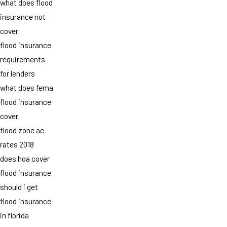
what does flood
insurance not
cover
flood insurance
requirements
for lenders
what does fema
flood insurance
cover
flood zone ae
rates 2018
does hoa cover
flood insurance
should i get
flood insurance
in florida