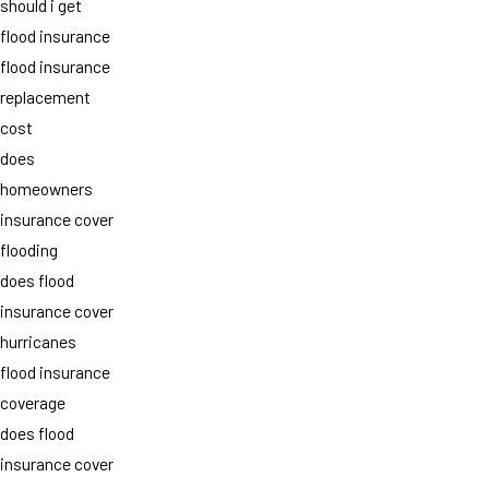
should i get
flood insurance
flood insurance
replacement
cost
does
homeowners
insurance cover
flooding
does flood
insurance cover
hurricanes
flood insurance
coverage
does flood
insurance cover