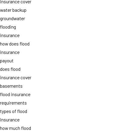
insurance cover
water backup
groundwater
flooding
insurance
how does flood
insurance
payout
does flood
insurance cover
basements
flood insurance
requirements
types of flood
insurance
how much flood