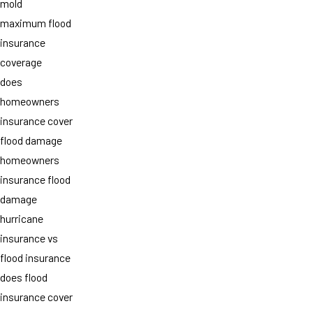
mold
maximum flood
insurance
coverage
does
homeowners
insurance cover
flood damage
homeowners
insurance flood
damage
hurricane
insurance vs
flood insurance
does flood
insurance cover