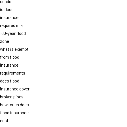
condo
is flood
insurance
required in a
100-year flood
zone
what is exempt
from flood
insurance
requirements
does flood
insurance cover
broken pipes
how much does
flood insurance
cost