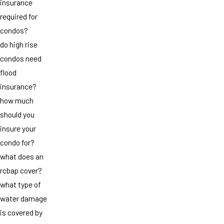
insurance
required for
condos?
do high rise
condos need
flood
insurance?
how much
should you
insure your
condo for?
what does an
rcbap cover?
what type of
water damage
is covered by