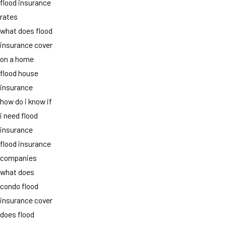
flood insurance
rates
what does flood
insurance cover
on a home
flood house
insurance
how do i know if
i need flood
insurance
flood insurance
companies
what does
condo flood
insurance cover
does flood