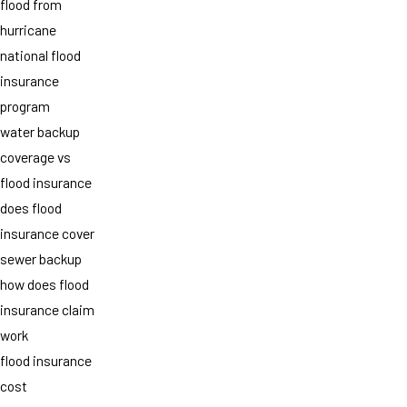
flood from
hurricane
national flood
insurance
program
water backup
coverage vs
flood insurance
does flood
insurance cover
sewer backup
how does flood
insurance claim
work
flood insurance
cost