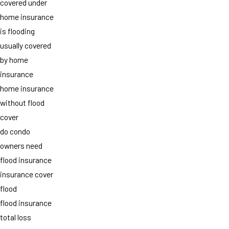
covered under
home insurance
is flooding
usually covered
by home
insurance
home insurance
without flood
cover
do condo
owners need
flood insurance
insurance cover
flood
flood insurance
total loss