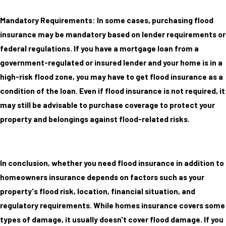
Mandatory Requirements: In some cases, purchasing flood
insurance may be mandatory based on lender requirements or
federal regulations. If you have a mortgage loan from a
government-regulated or insured lender and your home is in a
high-risk flood zone, you may have to get flood insurance as a
condition of the loan. Even if flood insurance is not required, it
may still be advisable to purchase coverage to protect your
property and belongings against flood-related risks.
In conclusion, whether you need flood insurance in addition to
homeowners insurance depends on factors such as your
property's flood risk, location, financial situation, and
regulatory requirements. While homes insurance covers some
types of damage, it usually doesn't cover flood damage. If you