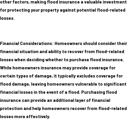
other factors, making flood insurance a valuable investment
for protecting your property against potential flood-related
losses.
Financial Considerations: Homeowners should consider their
financial situation and ability to recover from flood-related
losses when deciding whether to purchase flood insurance.
While homeowners insurance may provide coverage for
certain types of damage, it typically excludes coverage for
flood damage, leaving homeowners vulnerable to significant
financial losses in the event of a flood. Purchasing flood
insurance can provide an additional layer of financial
protection and help homeowners recover from flood-related
losses more effectively.