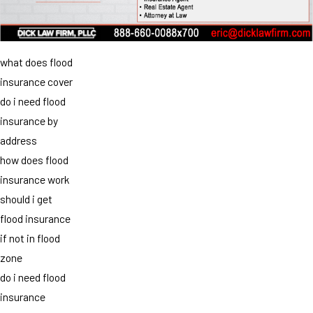
what does flood
insurance cover
do i need flood
insurance by
address
how does flood
insurance work
should i get
flood insurance
if not in flood
zone
do i need flood
insurance