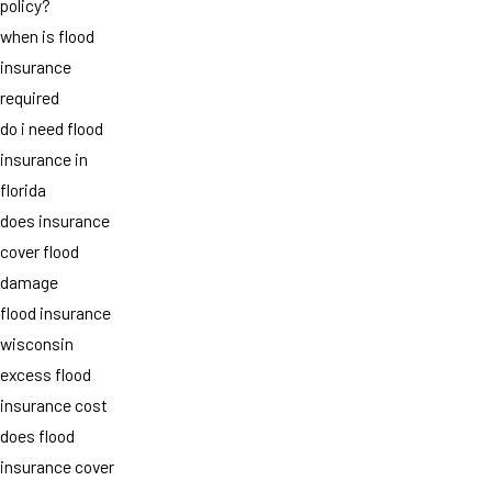
policy?
when is flood
insurance
required
do i need flood
insurance in
florida
does insurance
cover flood
damage
flood insurance
wisconsin
excess flood
insurance cost
does flood
insurance cover