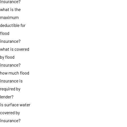
insurance?
what is the
maximum
deductible for
flood
insurance?
what is covered
by flood
insurance?
how much flood
insurance is
required by
lender?
is surface water
covered by
insurance?