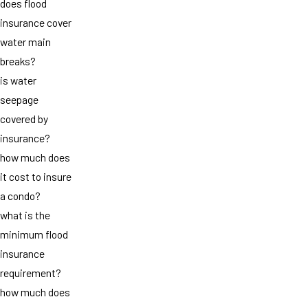
does flood
insurance cover
water main
breaks?
is water
seepage
covered by
insurance?
how much does
it cost to insure
a condo?
what is the
minimum flood
insurance
requirement?
how much does