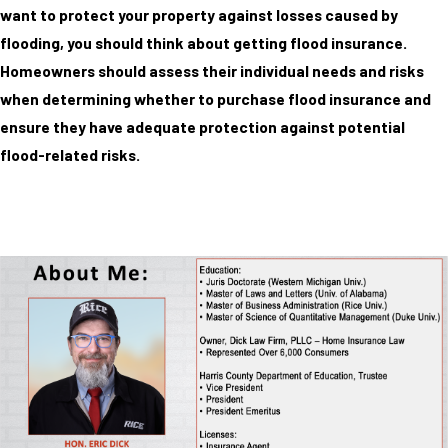
want to protect your property against losses caused by
flooding, you should think about getting flood insurance.
Homeowners should assess their individual needs and risks
when determining whether to purchase flood insurance and
ensure they have adequate protection against potential
flood-related risks.