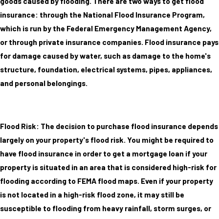
goods caused by flooding. There are two ways to get flood
insurance: through the National Flood Insurance Program,
which is run by the Federal Emergency Management Agency,
or through private insurance companies. Flood insurance pays
for damage caused by water, such as damage to the home's
structure, foundation, electrical systems, pipes, appliances,
and personal belongings.
Flood Risk: The decision to purchase flood insurance depends
largely on your property's flood risk. You might be required to
have flood insurance in order to get a mortgage loan if your
property is situated in an area that is considered high-risk for
flooding according to FEMA flood maps. Even if your property
is not located in a high-risk flood zone, it may still be
susceptible to flooding from heavy rainfall, storm surges, or