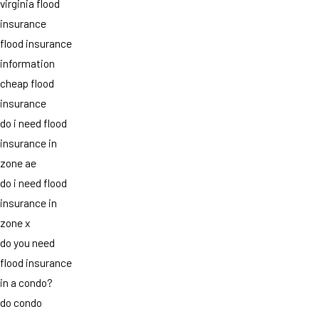
virginia flood
insurance
flood insurance
information
cheap flood
insurance
do i need flood
insurance in
zone ae
do i need flood
insurance in
zone x
do you need
flood insurance
in a condo?
do condo