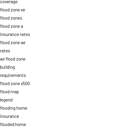
coverage
flood zone ve
flood zones
flood zone a
insurance rates
flood zone ae
rates
ae flood zone
building
requirements
flood zone x500
flood map
legend
flooding home
insurance
flooded home