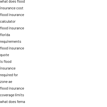
what does flood
insurance cost
flood insurance
calculator
flood insurance
florida
requirements
flood insurance
quote
is flood
insurance
required for
zone ae
flood insurance
coverage limits
what does fema