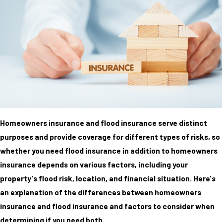
Homeowners insurance and flood insurance serve distinct
purposes and provide coverage for different types of risks, so
whether you need flood insurance in addition to homeowners
insurance depends on various factors, including your
property's flood risk, location, and financial situation. Here's
an explanation of the differences between homeowners
insurance and flood insurance and factors to consider when
determining if you need both.