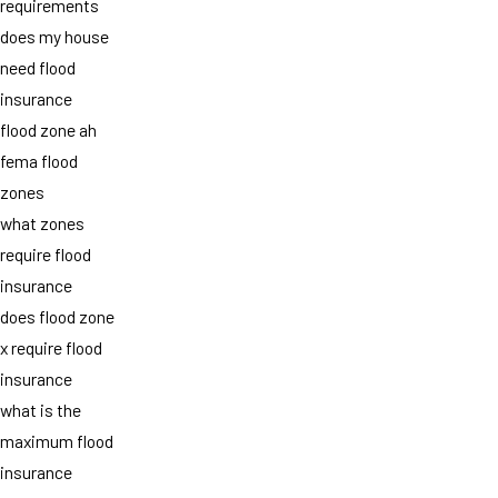
requirements
does my house
need flood
insurance
flood zone ah
fema flood
zones
what zones
require flood
insurance
does flood zone
x require flood
insurance
what is the
maximum flood
insurance