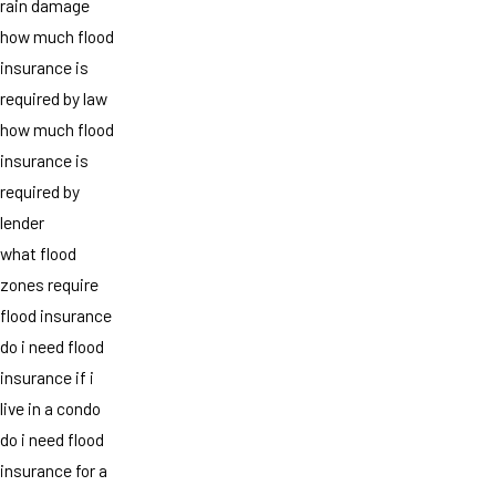
rain damage
how much flood
insurance is
required by law
how much flood
insurance is
required by
lender
what flood
zones require
flood insurance
do i need flood
insurance if i
live in a condo
do i need flood
insurance for a