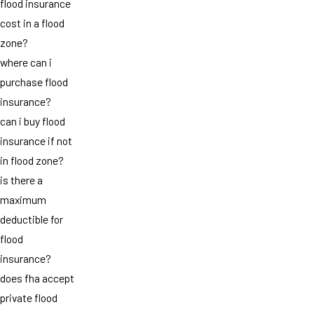
flood insurance
cost in a flood
zone?
where can i
purchase flood
insurance?
can i buy flood
insurance if not
in flood zone?
is there a
maximum
deductible for
flood
insurance?
does fha accept
private flood