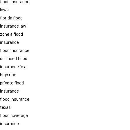
flood insurance
laws
florida flood
insurance law
zone a flood
insurance
flood insurance
do i need flood
insurance in a
high rise
private flood
insurance
flood insurance
texas
flood coverage
insurance