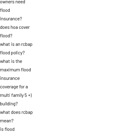
owners need
flood
insurance?
does hoa cover
flood?
what is an rcbap
flood policy?
what is the
maximum flood
insurance
coverage for a
multi family 5 +)
building?
what does rcbap
mean?
is flood