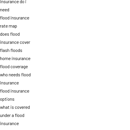
insurance do i
need
flood insurance
rate map
does flood
insurance cover
flash floods
home insurance
flood coverage
who needs flood
insurance
flood insurance
options
what is covered
under a flood
insurance