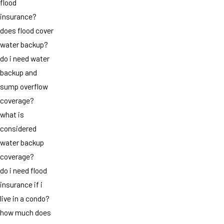
flood
insurance?
does flood cover
water backup?
do i need water
backup and
sump overflow
coverage?
what is
considered
water backup
coverage?
do i need flood
insurance if i
live in a condo?
how much does