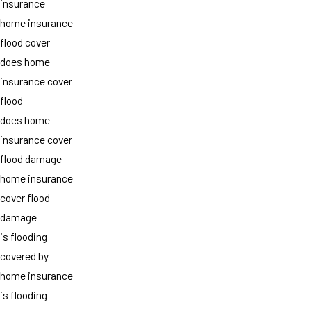
insurance
home insurance
flood cover
does home
insurance cover
flood
does home
insurance cover
flood damage
home insurance
cover flood
damage
is flooding
covered by
home insurance
is flooding