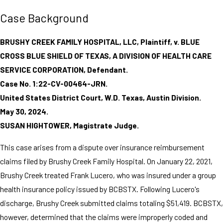
Case Background
BRUSHY CREEK FAMILY HOSPITAL, LLC, Plaintiff, v. BLUE
CROSS BLUE SHIELD OF TEXAS, A DIVISION OF HEALTH CARE
SERVICE CORPORATION, Defendant.
Case No. 1:22-CV-00464-JRN.
United States District Court, W.D. Texas, Austin Division.
May 30, 2024.
SUSAN HIGHTOWER, Magistrate Judge.
This case arises from a dispute over insurance reimbursement
claims filed by Brushy Creek Family Hospital. On January 22, 2021,
Brushy Creek treated Frank Lucero, who was insured under a group
health insurance policy issued by BCBSTX. Following Lucero's
discharge, Brushy Creek submitted claims totaling $51,419. BCBSTX,
however, determined that the claims were improperly coded and