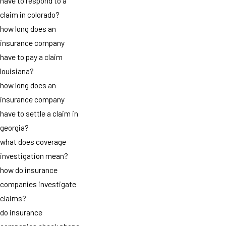
have to respond to a
claim in colorado?
how long does an
insurance company
have to pay a claim
louisiana?
how long does an
insurance company
have to settle a claim in
georgia?
what does coverage
investigation mean?
how do insurance
companies investigate
claims?
do insurance