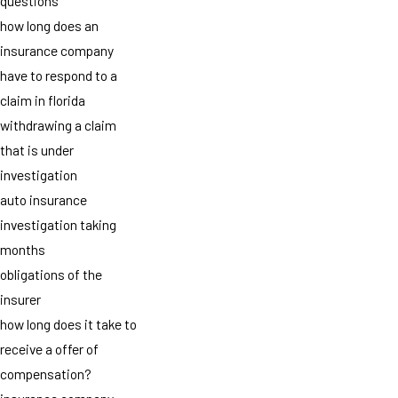
questions
how long does an
insurance company
have to respond to a
claim in florida
withdrawing a claim
that is under
investigation
auto insurance
investigation taking
months
obligations of the
insurer
how long does it take to
receive a offer of
compensation?