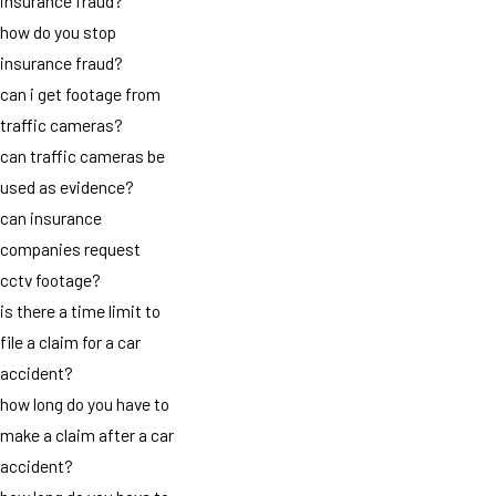
insurance fraud?
how do you stop
insurance fraud?
can i get footage from
traffic cameras?
can traffic cameras be
used as evidence?
can insurance
companies request
cctv footage?
is there a time limit to
file a claim for a car
accident?
how long do you have to
make a claim after a car
accident?