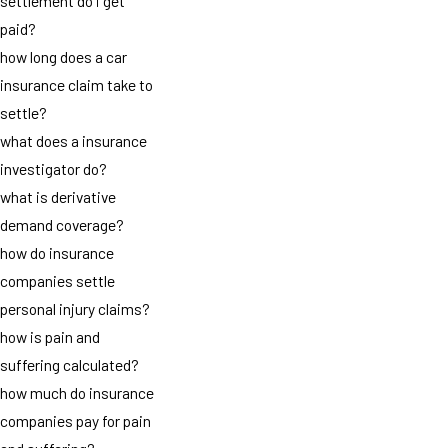
settlement do i get
paid?
how long does a car
insurance claim take to
settle?
what does a insurance
investigator do?
what is derivative
demand coverage?
how do insurance
companies settle
personal injury claims?
how is pain and
suffering calculated?
how much do insurance
companies pay for pain