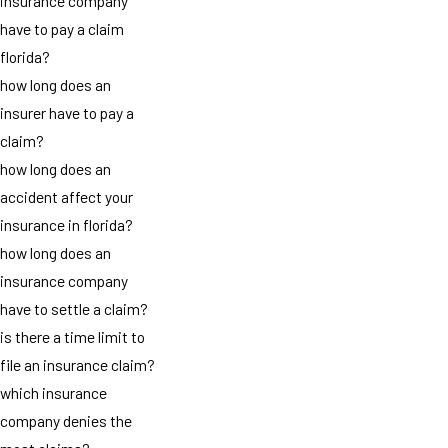
insurance company
have to pay a claim
florida?
how long does an
insurer have to pay a
claim?
how long does an
accident affect your
insurance in florida?
how long does an
insurance company
have to settle a claim?
is there a time limit to
file an insurance claim?
which insurance
company denies the