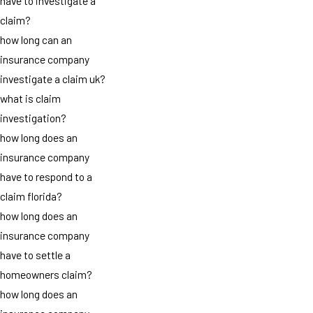
have to investigate a
claim?
how long can an
insurance company
investigate a claim uk?
what is claim
investigation?
how long does an
insurance company
have to respond to a
claim florida?
how long does an
insurance company
have to settle a
homeowners claim?
how long does an