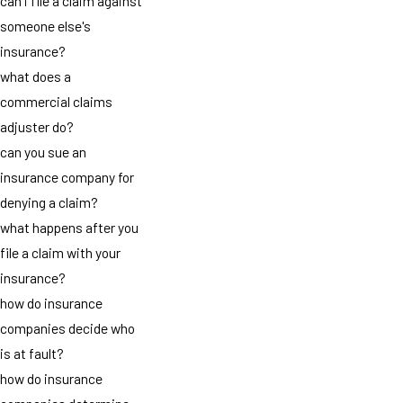
can i file a claim against
someone else's
insurance?
what does a
commercial claims
adjuster do?
can you sue an
insurance company for
denying a claim?
what happens after you
file a claim with your
insurance?
how do insurance
companies decide who
is at fault?
how do insurance