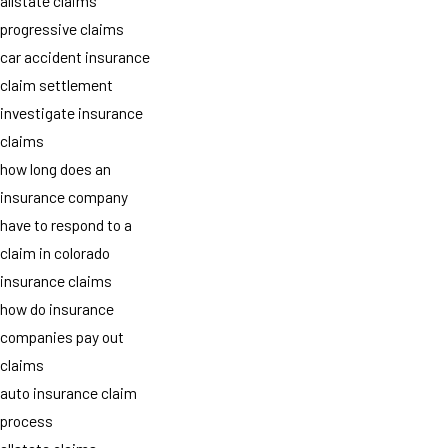
allstate claims
progressive claims
car accident insurance
claim settlement
investigate insurance
claims
how long does an
insurance company
have to respond to a
claim in colorado
insurance claims
how do insurance
companies pay out
claims
auto insurance claim
process