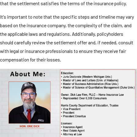
that the settlement satisfies the terms of the insurance policy.
It's important to note that the specific steps and timeline may vary
based on the insurance company, the complexity of the claim, and
the applicable laws and regulations. Additionally, policyholders
should carefully review the settlement offer and, if needed, consult
with legal or insurance professionals to ensure they receive fair
compensation for their losses.