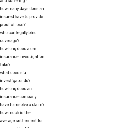
and suffering?
how many days does an
insured have to provide
proof of loss?
who can legally bind
coverage?
how long does a car
insurance investigation
take?
what does siu
investigator do?
how long does an
insurance company
have to resolve a claim?
how much is the
average settlement for