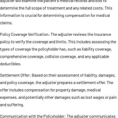
adjuster will examine the patient's medical records and bills to
determine the full scope of treatment and any related costs. This
information is crucial for determining compensation for medical
claims.
Policy Coverage Verification: The adjuster reviews the insurance
policy to verify the coverage and limits. This includes assessing the
types of coverage the policyholder has, such as liability coverage,
comprehensive coverage, collision coverage, and any applicable
deductibles.
Settlement Offer: Based on their assessment of liability, damages,
and policy coverage, the adjuster prepares a settlement offer. The
offer includes compensation for property damage, medical
expenses, and potentially other damages such as lost wages or pain
and suffering.
Communication with the Policyholder: The adjuster communicates