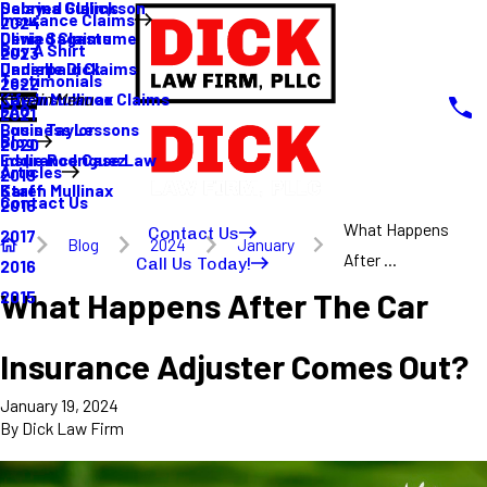
Sabrina Gullickson
Delayed Claims
Insurance Claims
2024
Olivia Sagastume
Denied Claims
Buy A Shirt
2023
Danielle Dick
Underpaid Claims
Testimonials
2022
Karen Mullinax
Life Insurance Claims
Main Menu
FAQ
2021
Louis Taylor
Business Lessons
Blog
2020
Eddie Rodriguez
Insurance Case Law
Articles
2019
Karen Mullinax
Staff
Contact Us
2018
What Happens
Contact Us
2017
Blog
2024
January
After ...
Call Us Today!
2016
What Happens After The Car
2015
Insurance Adjuster Comes Out?
January 19, 2024
By
Dick Law Firm