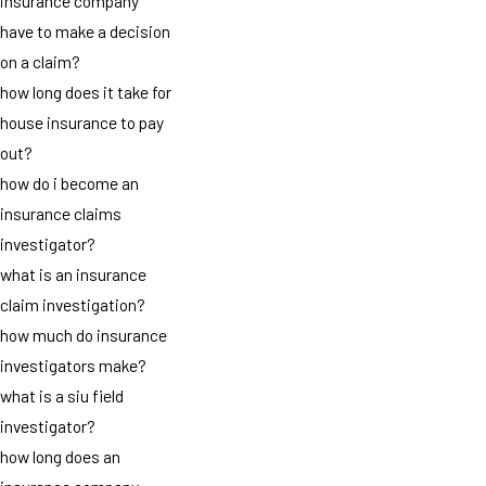
insurance company
have to make a decision
on a claim?
how long does it take for
house insurance to pay
out?
how do i become an
insurance claims
investigator?
what is an insurance
claim investigation?
how much do insurance
investigators make?
what is a siu field
investigator?
how long does an