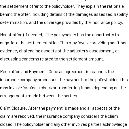
the settlement offer to the policyholder. They explain the rationale
behind the offer, including details of the damages assessed, liability
determination, and the coverage provided by the insurance policy.
Negotiation (if needed): The policyholder has the opportunity to
negotiate the settlement offer. This may involve providing additional
evidence, challenging aspects of the adjuster's assessment, or
discussing concerns related to the settlement amount.
Resolution and Payment: Once an agreement is reached, the
insurance company processes the payment to the policyholder. This
may involve issuing a check or transferring funds, depending on the
arrangements made between the parties.
Claim Closure: After the payment is made and all aspects of the
claim are resolved, the insurance company considers the claim
closed. The policyholder and any other involved parties acknowledge