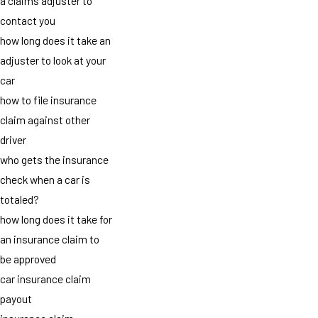
a claims adjuster to
contact you
how long does it take an
adjuster to look at your
car
how to file insurance
claim against other
driver
who gets the insurance
check when a car is
totaled?
how long does it take for
an insurance claim to
be approved
car insurance claim
payout