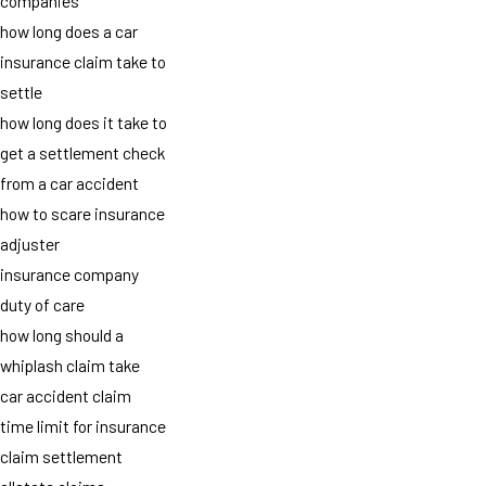
companies
how long does a car
insurance claim take to
settle
how long does it take to
get a settlement check
from a car accident
how to scare insurance
adjuster
insurance company
duty of care
how long should a
whiplash claim take
car accident claim
time limit for insurance
claim settlement