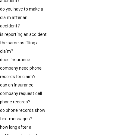
accident?
do you have to make a
claim after an
accident?
is reporting an accident
the same as filing a
claim?
does insurance
company need phone
records for claim?
can an insurance
company request cell
phone records?
do phone records show
text messages?
how long after a