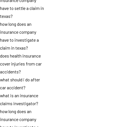
insurance company
have to settle a claim in
texas?
how long does an
insurance company
have to investigate a
claim in texas?
does health insurance
cover injuries from car
accidents?
what should i do after
car accident?
what is an insurance
claims investigator?
how long does an
insurance company