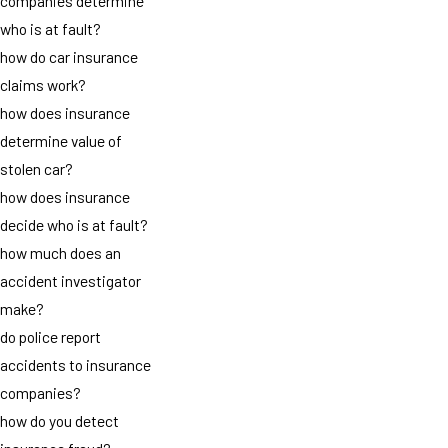
companies determine
who is at fault?
how do car insurance
claims work?
how does insurance
determine value of
stolen car?
how does insurance
decide who is at fault?
how much does an
accident investigator
make?
do police report
accidents to insurance
companies?
how do you detect