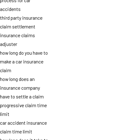
process for car
accidents
third party insurance
claim settlement
insurance claims
adjuster
how long do you have to
make a car insurance
claim
how long does an
insurance company
have to settle a claim
progressive claim time
limit
car accident insurance
claim time limit