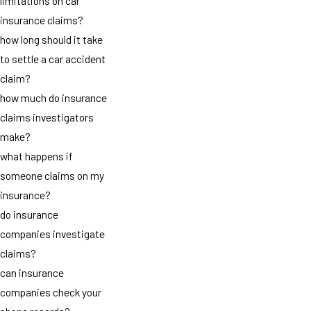
limitations on car
insurance claims?
how long should it take
to settle a car accident
claim?
how much do insurance
claims investigators
make?
what happens if
someone claims on my
insurance?
do insurance
companies investigate
claims?
can insurance
companies check your