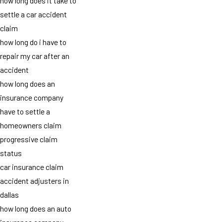
how long does it take to
settle a car accident
claim
how long do i have to
repair my car after an
accident
how long does an
insurance company
have to settle a
homeowners claim
progressive claim
status
car insurance claim
accident adjusters in
dallas
how long does an auto