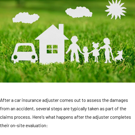
After a car insurance adjuster comes out to assess the damages
from an accident, several steps are typically taken as part of the
claims process. Here's what happens after the adjuster completes
their on-site evaluation: