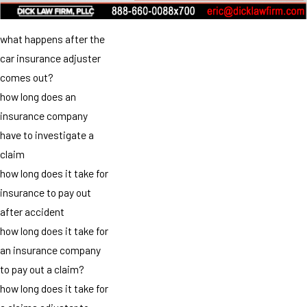
what happens after the
car insurance adjuster
comes out?
how long does an
insurance company
have to investigate a
claim
how long does it take for
insurance to pay out
after accident
how long does it take for
an insurance company
to pay out a claim?
how long does it take for