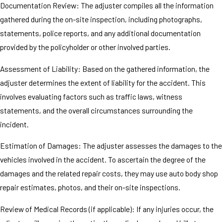
Documentation Review: The adjuster compiles all the information
gathered during the on-site inspection, including photographs,
statements, police reports, and any additional documentation
provided by the policyholder or other involved parties.
Assessment of Liability: Based on the gathered information, the
adjuster determines the extent of liability for the accident. This
involves evaluating factors such as traffic laws, witness
statements, and the overall circumstances surrounding the
incident.
Estimation of Damages: The adjuster assesses the damages to the
vehicles involved in the accident. To ascertain the degree of the
damages and the related repair costs, they may use auto body shop
repair estimates, photos, and their on-site inspections.
Review of Medical Records (if applicable): If any injuries occur, the