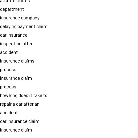
allstate claims
department
insurance company
delaying payment claim
car insurance
inspection after
accident
insurance claims
process
insurance claim
process
how long does it take to
repair a car after an
accident
car insurance claim
insurance claim