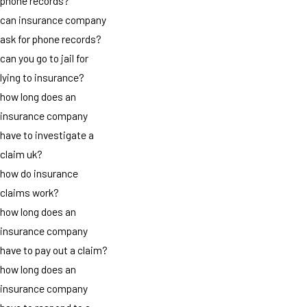
phone records?
can insurance company
ask for phone records?
can you go to jail for
lying to insurance?
how long does an
insurance company
have to investigate a
claim uk?
how do insurance
claims work?
how long does an
insurance company
have to pay out a claim?
how long does an
insurance company