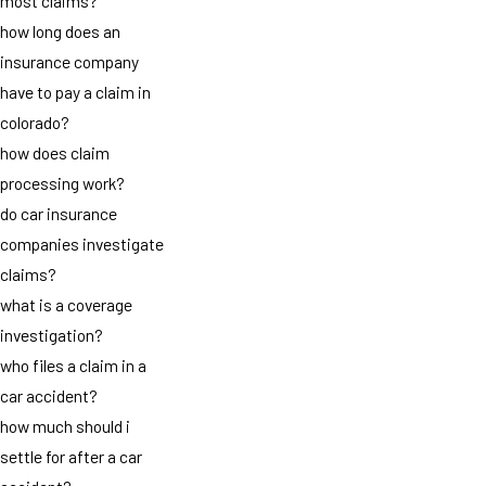
most claims?
how long does an
insurance company
have to pay a claim in
colorado?
how does claim
processing work?
do car insurance
companies investigate
claims?
what is a coverage
investigation?
who files a claim in a
car accident?
how much should i
settle for after a car