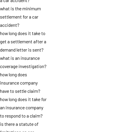
a car accident?
what is the minimum
settlement for a car
accident?
how long does it take to
get a settlement after a
demand letter is sent?
what is an insurance
coverage investigation?
how long does
insurance company
have to settle claim?
how long does it take for
an insurance company
to respond to a claim?
is there a statute of