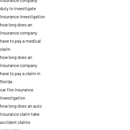
insurance company
duty to investigate
insurance investigation
how long does an
insurance company
have to pay a medical
claim
how long does an
insurance company
have to pay a claim in
florida
car fire insurance
investigation
how long does an auto
insurance claim take
accident claims