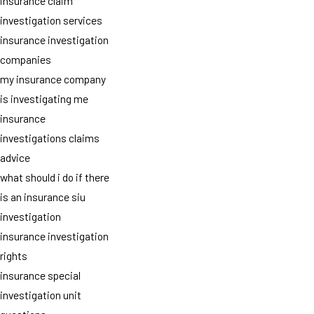
insurance claim
investigation services
insurance investigation
companies
my insurance company
is investigating me
insurance
investigations claims
advice
what should i do if there
is an insurance siu
investigation
insurance investigation
rights
insurance special
investigation unit