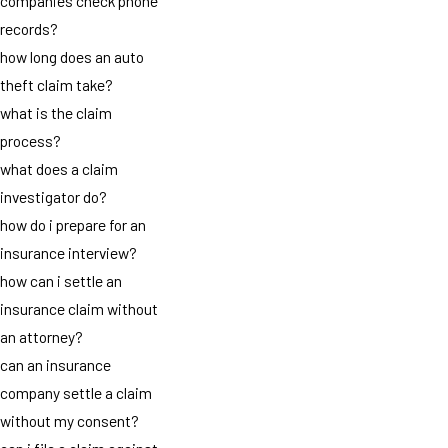
companies check phone
records?
how long does an auto
theft claim take?
what is the claim
process?
what does a claim
investigator do?
how do i prepare for an
insurance interview?
how can i settle an
insurance claim without
an attorney?
can an insurance
company settle a claim
without my consent?