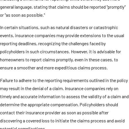
general language, stating that claims should be reported "promptly"
or "as soon as possible."
In certain situations, such as natural disasters or catastrophic
events, insurance companies may provide extensions to the usual
reporting deadlines, recognizing the challenges faced by
policyholders in such circumstances. However, it is advisable for
homeowners to report claims promptly, even in these cases, to
ensure a smoother and more expeditious claims process.
Failure to adhere to the reporting requirements outlined in the policy
may result in the denial of a claim. Insurance companies rely on
timely and accurate information to assess the validity of a claim and
determine the appropriate compensation. Policyholders should
contact their insurance provider as soon as possible after
discovering a covered loss to initiate the claims process and avoid
potential complications.