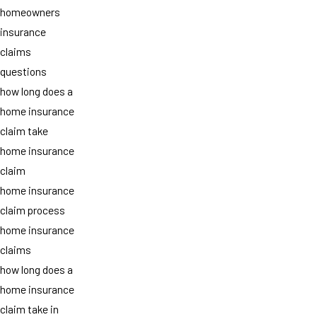
homeowners
insurance
claims
questions
how long does a
home insurance
claim take
home insurance
claim
home insurance
claim process
home insurance
claims
how long does a
home insurance
claim take in