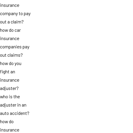
insurance
company to pay
out a claim?
how do car
insurance
companies pay
out claims?
how do you
fight an
insurance
adjuster?
who is the
adjuster in an
auto accident?
how do
insurance