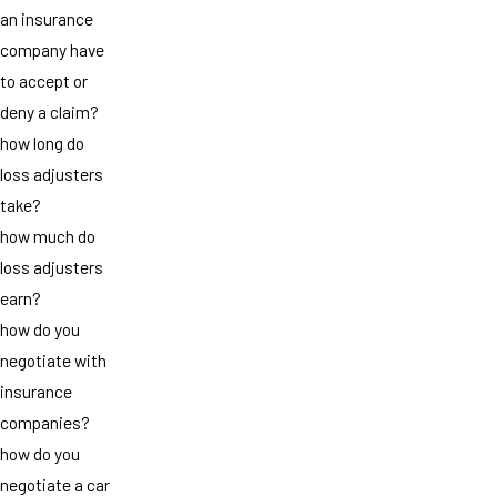
an insurance
company have
to accept or
deny a claim?
how long do
loss adjusters
take?
how much do
loss adjusters
earn?
how do you
negotiate with
insurance
companies?
how do you
negotiate a car