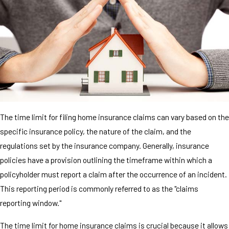
The time limit for filing home insurance claims can vary based on the
specific insurance policy, the nature of the claim, and the
regulations set by the insurance company. Generally, insurance
policies have a provision outlining the timeframe within which a
policyholder must report a claim after the occurrence of an incident.
This reporting period is commonly referred to as the "claims
reporting window."
The time limit for home insurance claims is crucial because it allows