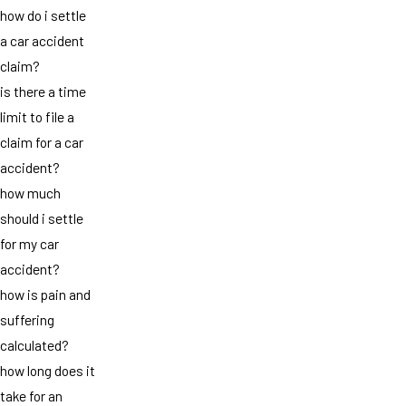
how do i settle
a car accident
claim?
is there a time
limit to file a
claim for a car
accident?
how much
should i settle
for my car
accident?
how is pain and
suffering
calculated?
how long does it
take for an