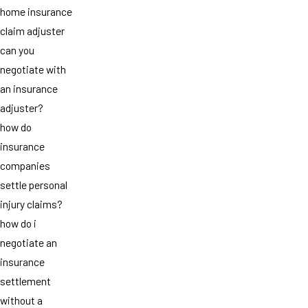
home insurance
claim adjuster
can you
negotiate with
an insurance
adjuster?
how do
insurance
companies
settle personal
injury claims?
how do i
negotiate an
insurance
settlement
without a