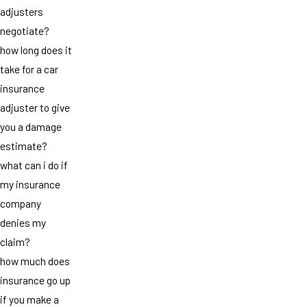
adjusters
negotiate?
how long does it
take for a car
insurance
adjuster to give
you a damage
estimate?
what can i do if
my insurance
company
denies my
claim?
how much does
insurance go up
if you make a