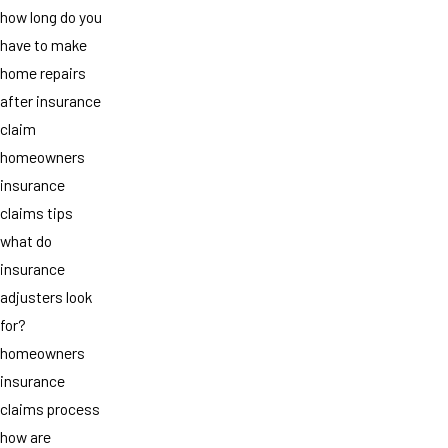
how long do you
have to make
home repairs
after insurance
claim
homeowners
insurance
claims tips
what do
insurance
adjusters look
for?
homeowners
insurance
claims process
how are