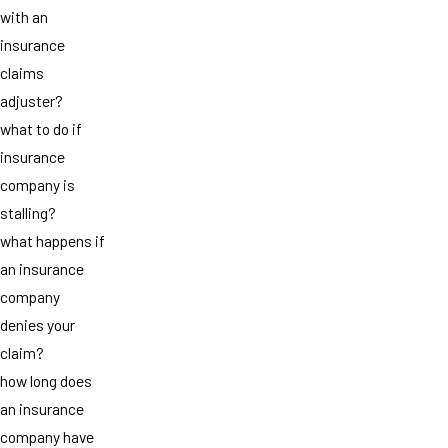
with an
insurance
claims
adjuster?
what to do if
insurance
company is
stalling?
what happens if
an insurance
company
denies your
claim?
how long does
an insurance
company have