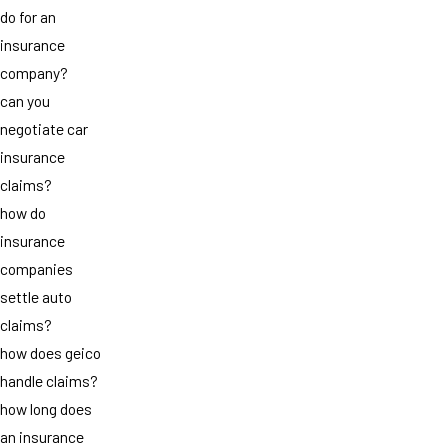
do for an
insurance
company?
can you
negotiate car
insurance
claims?
how do
insurance
companies
settle auto
claims?
how does geico
handle claims?
how long does
an insurance