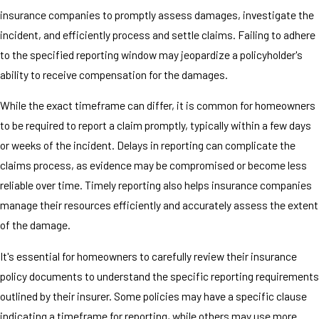
insurance companies to promptly assess damages, investigate the
incident, and efficiently process and settle claims. Failing to adhere
to the specified reporting window may jeopardize a policyholder's
ability to receive compensation for the damages.
While the exact timeframe can differ, it is common for homeowners
to be required to report a claim promptly, typically within a few days
or weeks of the incident. Delays in reporting can complicate the
claims process, as evidence may be compromised or become less
reliable over time. Timely reporting also helps insurance companies
manage their resources efficiently and accurately assess the extent
of the damage.
It's essential for homeowners to carefully review their insurance
policy documents to understand the specific reporting requirements
outlined by their insurer. Some policies may have a specific clause
indicating a timeframe for reporting, while others may use more