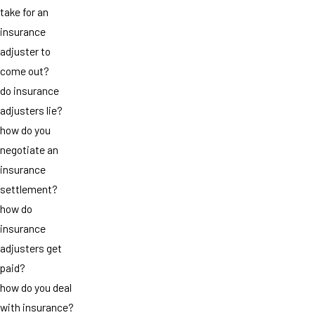
take for an
insurance
adjuster to
come out?
do insurance
adjusters lie?
how do you
negotiate an
insurance
settlement?
how do
insurance
adjusters get
paid?
how do you deal
with insurance?