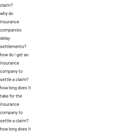
claim?
why do
insurance
companies
delay
settlements?
how do i get an
insurance
company to
settle a claim?
how long does it
take for the
insurance
company to
settle a claim?
how long does it