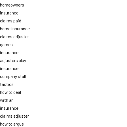
homeowners
insurance
claims paid
home insurance
claims adjuster
games
insurance
adjusters play
insurance
company stall
tactics
how to deal
with an
insurance
claims adjuster
how to argue