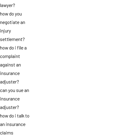
lawyer?
how do you
negotiate an
injury
settlement?
how do i file a
complaint
against an
insurance
adjuster?
can you sue an
insurance
adjuster?
how do i talk to
an insurance
claims