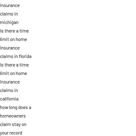
insurance
claims in
michigan
Is there a time
limit on home
insurance
claims in florida
Is there a time
limit on home
insurance
claims in
california
how long does a
homeowners
claim stay on
your record