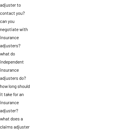
adjuster to
contact you?
can you
negotiate with
insurance
adjusters?
what do
independent
insurance
adjusters do?
how long should
it take for an
insurance
adjuster?
what does a
claims adjuster