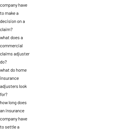
company have
to make a
decision on a
claim?
what does a
commercial
claims adjuster
do?
what do home
insurance
adjusters look
for?
how long does
an insurance
company have
to settle a