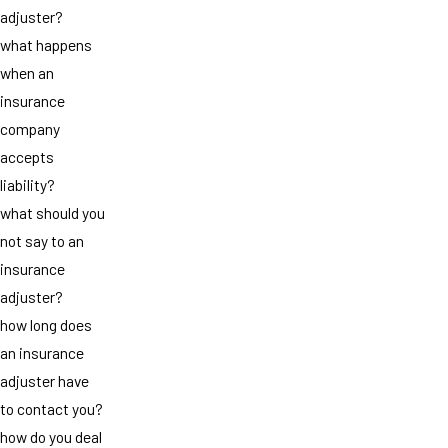
adjuster?
what happens
when an
insurance
company
accepts
liability?
what should you
not say to an
insurance
adjuster?
how long does
an insurance
adjuster have
to contact you?
how do you deal