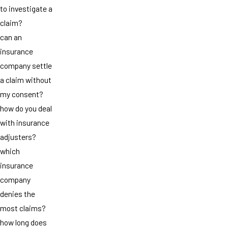
to investigate a
claim?
can an
insurance
company settle
a claim without
my consent?
how do you deal
with insurance
adjusters?
which
insurance
company
denies the
most claims?
how long does