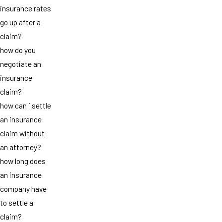
insurance rates
go up after a
claim?
how do you
negotiate an
insurance
claim?
how can i settle
an insurance
claim without
an attorney?
how long does
an insurance
company have
to settle a
claim?