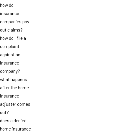
how do
insurance
companies pay
out claims?
how do i file a
complaint
against an
insurance
company?
what happens
after the home
insurance
adjuster comes
out?
does a denied
home insurance