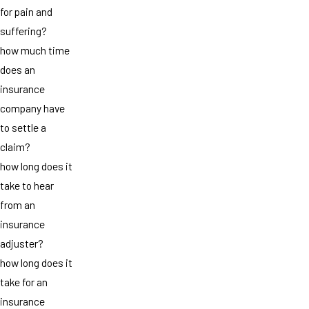
for pain and
suffering?
how much time
does an
insurance
company have
to settle a
claim?
how long does it
take to hear
from an
insurance
adjuster?
how long does it
take for an
insurance