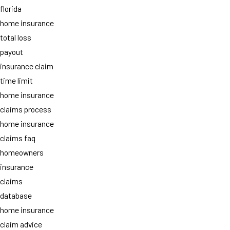
florida
home insurance
total loss
payout
insurance claim
time limit
home insurance
claims process
home insurance
claims faq
homeowners
insurance
claims
database
home insurance
claim advice