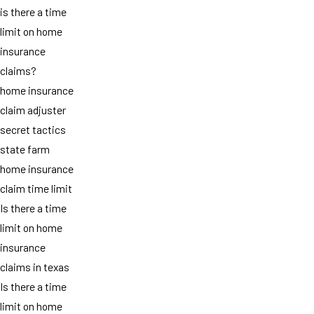
is there a time
limit on home
insurance
claims?
home insurance
claim adjuster
secret tactics
state farm
home insurance
claim time limit
Is there a time
limit on home
insurance
claims in texas
Is there a time
limit on home