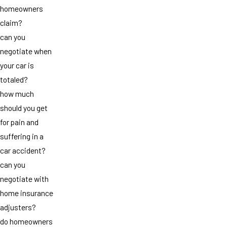
homeowners
claim?
can you
negotiate when
your car is
totaled?
how much
should you get
for pain and
suffering in a
car accident?
can you
negotiate with
home insurance
adjusters?
do homeowners