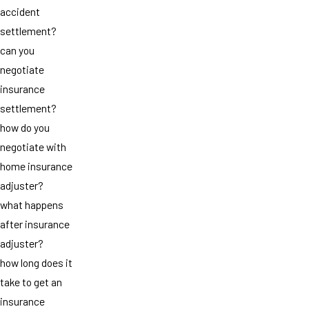
accident
settlement?
can you
negotiate
insurance
settlement?
how do you
negotiate with
home insurance
adjuster?
what happens
after insurance
adjuster?
how long does it
take to get an
insurance