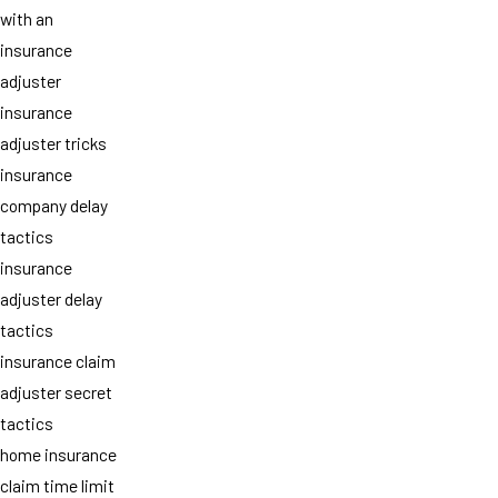
with an
insurance
adjuster
insurance
adjuster tricks
insurance
company delay
tactics
insurance
adjuster delay
tactics
insurance claim
adjuster secret
tactics
home insurance
claim time limit