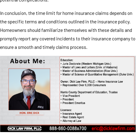
In conclusion, the time limit for home insurance claims depends on
the specific terms and conditions outlined in the insurance policy.
Homeowners should familiarize themselves with these details and
promptly report any covered incidents to their insurance company to
ensure a smooth and timely claims process.