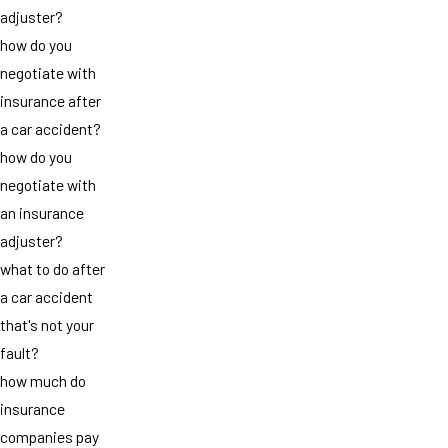
adjuster?
how do you
negotiate with
insurance after
a car accident?
how do you
negotiate with
an insurance
adjuster?
what to do after
a car accident
that's not your
fault?
how much do
insurance
companies pay