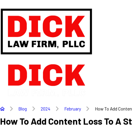
Blog
2024
February
How To Add Content
How To Add Content Loss To A S