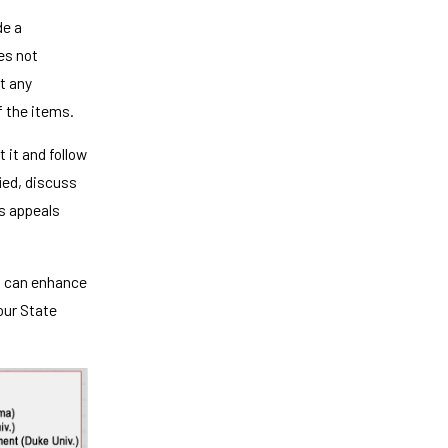
de a
oes not
t any
f the items.
 it and follow
fied, discuss
's appeals
u can enhance
your State