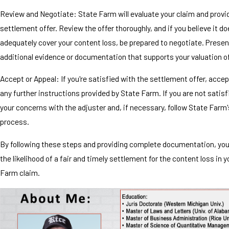
Review and Negotiate: State Farm will evaluate your claim and provi
settlement offer. Review the offer thoroughly, and if you believe it d
adequately cover your content loss, be prepared to negotiate. Presen
additional evidence or documentation that supports your valuation o
Accept or Appeal: If you're satisfied with the settlement offer, accept
any further instructions provided by State Farm. If you are not satis
your concerns with the adjuster and, if necessary, follow State Farm
process.
By following these steps and providing complete documentation, yo
the likelihood of a fair and timely settlement for the content loss in 
Farm claim.