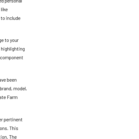
ed personal
 like
 to include
e to your
 highlighting
al component
have been
 brand, model,
tate Farm
er pertinent
ons. This
tion. The