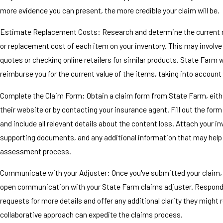
more evidence you can present, the more credible your claim will be.
Estimate Replacement Costs: Research and determine the current 
or replacement cost of each item on your inventory. This may involve
quotes or checking online retailers for similar products. State Farm wi
reimburse you for the current value of the items, taking into account
Complete the Claim Form: Obtain a claim form from State Farm, eith
their website or by contacting your insurance agent. Fill out the form
and include all relevant details about the content loss. Attach your in
supporting documents, and any additional information that may help 
assessment process.
Communicate with your Adjuster: Once you've submitted your claim,
open communication with your State Farm claims adjuster. Respond 
requests for more details and offer any additional clarity they might 
collaborative approach can expedite the claims process.