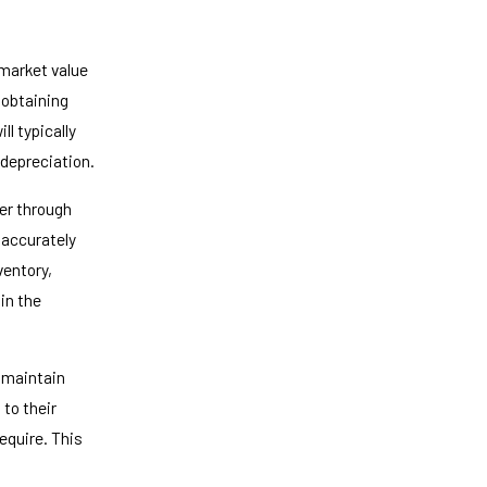
market value
 obtaining
ll typically
 depreciation.
er through
 accurately
ventory,
in the
 maintain
to their
require. This