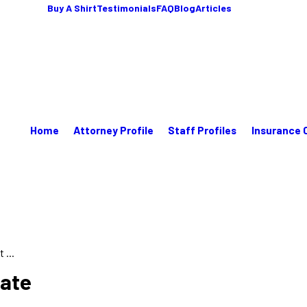
Buy A Shirt
Testimonials
FAQ
Blog
Articles
Home
Attorney Profile
Staff Profiles
Insurance 
 ...
tate