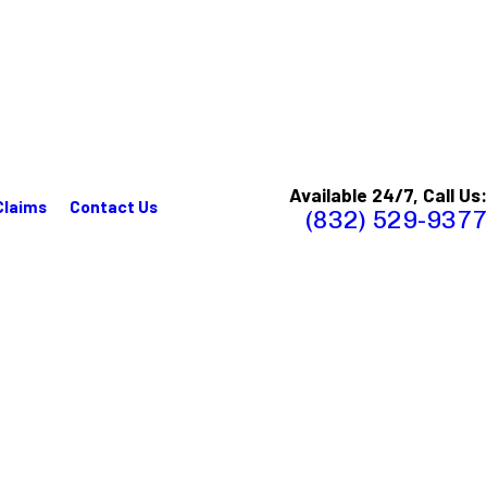
Available 24/7, Call Us:
Claims
Contact Us
(832) 529-9377