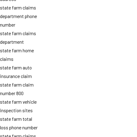
state farm claims
department phone
number
state farm claims
department
state farm home
claims
state farm auto
insurance claim
state farm claim
number 800
state farm vehicle
inspection sites
state farm total
loss phone number
state farm claims