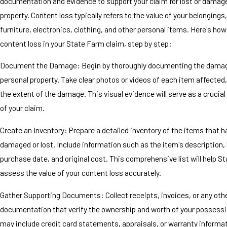
documentation and evidence to support your claim for lost or damag
property. Content loss typically refers to the value of your belongings,
furniture, electronics, clothing, and other personal items. Here's how
content loss in your State Farm claim, step by step:
Document the Damage: Begin by thoroughly documenting the damag
personal property. Take clear photos or videos of each item affected,
the extent of the damage. This visual evidence will serve as a cruci
of your claim.
Create an Inventory: Prepare a detailed inventory of the items that 
damaged or lost. Include information such as the item's description,
purchase date, and original cost. This comprehensive list will help S
assess the value of your content loss accurately.
Gather Supporting Documents: Collect receipts, invoices, or any oth
documentation that verify the ownership and worth of your possessi
may include credit card statements, appraisals, or warranty informa