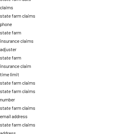
claims
state farm claims
phone
state farm
insurance claims
adjuster
state farm
insurance claim
time limit
state farm claims
state farm claims
number
state farm claims
email address
state farm claims
address