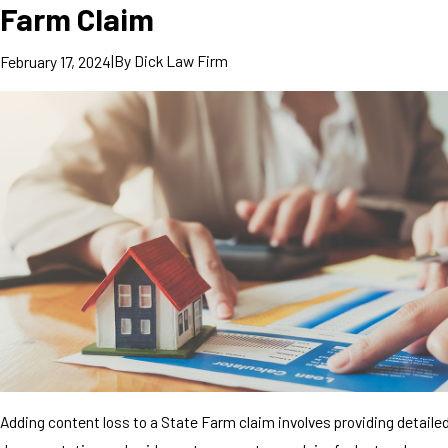
Farm Claim
|
By
Dick Law Firm
February 17, 2024
Adding content loss to a State Farm claim involves providing detaile