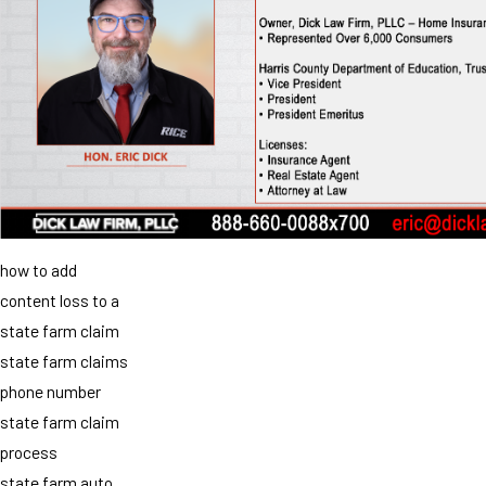
how to add
content loss to a
state farm claim
state farm claims
phone number
state farm claim
process
state farm auto