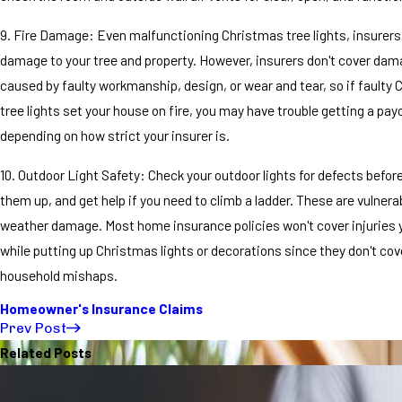
9. Fire Damage: Even malfunctioning Christmas tree lights, insurers w
damage to your tree and property. However, insurers don't cover dam
caused by faulty workmanship, design, or wear and tear, so if faulty
tree lights set your house on fire, you may have trouble getting a pay
depending on how strict your insurer is.
10. Outdoor Light Safety: Check your outdoor lights for defects befor
them up, and get help if you need to climb a ladder. These are vulnera
weather damage. Most home insurance policies won't cover injuries 
while putting up Christmas lights or decorations since they don't cov
household mishaps.
Homeowner's Insurance Claims
Prev Post
Related Posts