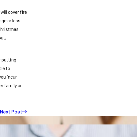
ill cover fire
age or loss
 Christmas
out,
e putting
ble to
you incur
er family or
Next Post