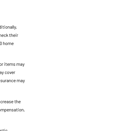
tionally,
eck their
 10 home
 or items may
ay cover
Insurance may
increase the
 compensation,
stic