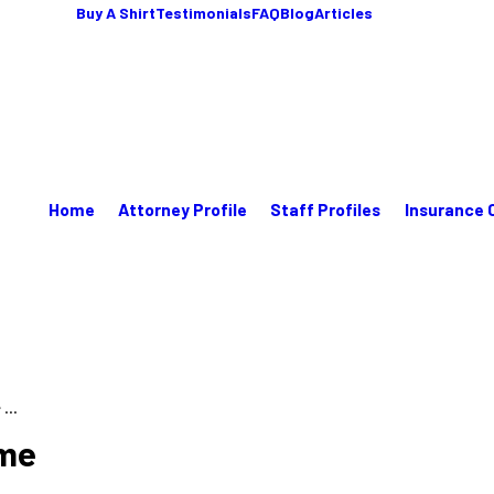
Buy A Shirt
Testimonials
FAQ
Blog
Articles
Home
Attorney Profile
Staff Profiles
Insurance 
...
ome